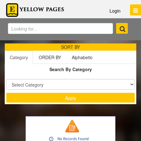
Login
SORT BY
Category
ORDER BY
Alphabetic
Search By Category
Sort by :