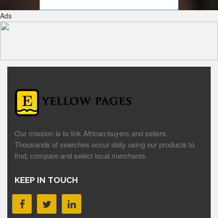
Ads
Our mission is to link African buyers and sellers.
Thousands of searches occur daily using our products to
find, compare and select local merchants.
KEEP IN TOUCH