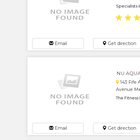
Specialists 
★
★
Email
Get direction
NU AQUA
143 Fife A
Avenue Med
The Fitness 
Email
Get direction