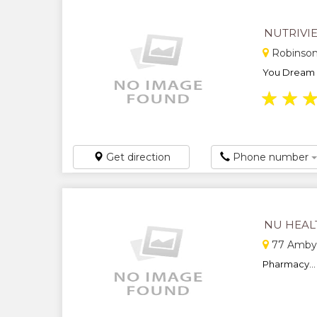
NUTRIVI
Robinso
You Dream It,
★
★
Get direction
Phone number
NU HEAL
77 Amby 
Pharmacy...