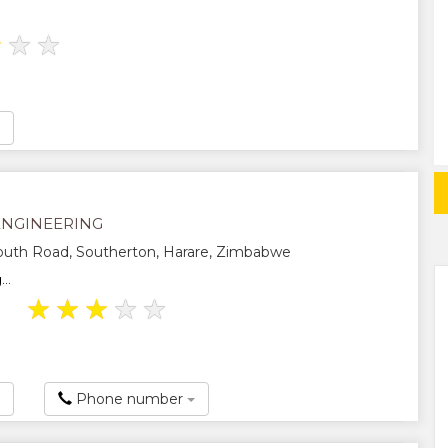
★
★
★
ENGINEERING
uth Road, Southerton, Harare, Zimbabwe
..
★
★
★
★
★
Phone number