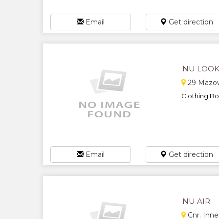
Email
Get direction
NU LOOK
29 Mazowe
Clothing Bou
Email
Get direction
NU AIR
Cnr. Inne