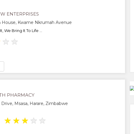
EW ENTERPRISES
n House, Kwame Nkrumah Avenue
 We Bring It To Life ...
★
★
★
TH PHARMACY
Drive, Msasa, Harare, Zimbabwe
★
★
★
★
★