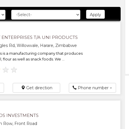
 ENTERPRISES T/A UNI PRODUCTS
les Rd, Willowvale, Harare, Zimbabwe
s is a manufacturing company that produces
 flour as well as snack foods. We ...
★
★
★
Get direction
Phone number
S INVESTMENTS
n Row, Front Road