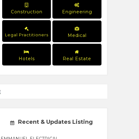
Construction
Engineering
Legal Practitioners
Medical
Hotels
Real Estate
Recent & Updates Listing
EMMANUEL ELECTRICAL