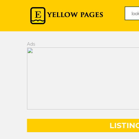
Ads
LISTIN