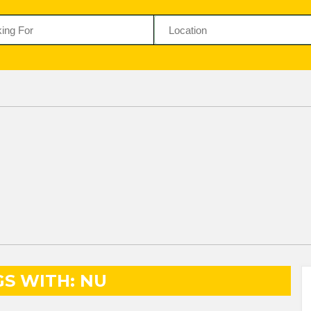
GS WITH: NU