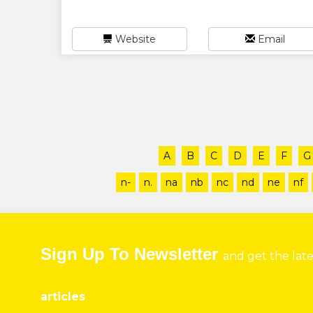
Website
Email
A
B
C
D
E
F
G
n-
n.
na
nb
nc
nd
ne
nf
Sign Up To Newsletter
and get the lat
articles