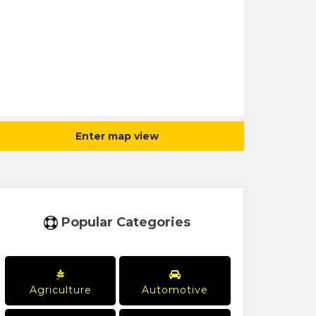
Enter map view
Popular Categories
Agriculture
Automotive