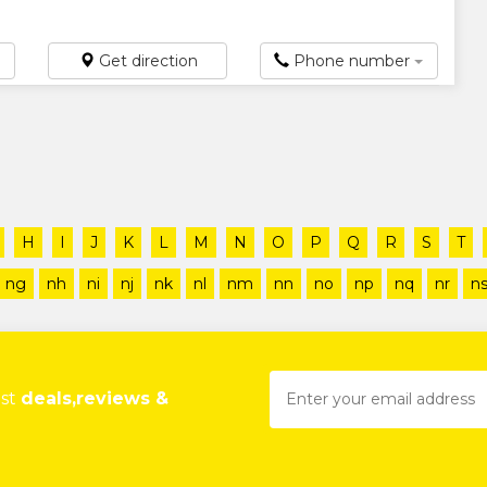
Get direction
Phone number
H
I
J
K
L
M
N
O
P
Q
R
S
T
ng
nh
ni
nj
nk
nl
nm
nn
no
np
nq
nr
n
est
deals,reviews &