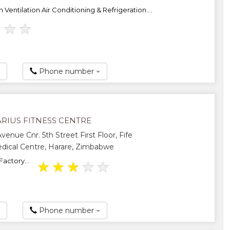
In Ventilation Air Conditioning & Refrigeration....
★
★
★
Phone number
RIUS FITNESS CENTRE
venue Cnr. 5th Street First Floor, Fife
ical Centre, Harare, Zimbabwe
Factory...
★
★
★
★
★
Phone number