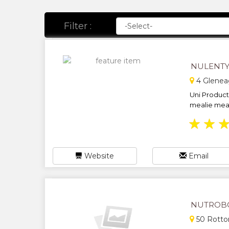
Filter :
NULENTY
4 Gleneag
Uni Product
mealie meal,
★
★
Website
Email
NUTROBO
50 Rotto