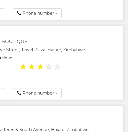
Phone number
 BOUTIQUE
 Street, Travel Plaza, Harare, Zimbabwe
tique...
★
★
★
★
★
Phone number
z Teres & South Avenue, Harare, Zimbabwe