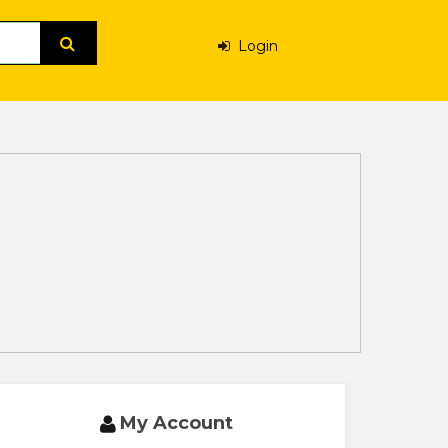
Login
My Account