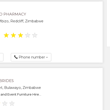
O PHARMACY
bizo, Redcliff, Zimbabwe
★
★
★
★
★
Phone number
BRIDES
eet, Bulawayo, Zimbabwe
and Event Furniture Hire...
★
★
★