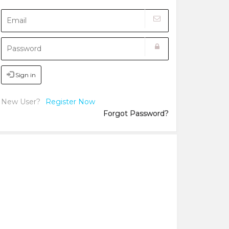
Sign in
New User?
Register Now
Forgot Password?