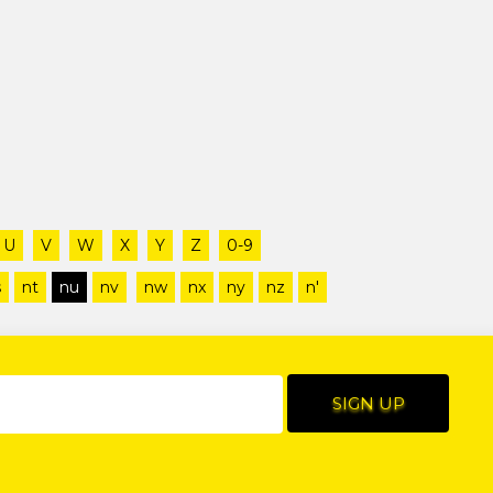
U
V
W
X
Y
Z
0-9
s
nt
nu
nv
nw
nx
ny
nz
n'