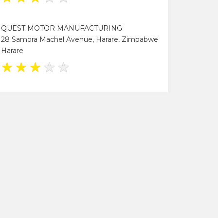
QUEST MOTOR MANUFACTURING
28 Samora Machel Avenue, Harare, Zimbabwe
Harare
★
★
★
★
★