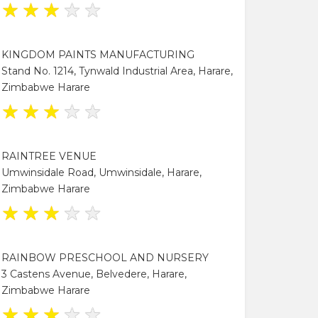
★
★
★
★
★
KINGDOM PAINTS MANUFACTURING
Stand No. 1214, Tynwald Industrial Area, Harare,
Zimbabwe Harare
★
★
★
★
★
RAINTREE VENUE
Umwinsidale Road, Umwinsidale, Harare,
Zimbabwe Harare
★
★
★
★
★
RAINBOW PRESCHOOL AND NURSERY
3 Castens Avenue, Belvedere, Harare,
Zimbabwe Harare
★
★
★
★
★