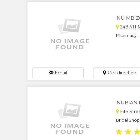
NU MBIZ
2487/11 M
Pharmacy...
Email
Get direction
NUBIAN 
Fife Str
Bridal Shop 
★
★