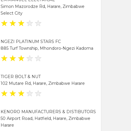
Simon Mazorodze Rd, Harare, Zimbabwe
Select City
★
★
★
★
★
NGEZI PLATINUM STARS FC
885 Turf Township, Mhondoro-Ngezi Kadoma
★
★
★
★
★
TIGER BOLT & NUT
102 Mutare Rd, Harare, Zimbabwe Harare
★
★
★
★
★
KENORO MANUFACTURERS & DISTIBUTORS
50 Airport Road, Hatfield, Harare, Zimbabwe
Harare