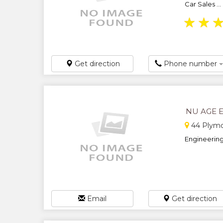
Car Sales ...
★
★
Get direction
Phone number
NU AGE 
44 Plymo
Engineering.
Email
Get direction