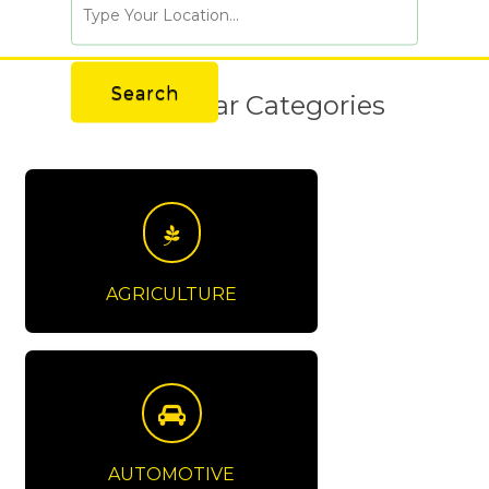
Popular Categories
AGRICULTURE
AUTOMOTIVE