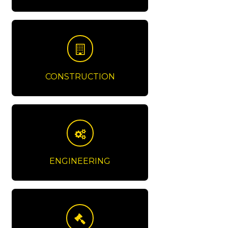
CONSTRUCTION
ENGINEERING