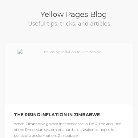
Yellow Pages Blog
Useful tips, tricks, and articles
THE RISING INFLATION IN ZIMBABWE
When Zimbabwe gained independence in 1980, the abolition
of the Rhodesian system of apartheid awakened hopes for
political transformation. Zimbabwe...