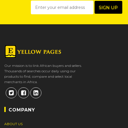
Our mission is to link African buyers and sellers.
Thousands of searches occur daily using our
products to find, compare and select local
merchants in Africa.
COMPANY
ABOUT US