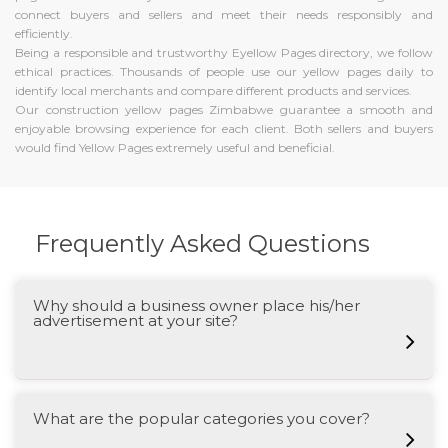
connect buyers and sellers and meet their needs responsibly and
efficiently.
Being a responsible and trustworthy Eyellow Pages directory, we follow
ethical practices. Thousands of people use our yellow pages daily to
identify local merchants and compare different products and services.
Our construction yellow pages Zimbabwe guarantee a smooth and
enjoyable browsing experience for each client. Both sellers and buyers
would find Yellow Pages extremely useful and beneficial.
Frequently Asked Questions
Why should a business owner place his/her
advertisement at your site?
What are the popular categories you cover?