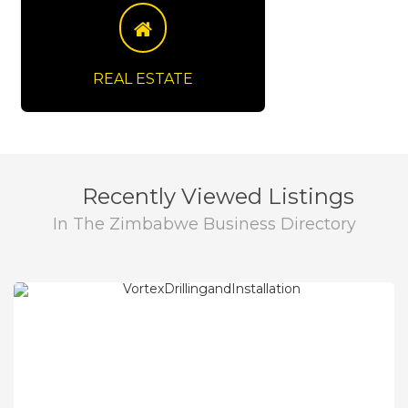
View Details
REAL ESTATE
Recently Viewed Listings
In The Zimbabwe Business Directory
View Details