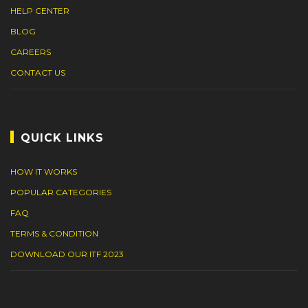
HELP CENTER
BLOG
CAREERS
CONTACT US
QUICK LINKS
HOW IT WORKS
POPULAR CATEGORIES
FAQ
TERMS & CONDITION
DOWNLOAD OUR ITF 2023