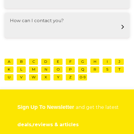
How can I contact you?
A
B
C
D
E
F
G
H
I
J
K
L
M
N
O
P
Q
R
S
T
U
V
W
X
Y
Z
0-9
Sign Up To Newsletter
and get the latest
deals,reviews & articles