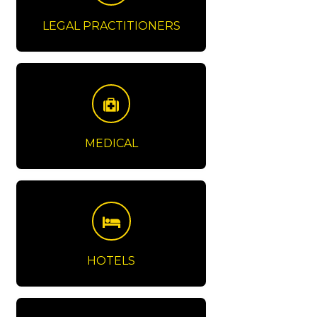
LEGAL PRACTITIONERS
MEDICAL
HOTELS