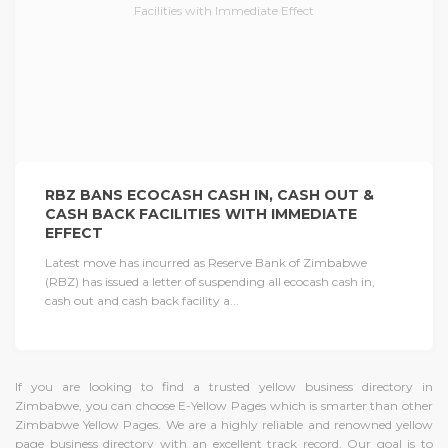
RBZ BANS ECOCASH CASH IN, CASH OUT &
CASH BACK FACILITIES WITH IMMEDIATE
EFFECT
Latest move has incurred as Reserve Bank of Zimbabwe
(RBZ) has issued a letter of suspending all ecocash cash in,
cash out and cash back facility a...
If you are looking to find a trusted yellow business directory in
Zimbabwe, you can choose E-Yellow Pages which is smarter than other
Zimbabwe Yellow Pages. We are a highly reliable and renowned yellow
page business directory with an excellent track record. Our goal is to