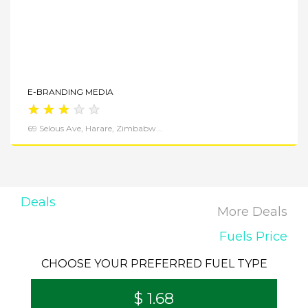
E-BRANDING MEDIA
★
★
★
★
★
69 Selous Ave, Harare, Zimbabw...
Deals
More Deals
Fuels Price
CHOOSE YOUR PREFERRED FUEL TYPE
$ 1.68