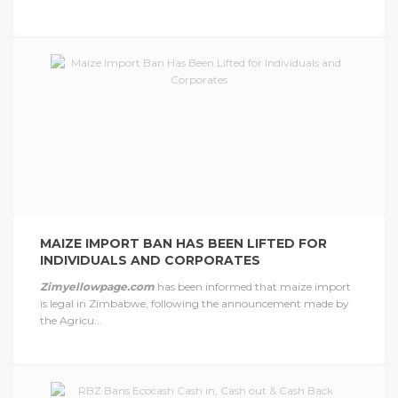
MAIZE IMPORT BAN HAS BEEN LIFTED FOR
INDIVIDUALS AND CORPORATES
Zimyellowpage.com
has been informed that maize import
is legal in Zimbabwe, following the announcement made by
the Agricu...