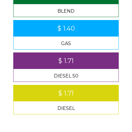
BLEND
$ 1.40
GAS
$ 1.71
DIESEL 50
$ 1.71
DIESEL