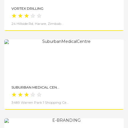
VORTEX DRILLING
★
★
★
★
★
24 Hillside Rd, Harare, Zimbab...
View Details
SUBURBAN MEDICAL CEN...
★
★
★
★
★
3489 Warren Park 1 Shopping Ce...