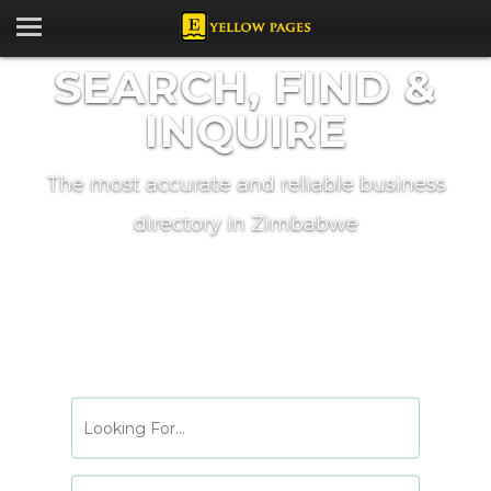
SEARCH, FIND &
INQUIRE
The most accurate and reliable business
directory in Zimbabwe