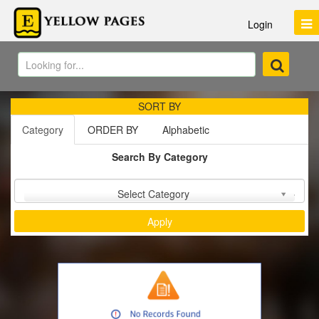
Login
SORT BY
Category
ORDER BY
Alphabetic
Search By Category
Sort by :
Select Category