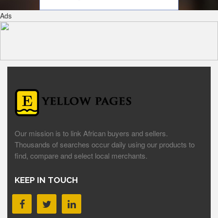
Ads
Our mission is to link African buyers and sellers.
Thousands of searches occur daily using our products to
find, compare and select local merchants.
KEEP IN TOUCH