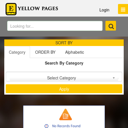
Login
SORT BY
Category
ORDER BY
Alphabetic
Search By Category
Sort by :
Select Category