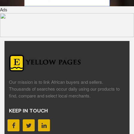
Ads
Our mission is to link African buyers and sellers.
Thousands of searches occur daily using our products to
find, compare and select local merchants.
KEEP IN TOUCH