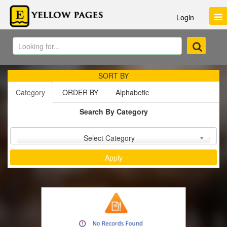
Login
SORT BY
Category
ORDER BY
Alphabetic
Search By Category
Sort by :
Select Category