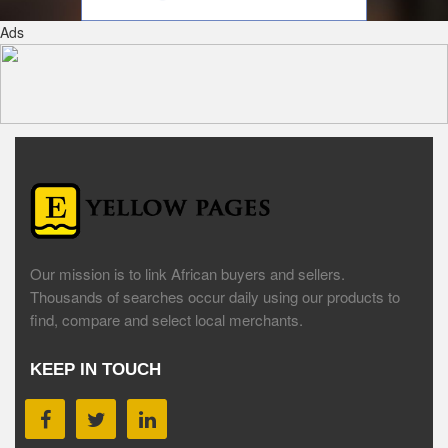
Ads
Our mission is to link African buyers and sellers.
Thousands of searches occur daily using our products to
find, compare and select local merchants.
KEEP IN TOUCH