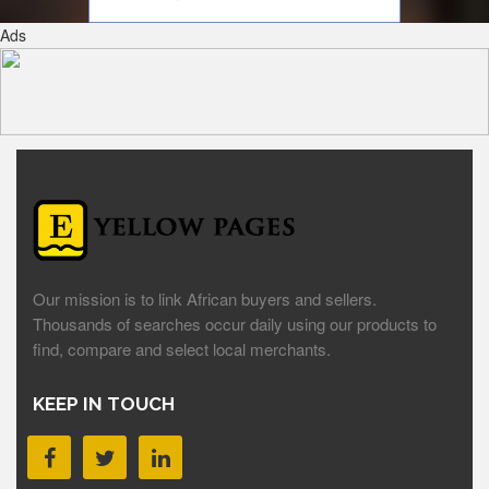
Ads
Our mission is to link African buyers and sellers.
Thousands of searches occur daily using our products to
find, compare and select local merchants.
KEEP IN TOUCH