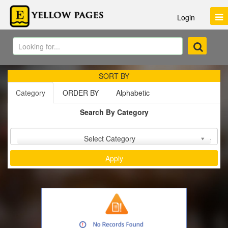
Login
SORT BY
Category
ORDER BY
Alphabetic
Search By Category
Sort by :
Select Category