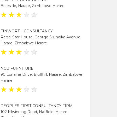
Braeside, Harare, Zimbabwe Harare
★
★
★
★
★
FINWORTH CONSULTANCY
Regal Star House, George Silundika Avenue,
Harare, Zimbabwe Harare
★
★
★
★
★
NCD FURNITURE
90 Lorraine Drive, Bluffhill, Harare, Zimbabwe
Harare
★
★
★
★
★
PEOPLES FIRST CONSULTANCY FIRM
102 Kilwinning Road, Hatfield, Harare,