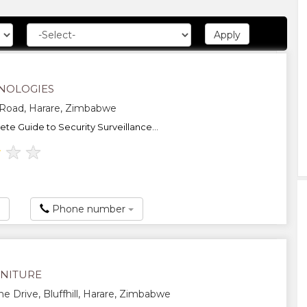
NOLOGIES
 Road, Harare, Zimbabwe
te Guide to Security Surveillance...
★
★
★
Phone number
NITURE
ne Drive, Bluffhill, Harare, Zimbabwe