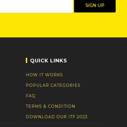
QUICK LINKS
HOW IT WORKS
POPULAR CATEGORIES
FAQ
TERMS & CONDITION
DOWNLOAD OUR ITF 2023