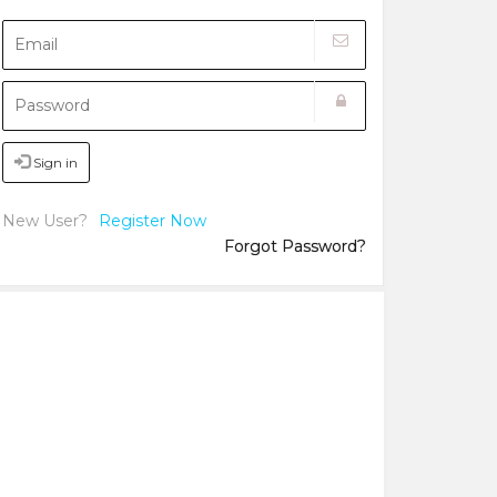
Sign in
New User?
Register Now
Forgot Password?