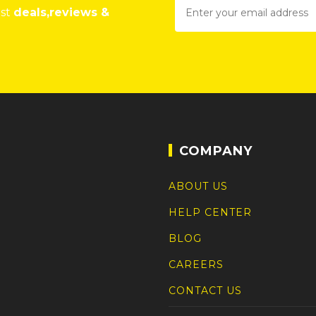
est
deals,reviews &
COMPANY
ABOUT US
HELP CENTER
BLOG
CAREERS
CONTACT US