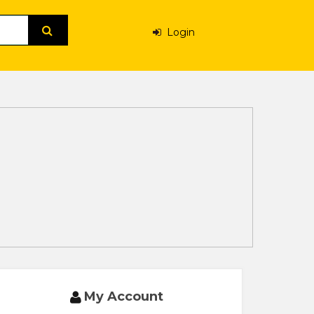
Login
My Account