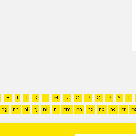
H
I
J
K
L
M
N
O
P
Q
R
S
T
ng
nh
ni
nj
nk
nl
nm
nn
no
np
nq
nr
n