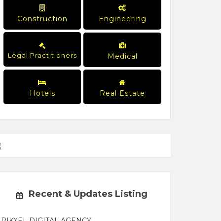
Construction
Engineering
Legal Practitioners
Medical
Hotels
Real Estate
Recent & Updates Listing
PIKXEL DIGITAL AGENCY