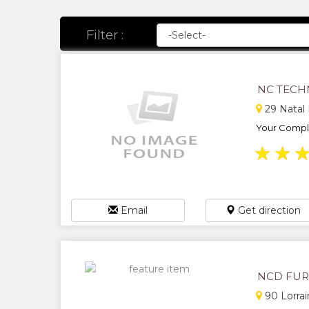
Filter :
NC TECH
29 Natal
Your Comple
★
★
Email
Get direction
NCD FUR
90 Lorrai