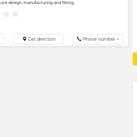
ure design, manufacturing and fitting...
★
★
★
Get direction
Phone number