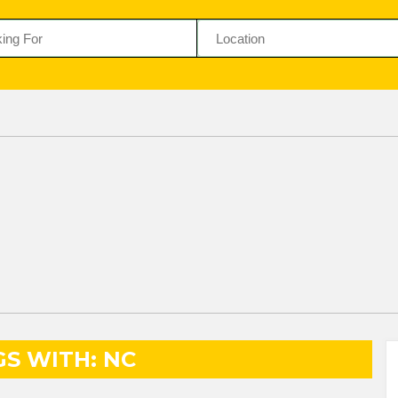
GS WITH: NC