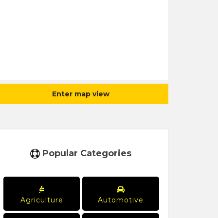
Enter map view
Popular Categories
Agriculture
Automotive