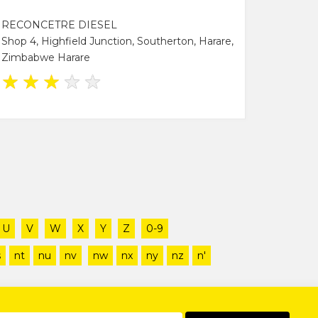
RECONCETRE DIESEL
Shop 4, Highfield Junction, Southerton, Harare,
Zimbabwe Harare
★
★
★
★
★
U
V
W
X
Y
Z
0-9
s
nt
nu
nv
nw
nx
ny
nz
n'