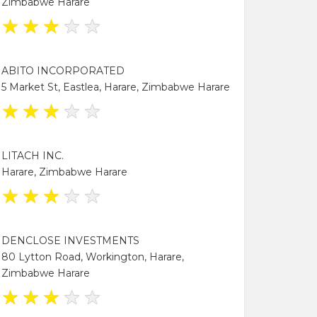
Zimbabwe Harare
★
★
★
★
★
ABITO INCORPORATED
5 Market St, Eastlea, Harare, Zimbabwe Harare
★
★
★
★
★
LITACH INC.
Harare, Zimbabwe Harare
★
★
★
★
★
DENCLOSE INVESTMENTS
80 Lytton Road, Workington, Harare,
Zimbabwe Harare
★
★
★
★
★