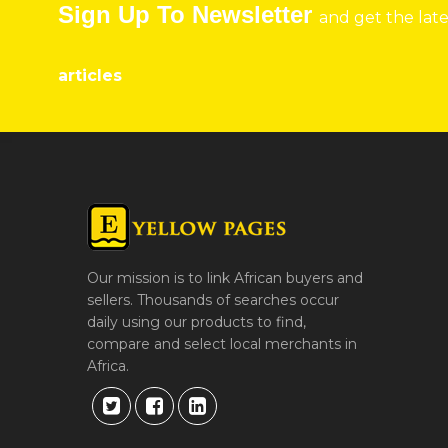
Sign Up To Newsletter
and get the lat
articles
Our mission is to link African buyers and
sellers. Thousands of searches occur
daily using our products to find,
compare and select local merchants in
Africa.