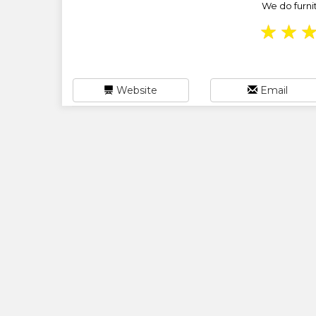
We do furnit
★
★
Website
Email