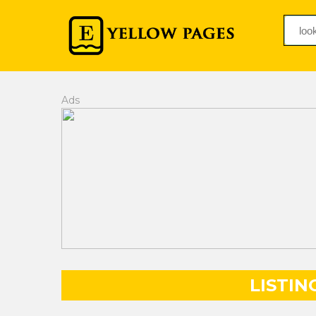
Ads
LISTIN