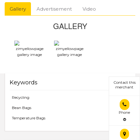
Gallery
Advertisement
Video
GALLERY
Keywords
Contact this
merchant
Recycling
Bean Bags
Phone
Temperature Bags