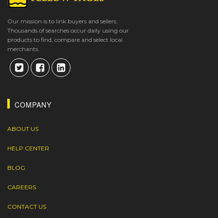
Our mission is to link buyers and sellers.
Thousands of searches occur daily using our
products to find, compare and select local
merchants.
COMPANY
ABOUT US
HELP CENTER
BLOG
CAREERS
CONTACT US