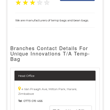
★
★
★
★
★
We are manufacturers of temp bags and bean bags.
Branches Contact Details For
Unique Innovations T/A Temp-
Bag
Head Office
4 Van Praagh Ave, Milton Park, Harare,
Zimbabwe
Tel:
0773 019 466