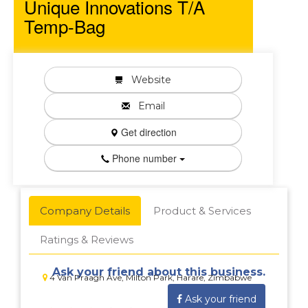
Unique Innovations T/A
Temp-Bag
Website
Email
Get direction
Phone number
Company Details
Product & Services
Ratings & Reviews
Ask your friend about this business.
4 Van Praagh Ave, Milton Park, Harare, Zimbabwe
Ask your friend