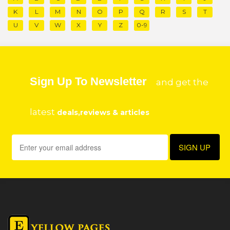
K
L
M
N
O
P
Q
R
S
T
U
V
W
X
Y
Z
0-9
Sign Up To Newsletter
and get the
latest
deals,reviews & articles