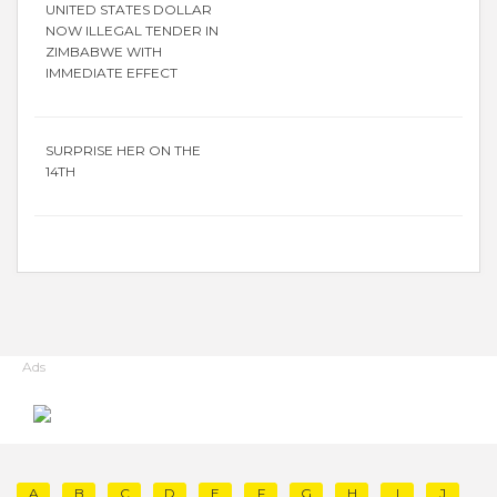
UNITED STATES DOLLAR
NOW ILLEGAL TENDER IN
ZIMBABWE WITH
IMMEDIATE EFFECT
SURPRISE HER ON THE
14TH
Ads
A
B
C
D
E
F
G
H
I
J