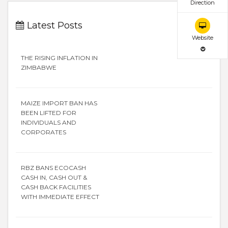
Direction
Latest Posts
Website
THE RISING INFLATION IN
ZIMBABWE
MAIZE IMPORT BAN HAS
BEEN LIFTED FOR
INDIVIDUALS AND
CORPORATES
RBZ BANS ECOCASH
CASH IN, CASH OUT &
CASH BACK FACILITIES
WITH IMMEDIATE EFFECT