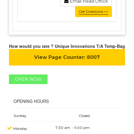
Email Head Office
Get Directions >>
How would you rate ? Unique Innovations T/A Temp-Bag
View Page Counter:
8007
OPEN NOW
OPENING HOURS
Sunday
Closed
7:30 am - 5:00 pm
Monday