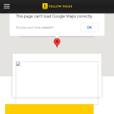
Login
This page can't load Google Maps correctly.
Do you own this website?
OK
Unique Innovations T/A Temp-Bag
4 Van Praagh Ave, Milton Park, Harare, Zimbabwe