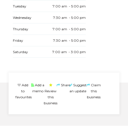
Tuesday
7:00 am - 5:00 pm
Wednesday
7:30 am - 5:00 pm
Thursday
7:00 am - 5:00 pm
Friday
7:30 am - 5:00 pm
Saturday
7:00 am - 3:00 pm
Add
Add a
Share
Suggest
Claim
to
memo
Review
an update
this
favourites
this
business
business