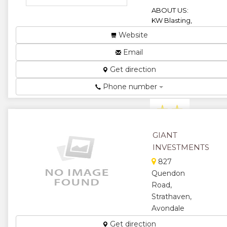
ABOUT US:
KW Blasting,
a division of
Website
Drilling
Resources
Email
Zimbabwe
Get direction
(Limited), is a
company
Phone number
register...
★
★
★
★
GIANT
INVESTMENTS
★
827
Quendon
Road,
Strathaven,
Avondale
West.
Get direction