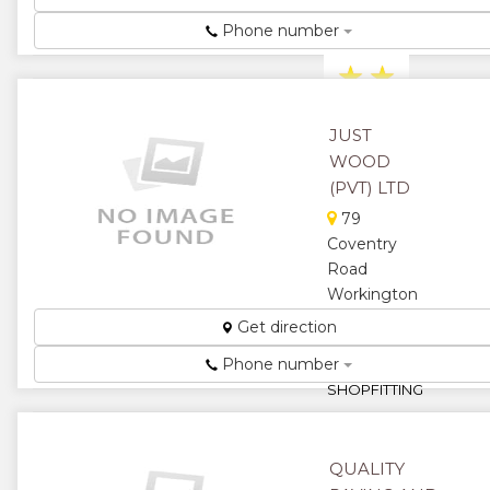
construction
Phone number
company ...
★
★
★
★
JUST
WOOD
★
(PVT) LTD
79
Coventry
Road
Workington
KITCHENS,
Get direction
FURNITURE
Phone number
AND
SHOPFITTING
...
★
★
QUALITY