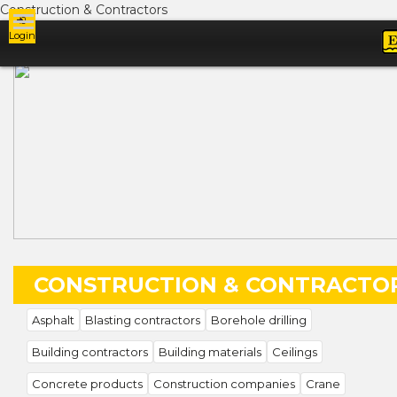
Construction & Contractors
Login
Ads
CONSTRUCTION & CONTRACTO
Asphalt
Blasting contractors
Borehole drilling
Building contractors
Building materials
Ceilings
Concrete products
Construction companies
Crane