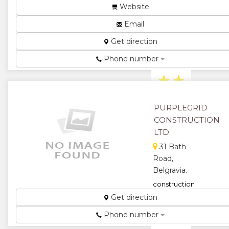
engineering,
Website
construction
and bulk
Email
earthworks
Get direction
company,
anchored
Phone number
thro...
★
★
★
★
PURPLEGRID
CONSTRUCTION
★
LTD
31 Bath
Road,
Belgravia.
construction
...
Get direction
★
★
Phone number