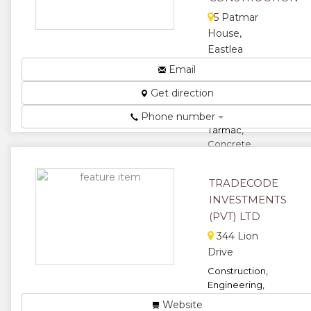
5 Patmar
House,
Eastlea
North,
Email
Harare,
Get direction
Zimbabwe
Phone number
Specialists in
Tarmac,
Concrete,
Brick Paving,
Building and
TRADECODE
Plumbing ...
INVESTMENTS
★
★
(PVT) LTD
★
344 Lion
★
Drive
★
Construction,
Engineering,
Transport,
Website