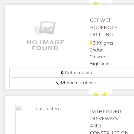
★
★
★
GET WET
BOREHOLE
DRILLING
3 Knights
Bridge
Crescent,
Highlands
Borehole
Get direction
Drilling
Phone number
Services ...
★
★
★
★
PATHFINDER
DRIVEWAYS
★
AND
CONSTRUCTION