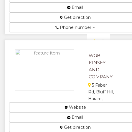
Hardware,
Signage,
Email
Pumps and
Get direction
Irrigation ...
★
★
Phone number
★
★
★
WGB
KINSEY
AND
COMPANY
5 Faber
Rd, Bluff Hill,
Harare,
Zimbabwe
Website
We do civil
Email
engineering,
contract mining
Get direction
& plant