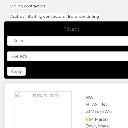
Drilling contractors
Asphalt
Blasting contractors
Borehole drilling
Building contractors
Building materials
Ceilings
Filter :
Concrete products
Construction companies
Crane
Drilling contractors
Earthmoving contractors
Earthmoving equipment
Electrical contractors
Insulation
Marble products
Painting contractors
Paving contractors
Plant hire
Power line construction
Project manager
Prefabrication building
Railway construction
KW
Roofing construction
Roofing materials
Sand & stone supplie
BLASTING
Scaffolding
Sewerage contractors
Shop & office fitters
ZIMBABWE
Surveyors land / quantity
Windows
54 Martin
Drive, Msasa