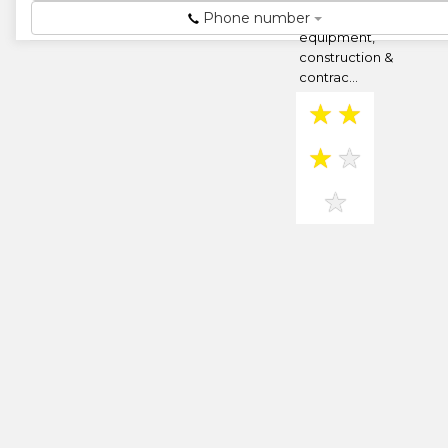
Phone number
hire,earthmoving
equipment,
construction &
contrac...
★
★
★
★
★