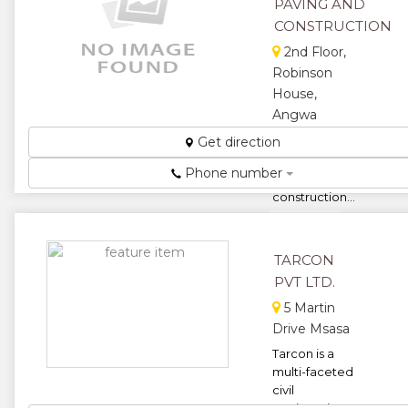
★
★
PAVING AND
CONSTRUCTION
★
2nd Floor,
Robinson
House,
Angwa
Street.
Get direction
civil works
Phone number
and road
construction...
★
★
TARCON
★
★
PVT LTD.
★
5 Martin
Drive Msasa
Tarcon is a
multi-faceted
civil