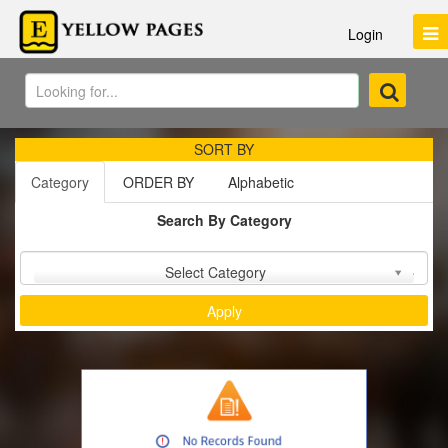
Login
SORT BY
Category
ORDER BY
Alphabetic
Search By Category
Sort by :
Select Category