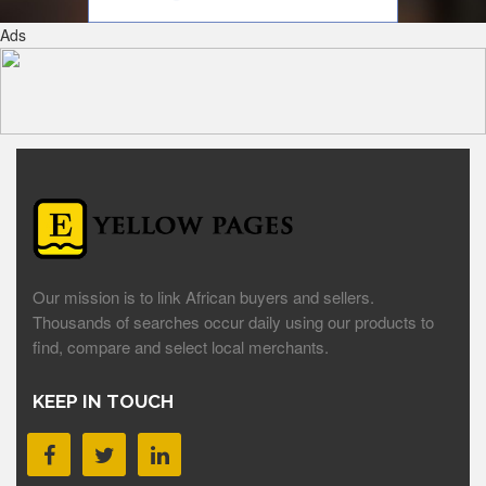
Ads
Our mission is to link African buyers and sellers.
Thousands of searches occur daily using our products to
find, compare and select local merchants.
KEEP IN TOUCH