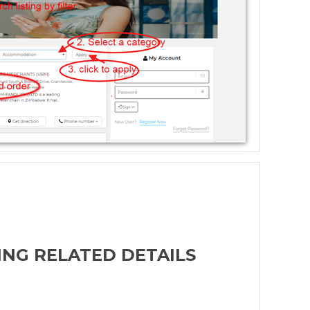
ING RELATED DETAILS