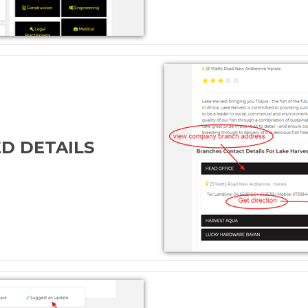
ED DETAILS