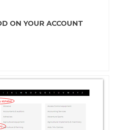
ADD ON YOUR ACCOUNT