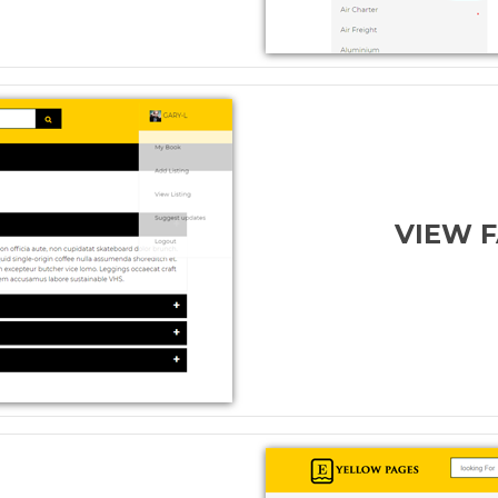
VIEW F