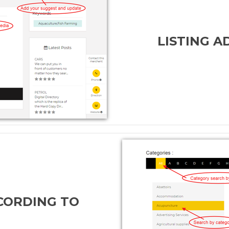
LISTING 
CORDING TO