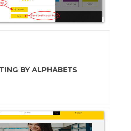
STING BY ALPHABETS