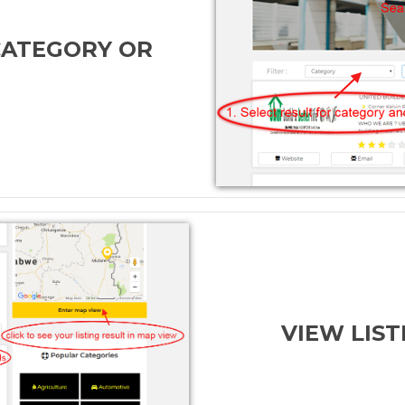
CATEGORY OR
VIEW LIST