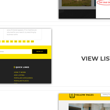
VIEW LI