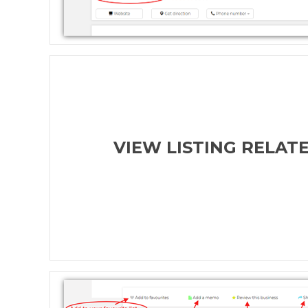
VIEW LISTING RELAT