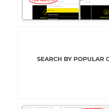
SEARCH BY POPULAR 