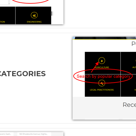
CATEGORIES