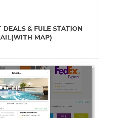
 DEALS & FULE STATION
AIL(WITH MAP)