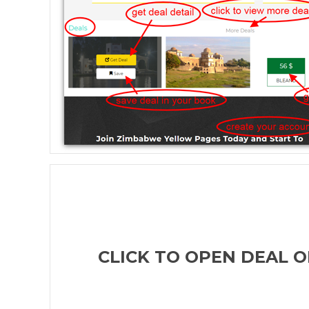
CLICK TO OPEN DEAL O