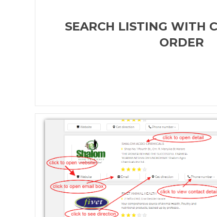
SEARCH LISTING WITH 
ORDER