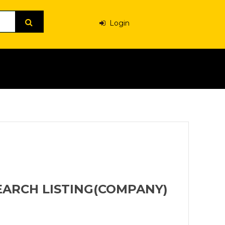
Login
EARCH LISTING(COMPANY)