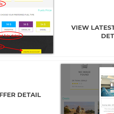
VIEW LATEST
DET
FFER DETAIL