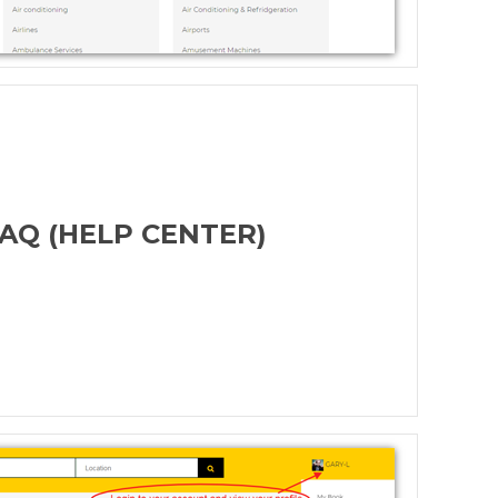
AQ (HELP CENTER)