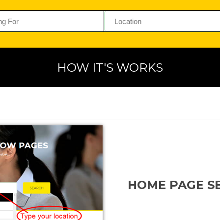
HOW IT'S WORKS
HOME PAGE S