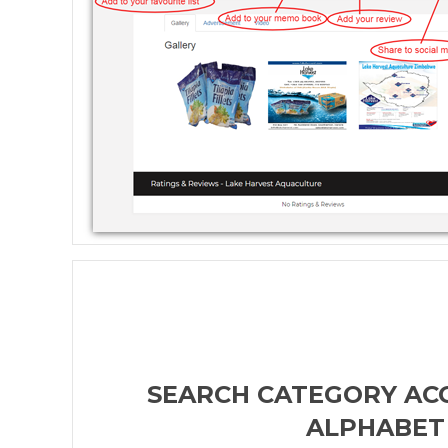
SEARCH CATEGORY AC
ALPHABET