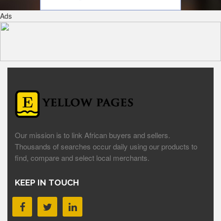
Ads
Our mission is to link African buyers and sellers.
Thousands of searches occur daily using our products to
find, compare and select local merchants.
KEEP IN TOUCH