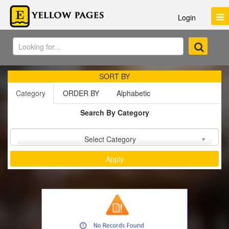
Login
SORT BY
Category
ORDER BY
Alphabetic
Search By Category
Sort by :
Select Category