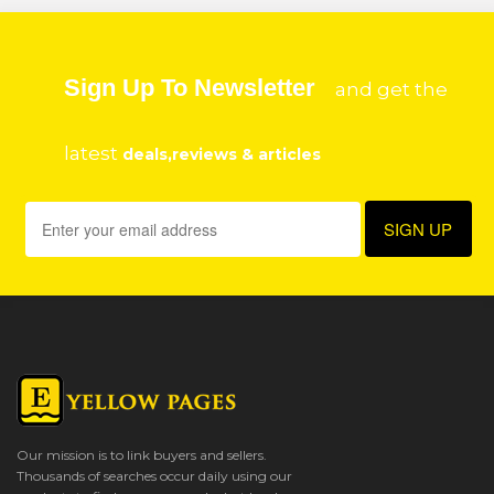
Sign Up To Newsletter
and get the
latest
deals,reviews & articles
Our mission is to link buyers and sellers.
Thousands of searches occur daily using our