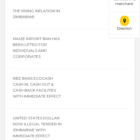
merchant
THE RISING INFLATION IN
ZIMBABWE
Direction
MAIZE IMPORT BAN HAS
BEEN LIFTED FOR
INDIVIDUALS AND
CORPORATES
RBZ BANS ECOCASH
CASH IN, CASH OUT &
CASH BACK FACILITIES
WITH IMMEDIATE EFFECT
UNITED STATES DOLLAR
NOW ILLEGAL TENDER IN
ZIMBABWE WITH
IMMEDIATE EFFECT