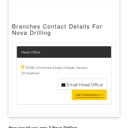
Branches Contact Details For
Nova Drilling
Head Office
17438 Chiremba Road, Hillside, Harare,
Zimbabwe
Email Head Office
Get Directions >>
How would you rate ? Nova Drilling