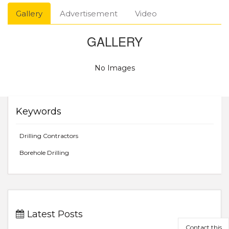
Gallery
Advertisement
Video
GALLERY
No Images
Keywords
Drilling Contractors
Borehole Drilling
Latest Posts
Contact this