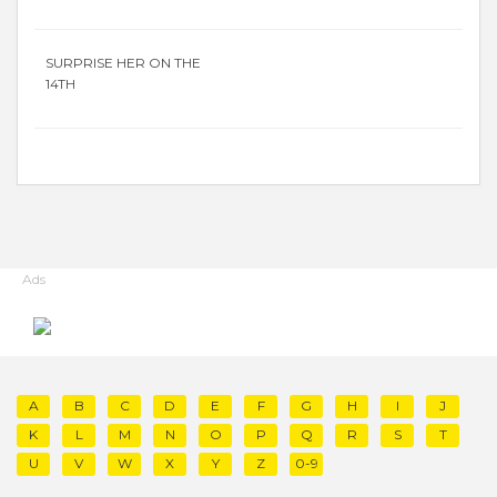
SURPRISE HER ON THE
14TH
Ads
A
B
C
D
E
F
G
H
I
J
K
L
M
N
O
P
Q
R
S
T
U
V
W
X
Y
Z
0-9