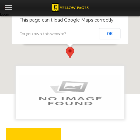
Login
This page can't load Google Maps correctly.
Do you own this website?
OK
Nova Drilling
17438 Chiremba Road, Hillside, Harare, Zimbabwe