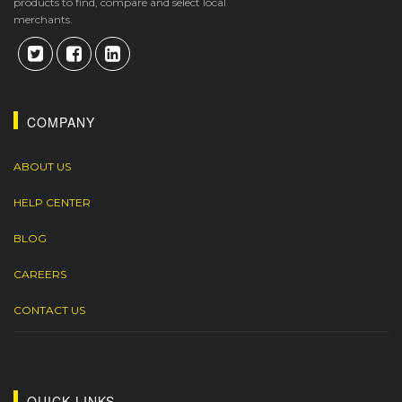
products to find, compare and select local
merchants.
COMPANY
ABOUT US
HELP CENTER
BLOG
CAREERS
CONTACT US
QUICK LINKS