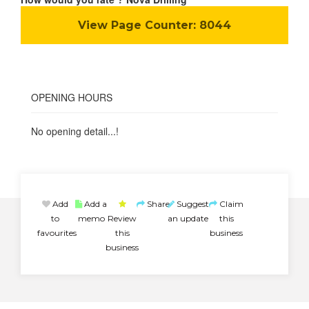
View Page Counter:
8044
OPENING HOURS
No opening detail...!
Add
Add a
Share
Suggest
Claim
to
memo
Review
an update
this
favourites
this
business
business