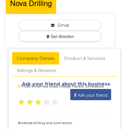
Nova Drilling
Email
Get direction
Company Details
Product & Services
Ratings & Reviews
Ask your friend about this business.
17438 Chiremba Road, Hillside, Harare, Zimbabwe
Ask your friend
★
★
★
★
★
Borehole drilling and contractors.