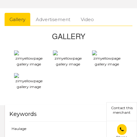
Gallery
Advertisement
Video
GALLERY
Contact this
merchant
Keywords
Haulage