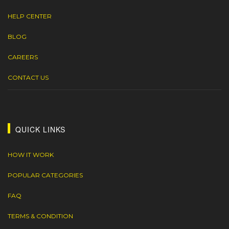
HELP CENTER
BLOG
CAREERS
CONTACT US
QUICK LINKS
HOW IT WORK
POPULAR CATEGORIES
FAQ
TERMS & CONDITION