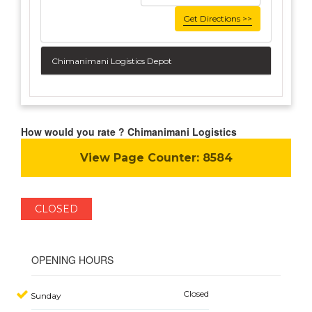
Get Directions >>
Chimanimani Logistics Depot
How would you rate ? Chimanimani Logistics
View Page Counter:
8584
CLOSED
OPENING HOURS
Closed
Sunday