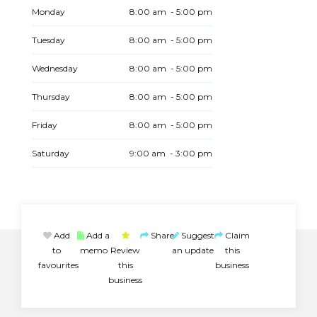
Monday
8:00 am - 5:00 pm
Tuesday
8:00 am - 5:00 pm
Wednesday
8:00 am - 5:00 pm
Thursday
8:00 am - 5:00 pm
Friday
8:00 am - 5:00 pm
Saturday
9:00 am - 3:00 pm
Add
Add a
Share
Suggest
Claim
to
memo
Review
an update
this
favourites
this
business
business