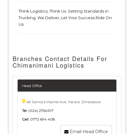
Think Logistics, Think Us. Setting Standards in
Trucking. We Deliver, Let Your Success Ride On
Us.
Branches Contact Details For
Chimanimani Logistics
Head Office
48 Samora Machel Ave, Harare, Zimbabwe
Tel:
(024) 2764107
Cell:
0772 694 408
Email Head Office