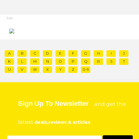
Ads
A
B
C
D
E
F
G
H
I
J
K
L
M
N
O
P
Q
R
S
T
U
V
W
X
Y
Z
0-9
Sign Up To Newsletter
and get the
latest
deals,reviews & articles