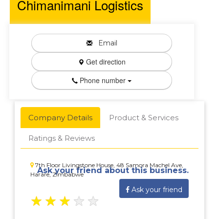
Chimanimani Logistics
Email
Get direction
Phone number
Company Details
Product & Services
Ratings & Reviews
7th Floor Livingstone House, 48 Samora Machel Ave,
Ask your friend about this business.
Harare, Zimbabwe
Ask your friend
★
★
★
★
★