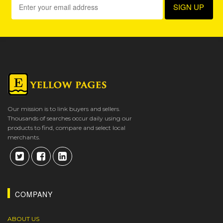
Our mission is to link buyers and sellers.
Thousands of searches occur daily using our
products to find, compare and select local
merchants.
COMPANY
ABOUT US