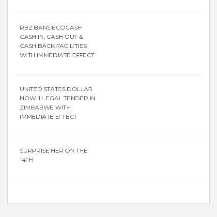
RBZ BANS ECOCASH
CASH IN, CASH OUT &
CASH BACK FACILITIES
WITH IMMEDIATE EFFECT
UNITED STATES DOLLAR
NOW ILLEGAL TENDER IN
ZIMBABWE WITH
IMMEDIATE EFFECT
SURPRISE HER ON THE
14TH