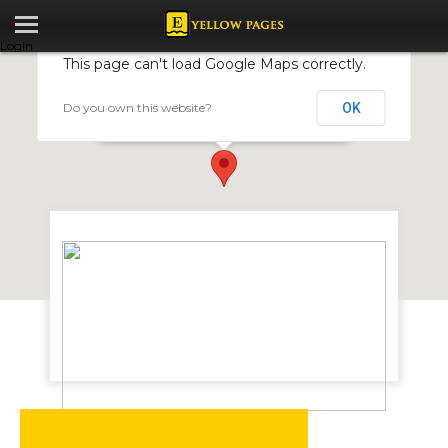
Login
This page can't load Google Maps correctly.
Do you own this website?
OK
Chimanimani Logistics
48 Samora Machel Ave, Harare, Zimbabwe