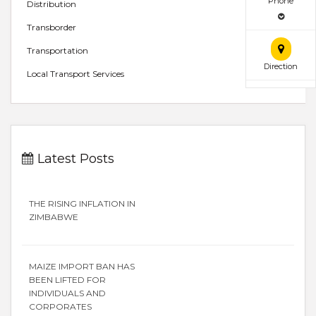
Phone
Distribution
Transborder
Transportation
Direction
Local Transport Services
Latest Posts
THE RISING INFLATION IN
ZIMBABWE
MAIZE IMPORT BAN HAS
BEEN LIFTED FOR
INDIVIDUALS AND
CORPORATES