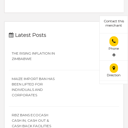
Contact this
merchant
Latest Posts
Phone
THE RISING INFLATION IN
ZIMBABWE
Direction
MAIZE IMPORT BAN HAS
BEEN LIFTED FOR
INDIVIDUALS AND
CORPORATES
RBZ BANS ECOCASH
CASH IN, CASH OUT &
CASH BACK FACILITIES