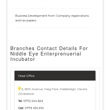
Business Development from Company registrations
and tax papers
Branches Contact Details For
Niddle Eye Enterprenuerial
Incubator
Head Office
6, 69th Avenue, Haig Park, Mabelreign, Harare,
Zimbabwe
Tel:
0772 244 624
Cell:
0773 474 910