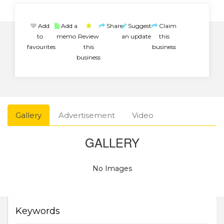
Add
Add a
Share
Suggest
Claim
to
memo
Review
an update
this
favourites
this
business
business
Gallery
Advertisement
Video
GALLERY
No Images
Keywords