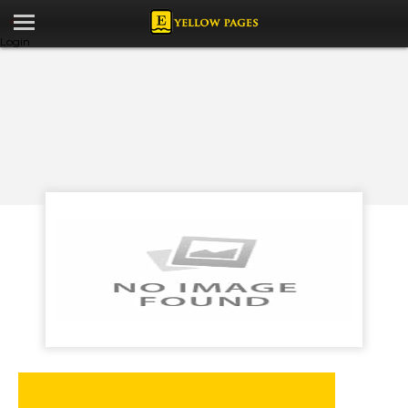
Login