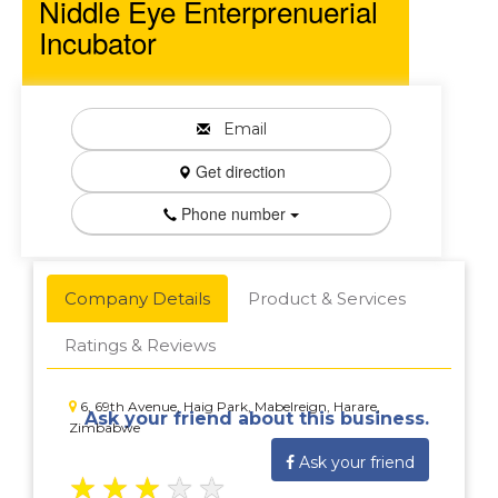
Niddle Eye Enterprenuerial
Incubator
Email
Get direction
Phone number
Company Details
Product & Services
Ratings & Reviews
6, 69th Avenue, Haig Park, Mabelreign, Harare,
Ask your friend about this business.
Zimbabwe
Ask your friend
★
★
★
★
★