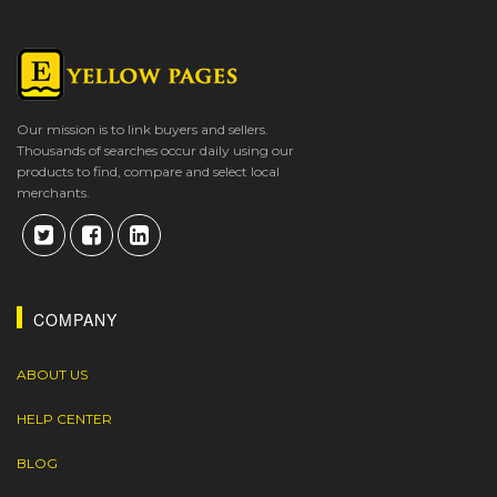
Our mission is to link buyers and sellers.
Thousands of searches occur daily using our
products to find, compare and select local
merchants.
COMPANY
ABOUT US
HELP CENTER
BLOG