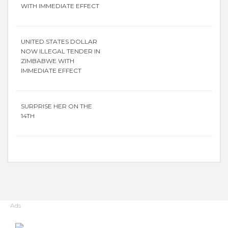
WITH IMMEDIATE EFFECT
UNITED STATES DOLLAR
NOW ILLEGAL TENDER IN
ZIMBABWE WITH
IMMEDIATE EFFECT
SURPRISE HER ON THE
14TH
Ads