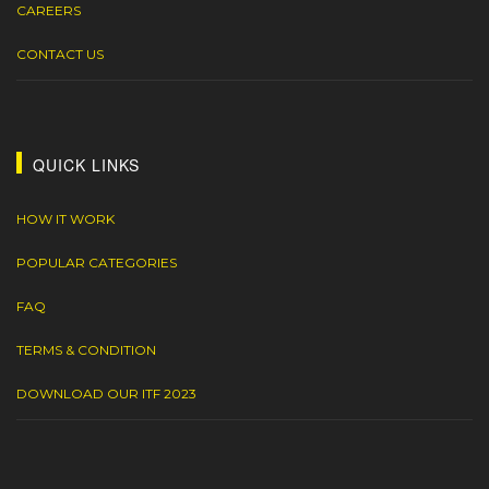
CAREERS
CONTACT US
QUICK LINKS
HOW IT WORK
POPULAR CATEGORIES
FAQ
TERMS & CONDITION
DOWNLOAD OUR ITF 2023