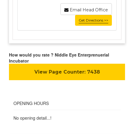
Email Head Office
Get Directions >>
How would you rate ? Niddle Eye Enterprenuerial
Incubator
View Page Counter:
7438
OPENING HOURS
No opening detail...!