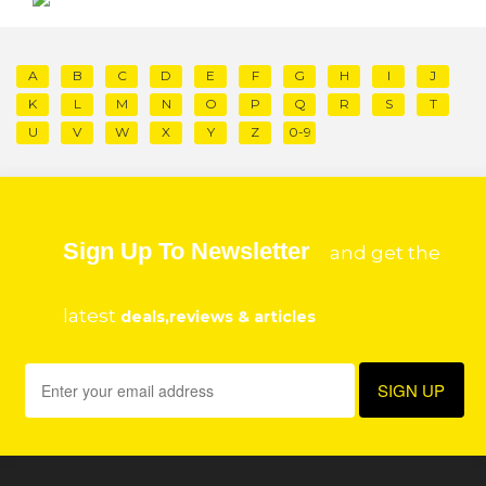
A
B
C
D
E
F
G
H
I
J
K
L
M
N
O
P
Q
R
S
T
U
V
W
X
Y
Z
0-9
Sign Up To Newsletter
and get the
latest
deals,reviews & articles