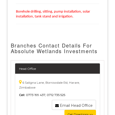
Borehole drilling, sitting, pump installation, solar
installation, tank stand and irrigation.
Branches Contact Details For
Absolute Wetlands Investments
Head Office
6 Saligna Lane, Borrowdale Rd, Harare,
Zimbabwe
Cell:
0773 199 437, 0712 735 525
Email Head Office
Get Directions >>