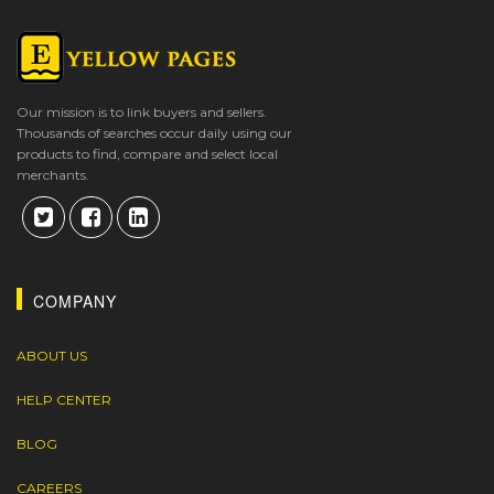
Our mission is to link buyers and sellers.
Thousands of searches occur daily using our
products to find, compare and select local
merchants.
COMPANY
ABOUT US
HELP CENTER
BLOG
CAREERS