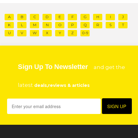
A
B
C
D
E
F
G
H
I
J
K
L
M
N
O
P
Q
R
S
T
U
V
W
X
Y
Z
0-9
Sign Up To Newsletter
and get the
latest
deals,reviews & articles