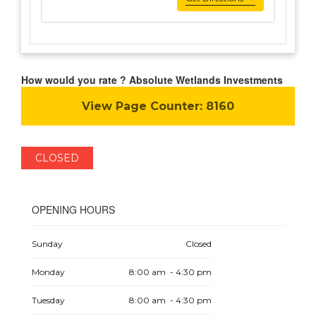
How would you rate ? Absolute Wetlands Investments
View Page Counter:
8160
CLOSED
OPENING HOURS
Sunday
Closed
Monday
8:00 am - 4:30 pm
Tuesday
8:00 am - 4:30 pm