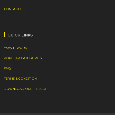
CONTACT US
QUICK LINKS
HOW IT WORK
POPULAR CATEGORIES
FAQ
TERMS & CONDITION
DOWNLOAD OUR ITF 2023