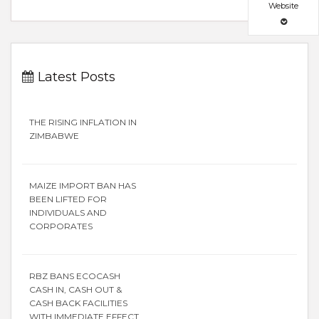
Website
Latest Posts
THE RISING INFLATION IN
ZIMBABWE
MAIZE IMPORT BAN HAS
BEEN LIFTED FOR
INDIVIDUALS AND
CORPORATES
RBZ BANS ECOCASH
CASH IN, CASH OUT &
CASH BACK FACILITIES
WITH IMMEDIATE EFFECT