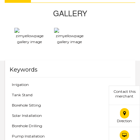
GALLERY
Keywords
Irrigation
Contact this
Tank Stand
merchant
Borehole Sitting
Solar Installation
Direction
Borehole Drilling
Pump Installation