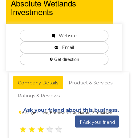
Absolute Wetlands
Investments
Website
Email
Get direction
Company Details
Product & Services
Ratings & Reviews
Ask your friend about this business.
6 Saligna Lane, Borrowdale Rd, Harare, Zimbabwe
Ask your friend
★
★
★
★
★