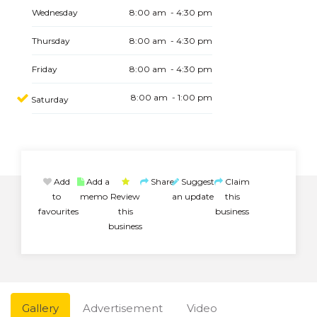
Wednesday
8:00 am - 4:30 pm
Thursday
8:00 am - 4:30 pm
Friday
8:00 am - 4:30 pm
8:00 am - 1:00 pm
Saturday
Add
Add a
Share
Suggest
Claim
to
memo
Review
an update
this
favourites
this
business
business
Gallery
Advertisement
Video