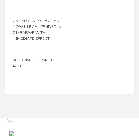
UNITED STATES DOLLAR
NOW ILLEGAL TENDER IN
ZIMBABWE WITH
IMMEDIATE EFFECT
SURPRISE HER ON THE
14TH
Ads