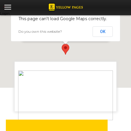
Login
This page can't load Google Maps correctly.
Do you own this website?
OK
Absolute Wetlands Investments
6 Saligna Lane, Borrowdale Rd, Harare, Zimbabwe