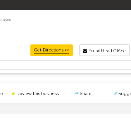
babwe
Get Directions >>
Email Head Office
o
Review this business
Share
Sugge