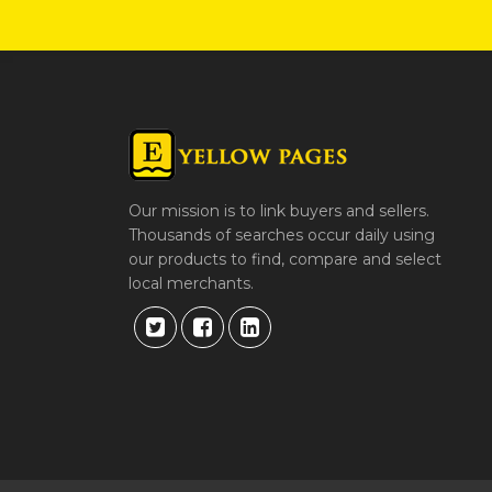
Our mission is to link buyers and sellers.
Thousands of searches occur daily using
our products to find, compare and select
local merchants.