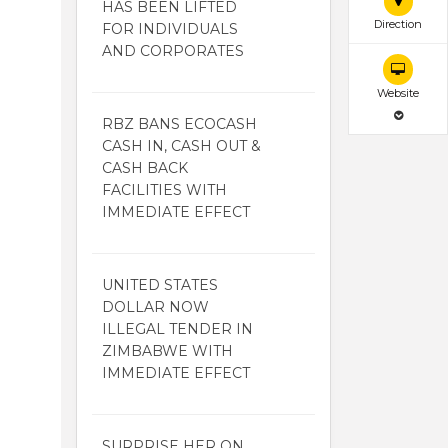
HAS BEEN LIFTED
Direction
FOR INDIVIDUALS
AND CORPORATES
Website
RBZ BANS ECOCASH
CASH IN, CASH OUT &
CASH BACK
FACILITIES WITH
IMMEDIATE EFFECT
UNITED STATES
DOLLAR NOW
ILLEGAL TENDER IN
ZIMBABWE WITH
IMMEDIATE EFFECT
SURPRISE HER ON