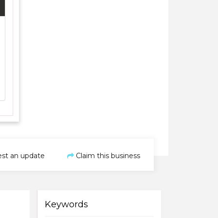
st an update
Claim this business
Keywords