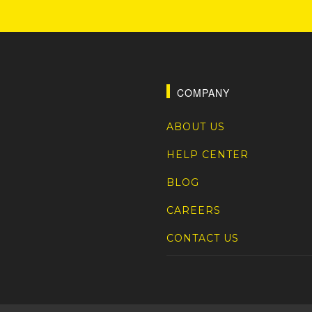
COMPANY
ABOUT US
HELP CENTER
BLOG
CAREERS
CONTACT US