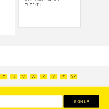
THE 14TH
T
U
V
W
X
Y
Z
0-9