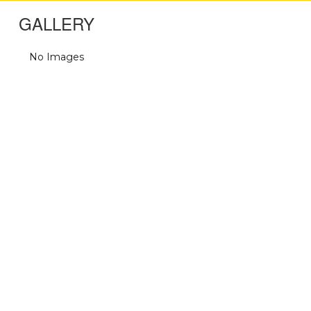
GALLERY
No Images