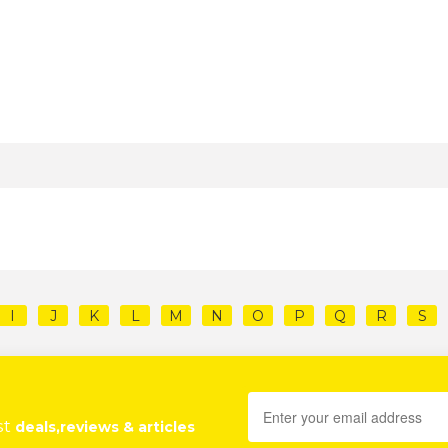
I
J
K
L
M
N
O
P
Q
R
S
st
deals,reviews & articles