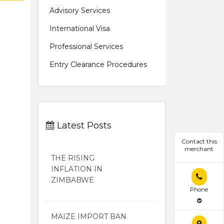
Advisory Services
International Visa
Professional Services
Entry Clearance Procedures
Latest Posts
Contact this
merchant
THE RISING
INFLATION IN
ZIMBABWE
Phone
MAIZE IMPORT BAN