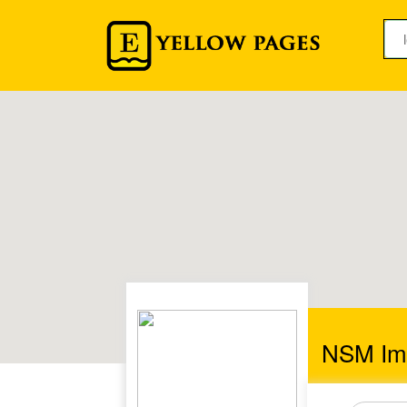
NSM Imm