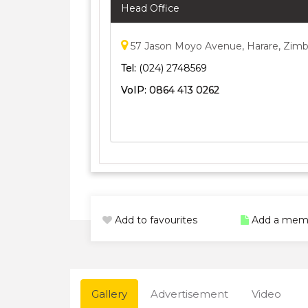
Head Office
57 Jason Moyo Avenue, Harare, Zim
Tel:
(024) 2748569
VoIP:
0864 413 0262
Add to favourites
Add a mem
Gallery
Advertisement
Video