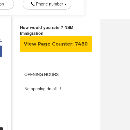
ion
Phone number
How would you rate ? NSM
Immigration
.
View Page Counter:
7480
OPENING HOURS
No opening detail...!