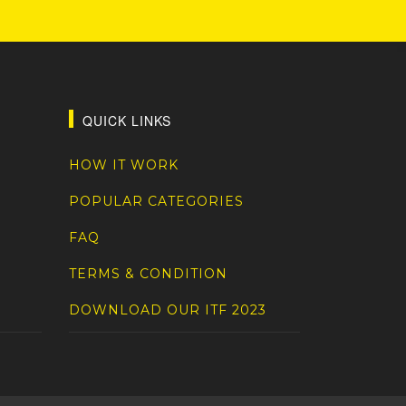
QUICK LINKS
HOW IT WORK
POPULAR CATEGORIES
FAQ
TERMS & CONDITION
DOWNLOAD OUR ITF 2023