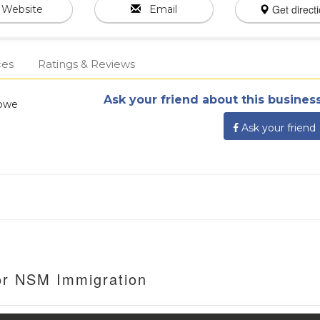
Get direct
Website
Email
ces
Ratings & Reviews
Ask your friend about this business
abwe
Ask your friend
or NSM Immigration