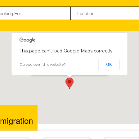
This page can't load Google Maps correctly.
Do you own this website?
OK
NSM Immigration
57 Jason Moyo Avenue, Harare, Zimbabwe
igration