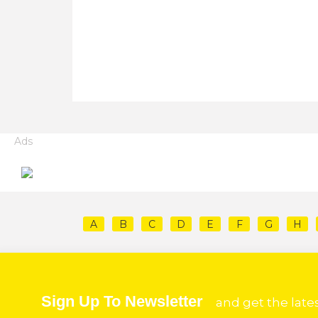
Ads
A
B
C
D
E
F
G
H
Sign Up To Newsletter
and get the late