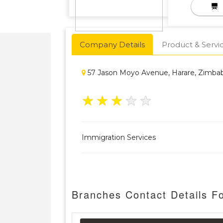
Company Details
Product & Servi
57 Jason Moyo Avenue, Harare, Zimb
★
★
★
★
★
Immigration Services
Branches Contact Details F