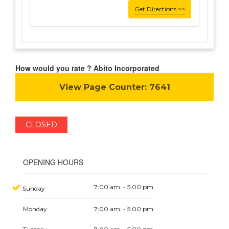
Get Directions >>
How would you rate ? Abito Incorporated
View Page Counter:
7641
CLOSED
OPENING HOURS
7:00 am - 5:00 pm
Sunday
Monday
7:00 am - 5:00 pm