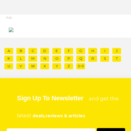
Ads
A
B
C
D
E
F
G
H
I
J
K
L
M
N
O
P
Q
R
S
T
U
V
W
X
Y
Z
0-9
Sign Up To Newsletter
and get the
latest
deals,reviews & articles