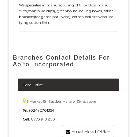
We specialise in manufacturing of tilita clips, manu
clips(manipula clips), greenhouse, belling boxes, offset
brackets(for game park wire), cotton bell tire wire(use
tying cotton lint).
Branches Contact Details For
Abito Incorporated
Head Office
5 Market St, Eastlea, Harare, Zimbabwe
Tel:
(024) 2701354
Cell:
0773 910 850
Email Head Office