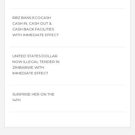
RBZ BANS ECOCASH
CASH IN, CASH OUT &
CASH BACK FACILITIES
WITH IMMEDIATE EFFECT
UNITED STATES DOLLAR
NOW ILLEGAL TENDER IN
ZIMBABWE WITH
IMMEDIATE EFFECT
SURPRISE HER ON THE
14TH