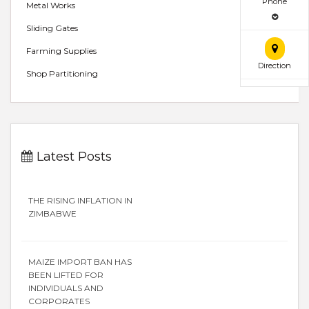
Phone
Metal Works
Sliding Gates
Farming Supplies
Direction
Shop Partitioning
Latest Posts
THE RISING INFLATION IN
ZIMBABWE
MAIZE IMPORT BAN HAS
BEEN LIFTED FOR
INDIVIDUALS AND
CORPORATES