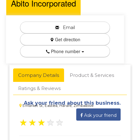
Abito Incorporated
Email
Get direction
Phone number
Company Details
Product & Services
Ratings & Reviews
Ask your friend about this business.
5 Market St, Eastlea, Harare, Zimbabwe
Ask your friend
★
★
★
★
★