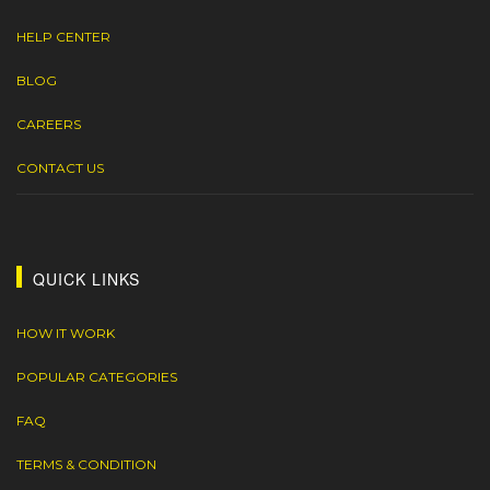
HELP CENTER
BLOG
CAREERS
CONTACT US
QUICK LINKS
HOW IT WORK
POPULAR CATEGORIES
FAQ
TERMS & CONDITION