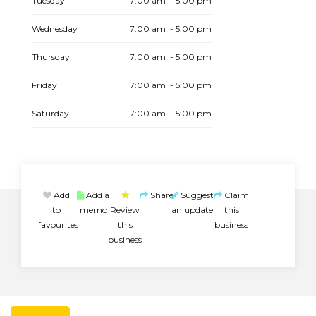
Tuesday
7:00 am - 5:00 pm
Wednesday
7:00 am - 5:00 pm
Thursday
7:00 am - 5:00 pm
Friday
7:00 am - 5:00 pm
Saturday
7:00 am - 5:00 pm
Add
Add a
Share
Suggest
Claim
to
memo
Review
an update
this
favourites
this
business
business