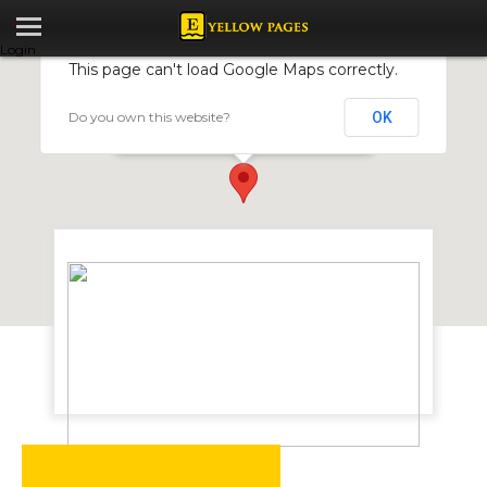
Login
This page can't load Google Maps correctly.
Do you own this website?
OK
Abito Incorporated
5 Market St, Eastlea, Harare, Zimbabwe