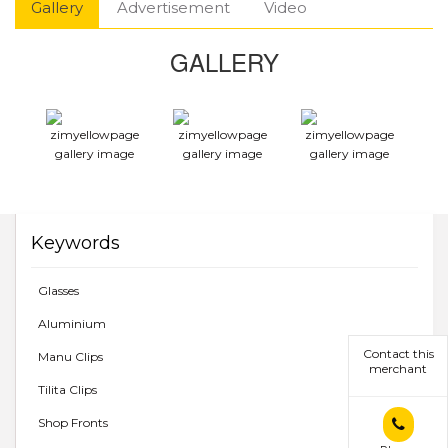
Gallery
Advertisement
Video
GALLERY
Keywords
Glasses
Aluminium
Contact this
Manu Clips
merchant
Tilita Clips
Shop Fronts