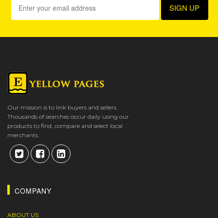
Our mission is to link buyers and sellers.
Thousands of searches occur daily using our
products to find, compare and select local
merchants.
COMPANY
ABOUT US