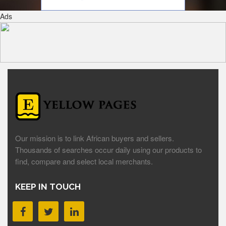
Ads
Our mission is to link African buyers and sellers.
Thousands of searches occur daily using our products to
find, compare and select local merchants.
KEEP IN TOUCH