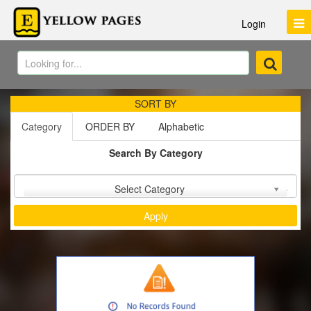
Login
SORT BY
Category
ORDER BY
Alphabetic
Search By Category
Sort by :
Select Category