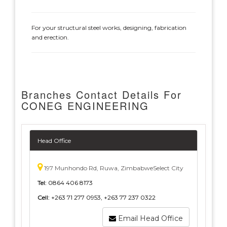
For your structural steel works, designing, fabrication
and erection.
Branches Contact Details For
CONEG ENGINEERING
Head Office
197 Munhondo Rd, Ruwa, ZimbabweSelect City
Tel:
0864 406 8173
Cell:
+263 71 277 0953, +263 77 237 0322
Email Head Office