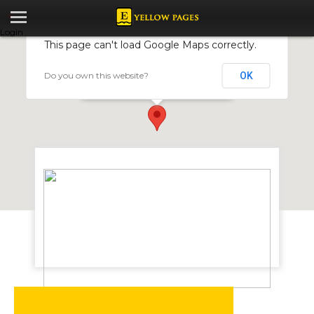
Login
This page can't load Google Maps correctly.
Do you own this website?
OK
CONEG ENGINEERING
197 Munhondo Rd, Ruwa, Zimbabwe