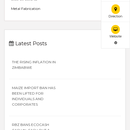
Metal Fabrication
Direction
Website
Latest Posts
THE RISING INFLATION IN
ZIMBABWE
MAIZE IMPORT BAN HAS
BEEN LIFTED FOR
INDIVIDUALS AND
CORPORATES
RBZ BANS ECOCASH