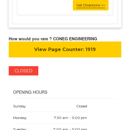
Get Directions >>
How would you rate ? CONEG ENGINEERING
View Page Counter:
1919
CLOSED
OPENING HOURS
Sunday
Closed
Monday
7:30 am - 5:00 pm
Tuesday
7:00 am - 5:00 pm