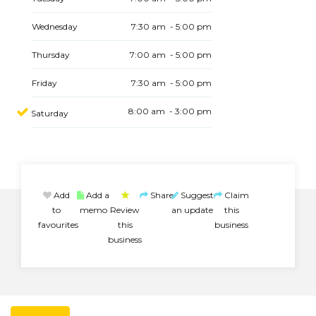
Wednesday
7:30 am - 5:00 pm
Thursday
7:00 am - 5:00 pm
Friday
7:30 am - 5:00 pm
8:00 am - 3:00 pm
Saturday
Add
Add a
Share
Suggest
Claim
to
memo
Review
an update
this
favourites
this
business
business