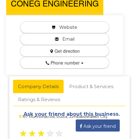
CONEG ENGINEERING
Website
Email
Get direction
Phone number
Company Details
Product & Services
Ratings & Reviews
Ask your friend about this business.
197 Munhondo Rd, Ruwa, ZimbabweSelect City
Ask your friend
★
★
★
★
★