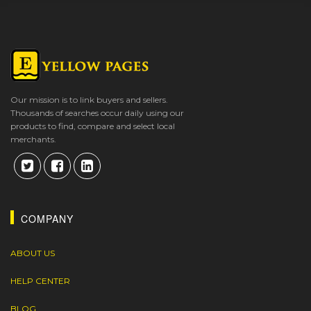
Our mission is to link buyers and sellers.
Thousands of searches occur daily using our
products to find, compare and select local
merchants.
COMPANY
ABOUT US
HELP CENTER
BLOG