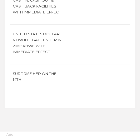
CASH IN, CASH OUT &
CASH BACK FACILITIES
WITH IMMEDIATE EFFECT
UNITED STATES DOLLAR
NOW ILLEGAL TENDER IN
ZIMBABWE WITH
IMMEDIATE EFFECT
SURPRISE HER ON THE
14TH
Ads