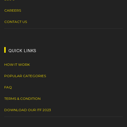
CAREERS
CONTACT US
QUICK LINKS
HOW IT WORK
POPULAR CATEGORIES
FAQ
TERMS & CONDITION
DOWNLOAD OUR ITF 2023