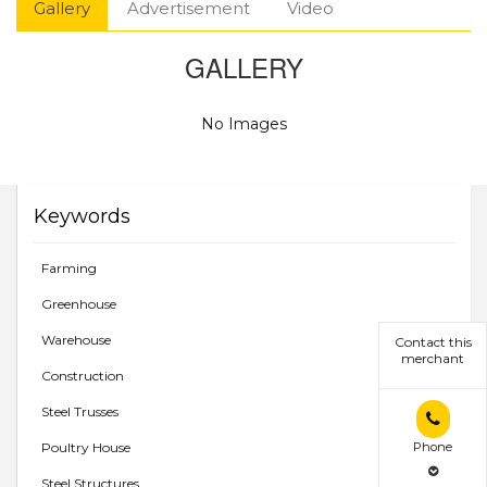
Gallery
Advertisement
Video
GALLERY
No Images
Keywords
Farming
Greenhouse
Warehouse
Contact this
merchant
Construction
Steel Trusses
Phone
Poultry House
Steel Structures