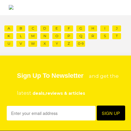
A
B
C
D
E
F
G
H
I
J
K
L
M
N
O
P
Q
R
S
T
U
V
W
X
Y
Z
0-9
Sign Up To Newsletter
and get the
latest
deals,reviews & articles