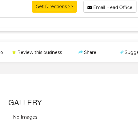
Get Directions >>
Email Head Office
o
Review this business
Share
Sugge
GALLERY
No Images