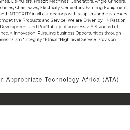
ines, De-hullers, Freezit Machines, Generators, Angle Grinders,
hines, Chain Saws, Electricity Generators, Farming Equipment.
d INTEGRITY in all our dealings with suppliers and customers
mpetitive Products and Service! We are Driven by... > Passion:
Development and Profitability of business. > A Standard of
ence. > Innovation: Pursuing business Opportunities through
ssionalism *Integrity *Ethics *High level Service Provision
r Appropriate Technology Africa (ATA)