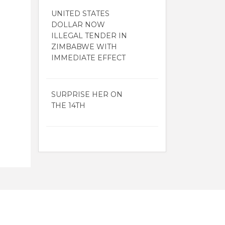
UNITED STATES
DOLLAR NOW
ILLEGAL TENDER IN
ZIMBABWE WITH
IMMEDIATE EFFECT
SURPRISE HER ON
THE 14TH