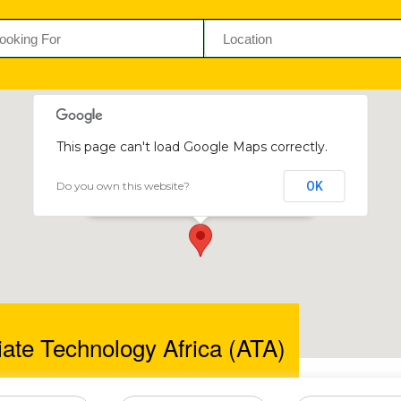
This page can't load Google Maps correctly.
Do you own this website?
OK
Appropriate Technology Africa (ATA)
93-95 Seke Rd, Graniteside
ate Technology Africa (ATA)