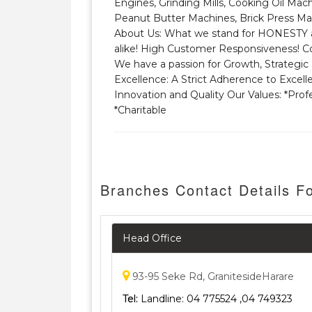
Engines, Grinding Mills, Cooking Oil Mach
Peanut Butter Machines, Brick Press Mac
About Us: What we stand for HONESTY an
alike! High Customer Responsiveness! Co
We have a passion for Growth, Strategic 
Excellence: A Strict Adherence to Excell
Innovation and Quality Our Values: *Profe
*Charitable
Branches Contact Details Fo
Head Office
93-95 Seke Rd, GranitesideHarare
Tel:
Landline: 04 775524 ,04 749323