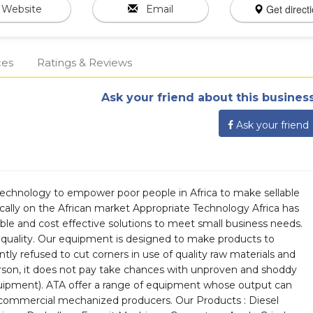
Get direct
Website
Email
ces
Ratings & Reviews
Ask your friend about this business
Ask your friend
technology to empower poor people in Africa to make sellable
cally on the African market Appropriate Technology Africa has
able and cost effective solutions to meet small business needs.
quality. Our equipment is designed to make products to
tly refused to cut corners in use of quality raw materials and
rson, it does not pay take chances with unproven and shoddy
equipment). ATA offer a range of equipment whose output can
 commercial mechanized producers. Our Products : Diesel