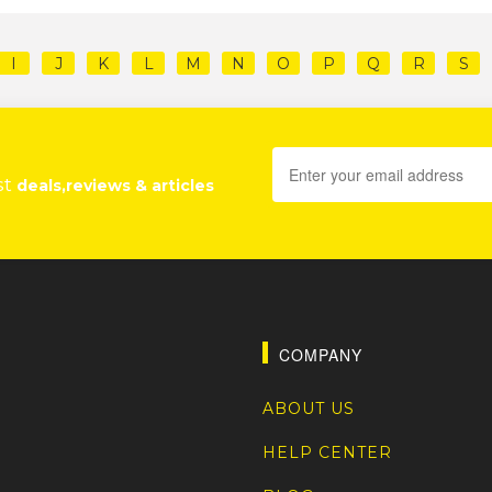
I
J
K
L
M
N
O
P
Q
R
S
st
deals,reviews & articles
COMPANY
ABOUT US
HELP CENTER