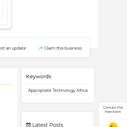
st an update
Claim this business
Keywords
Appropriate Technology Africa
Contact this
merchant
Latest Posts