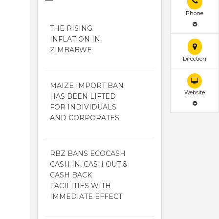
Phone
THE RISING
INFLATION IN
ZIMBABWE
Direction
MAIZE IMPORT BAN
Website
HAS BEEN LIFTED
FOR INDIVIDUALS
AND CORPORATES
RBZ BANS ECOCASH
CASH IN, CASH OUT &
CASH BACK
FACILITIES WITH
IMMEDIATE EFFECT