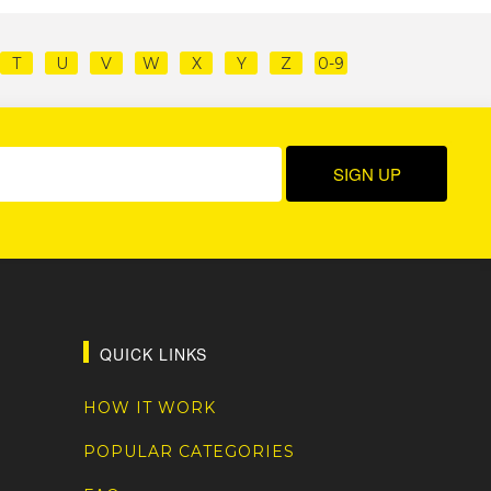
T
U
V
W
X
Y
Z
0-9
QUICK LINKS
HOW IT WORK
POPULAR CATEGORIES