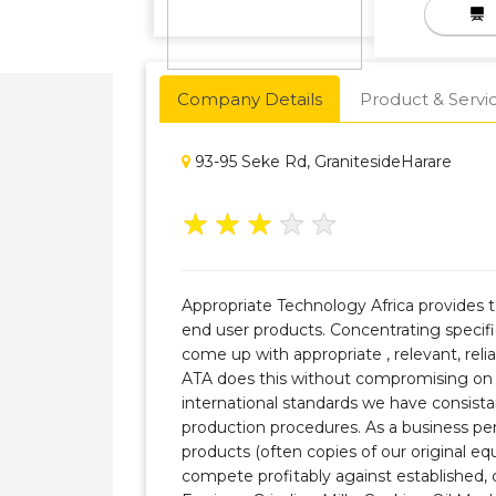
Company Details
Product & Servi
93-95 Seke Rd, GranitesideHarare
★
★
★
★
★
Appropriate Technology Africa provides 
end user products. Concentrating specifi
come up with appropriate , relevant, reli
ATA does this without compromising on 
international standards we have consistan
production procedures. As a business pe
products (often copies of our original 
compete profitably against established,