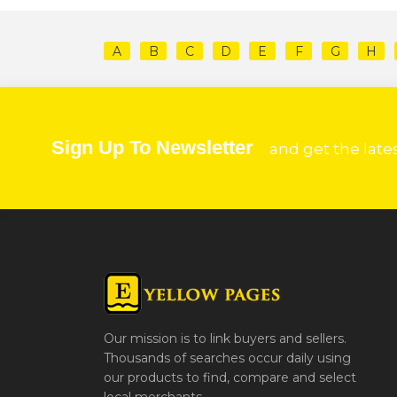
A
B
C
D
E
F
G
H
Sign Up To Newsletter
and get the late
Our mission is to link buyers and sellers.
Thousands of searches occur daily using
our products to find, compare and select
local merchants.