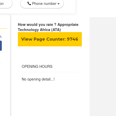
ion
Phone number
How would you rate ? Appropriate
Technology Africa (ATA)
.
View Page Counter:
9746
OPENING HOURS
No opening detail...!