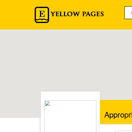
Appropri