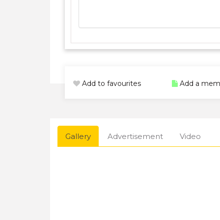
Add to favourites
Add a mem
Gallery
Advertisement
Video