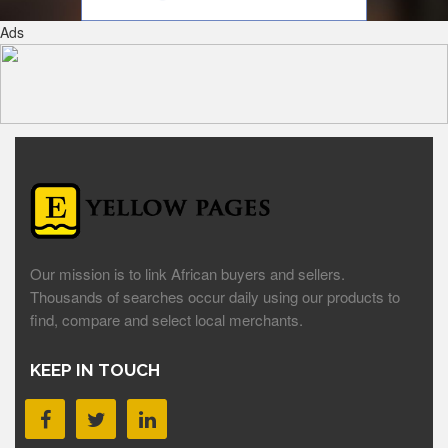
Ads
Our mission is to link African buyers and sellers.
Thousands of searches occur daily using our products to
find, compare and select local merchants.
KEEP IN TOUCH