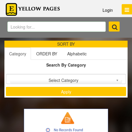
Login
SORT BY
Category
ORDER BY
Alphabetic
Search By Category
Sort by :
Select Category