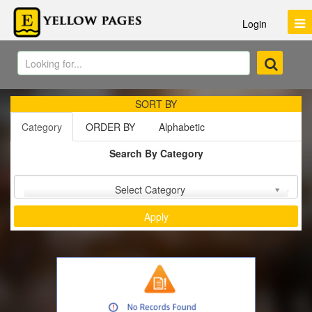
Login
SORT BY
Category
ORDER BY
Alphabetic
Search By Category
Sort by :
Select Category