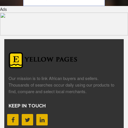
Ads
Our mission is to link African buyers and sellers.
Thousands of searches occur daily using our products to
find, compare and select local merchants.
KEEP IN TOUCH