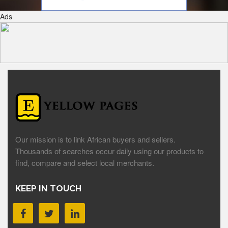
Ads
Our mission is to link African buyers and sellers.
Thousands of searches occur daily using our products to
find, compare and select local merchants.
KEEP IN TOUCH