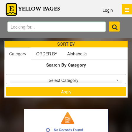
Login
SORT BY
Category
ORDER BY
Alphabetic
Search By Category
Sort by :
Select Category