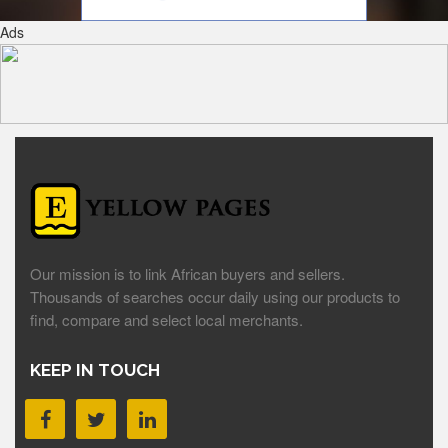
Ads
Our mission is to link African buyers and sellers.
Thousands of searches occur daily using our products to
find, compare and select local merchants.
KEEP IN TOUCH