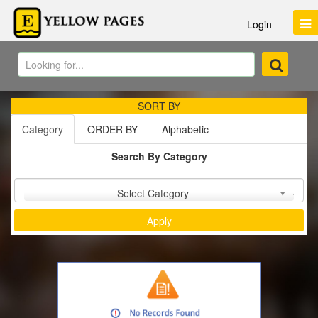
Login
SORT BY
Category
ORDER BY
Alphabetic
Search By Category
Sort by :
Select Category