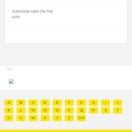
SURPRISE HER ON THE
14TH
Ads
A
B
C
D
E
F
G
H
I
J
K
L
M
N
O
P
Q
R
S
T
U
V
W
X
Y
Z
0-9