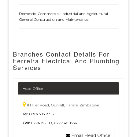
Domestic, Commercial, Industrial and Agricultural.
General Construction and Maintenance
Branches Contact Details For
Ferreira Electrical And Plumbing
Services
Head Office
11 Hiller Road, Gunhill, Harare, Zimbabwe
Tel:
0867 713 2716
Cell:
0774 192 119, 0777 451 856
Email Head Office