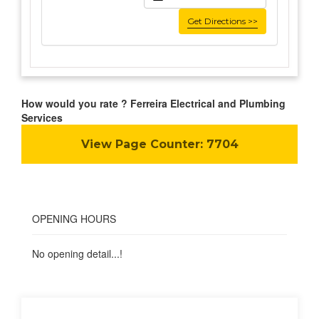
Get Directions >>
How would you rate ? Ferreira Electrical and Plumbing
Services
View Page Counter:
7704
OPENING HOURS
No opening detail...!