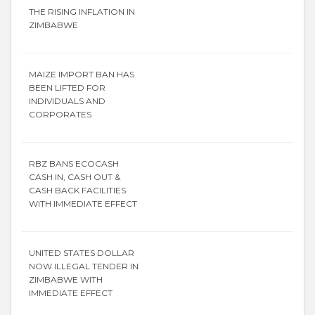
THE RISING INFLATION IN
ZIMBABWE
MAIZE IMPORT BAN HAS
BEEN LIFTED FOR
INDIVIDUALS AND
CORPORATES
RBZ BANS ECOCASH
CASH IN, CASH OUT &
CASH BACK FACILITIES
WITH IMMEDIATE EFFECT
UNITED STATES DOLLAR
NOW ILLEGAL TENDER IN
ZIMBABWE WITH
IMMEDIATE EFFECT