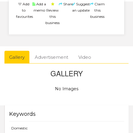
Add
Add a
Share
Suggest
Claim
to
memo
Review
an update
this
favourites
this
business
business
Gallery
Advertisement
Video
GALLERY
No Images
Keywords
Domestic