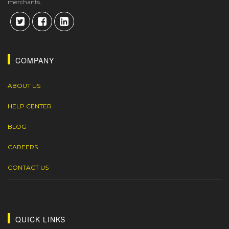
merchants.
COMPANY
ABOUT US
HELP CENTER
BLOG
CAREERS
CONTACT US
QUICK LINKS