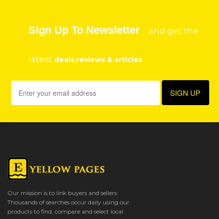
Sign Up To Newsletter
and get the
latest
deals,reviews & articles
Our mission is to link buyers and sellers.
Thousands of searches occur daily using our
products to find, compare and select local