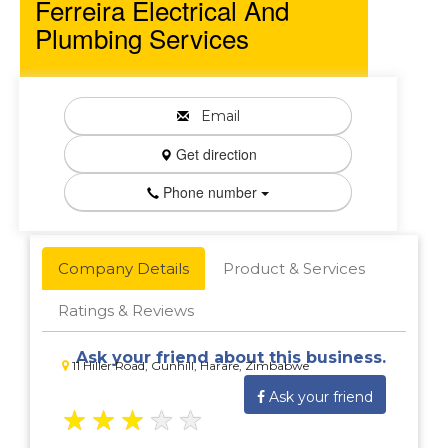
Ferreira Electrical And
Plumbing Services
Email
Get direction
Phone number
Company Details
Product & Services
Ratings & Reviews
Ask your friend about this business.
11 Hiller Road, Gunhill, Harare, Zimbabwe
Ask your friend
★
★
★
★
★