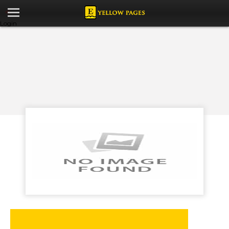
Login