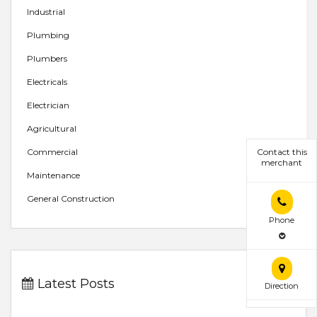
Industrial
Plumbing
Plumbers
Electricals
Electrician
Agricultural
Contact this
Commercial
merchant
Maintenance
General Construction
Phone
Latest Posts
Direction