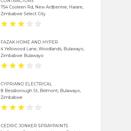
CONTRACTORS
754 Cooleen Rd, New Ardbennie, Harare,
Zimbabwe Select City
★
★
★
★
★
FAZAK HOME AND HYPER
4 Yellowood Lane, Woodlands, Bulawayo,
Zimbabwe Bulawayo
★
★
★
★
★
CYPRIANO ELECTRICAL
8 Bessborough St, Belmont, Bulawayo,
Zimbabwe
★
★
★
★
★
CEDRIC JONKER SPRAYPAINTS