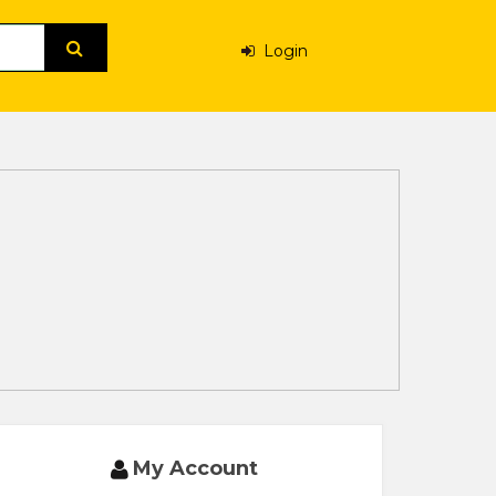
Login
My Account