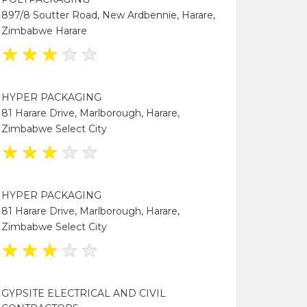
897/8 Soutter Road, New Ardbennie, Harare,
Zimbabwe Harare
★
★
★
★
★
HYPER PACKAGING
81 Harare Drive, Marlborough, Harare,
Zimbabwe Select City
★
★
★
★
★
HYPER PACKAGING
81 Harare Drive, Marlborough, Harare,
Zimbabwe Select City
★
★
★
★
★
GYPSITE ELECTRICAL AND CIVIL