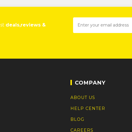
est
deals,reviews &
COMPANY
ABOUT US
HELP CENTER
BLOG
CAREERS