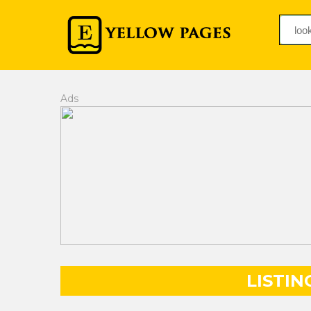
Ads
LISTIN