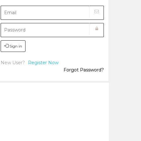
Sign in
New User?
Register Now
Forgot Password?