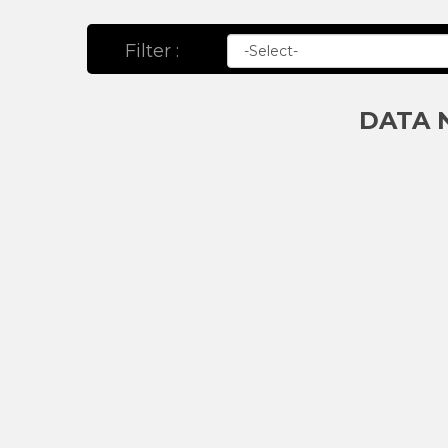
Filter :
DATA 