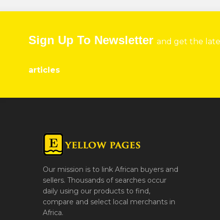
Sign Up To Newsletter
and get the lat
articles
Our mission is to link African buyers and
sellers. Thousands of searches occur
daily using our products to find,
compare and select local merchants in
Africa.