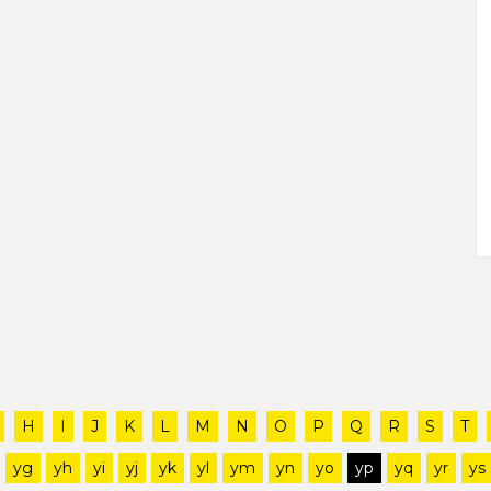
H
I
J
K
L
M
N
O
P
Q
R
S
T
yg
yh
yi
yj
yk
yl
ym
yn
yo
yp
yq
yr
ys