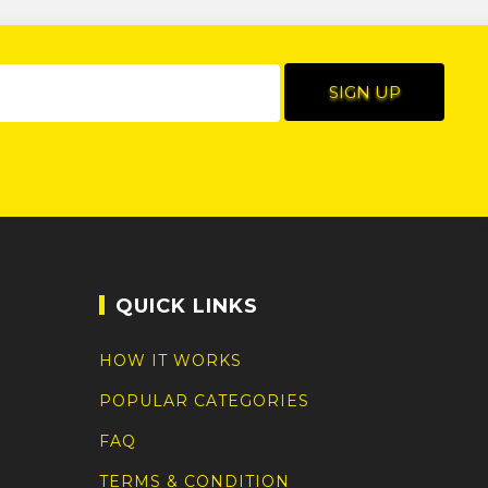
QUICK LINKS
HOW IT WORKS
POPULAR CATEGORIES
FAQ
TERMS & CONDITION