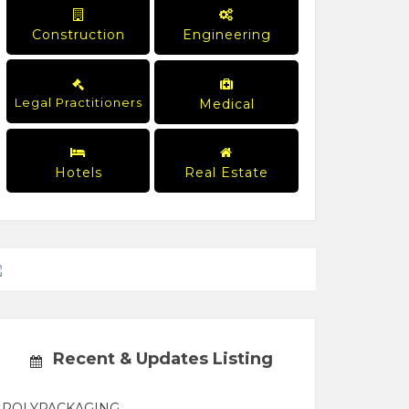
Construction
Engineering
Legal Practitioners
Medical
Hotels
Real Estate
Recent & Updates Listing
POLYPACKAGING