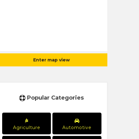
Enter map view
Popular Categories
Agriculture
Automotive