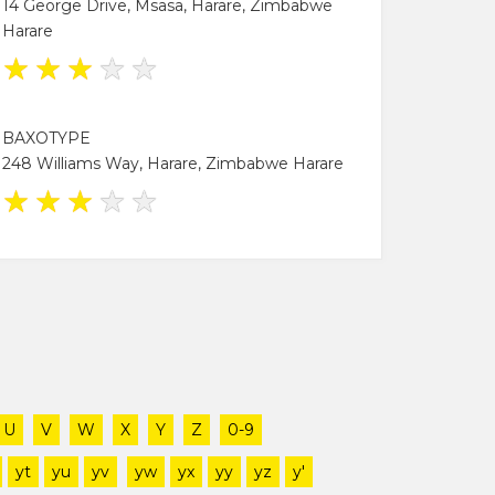
14 George Drive, Msasa, Harare, Zimbabwe
Harare
★
★
★
★
★
BAXOTYPE
248 Williams Way, Harare, Zimbabwe Harare
★
★
★
★
★
U
V
W
X
Y
Z
0-9
yt
yu
yv
yw
yx
yy
yz
y'