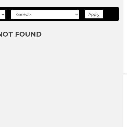
NOT FOUND