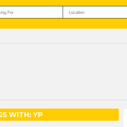
GS WITH: YP