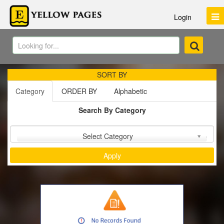
Login
SORT BY
Category
ORDER BY
Alphabetic
Search By Category
Sort by :
Select Category