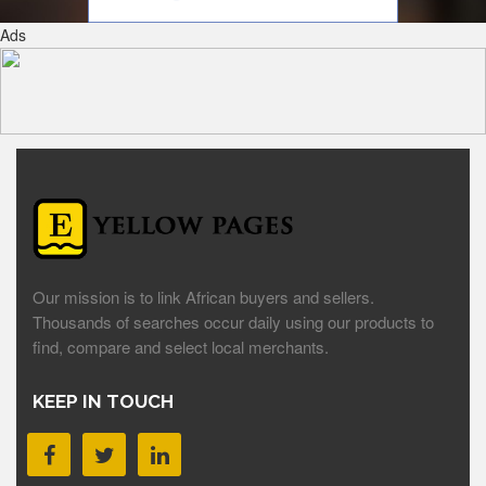
Ads
Our mission is to link African buyers and sellers.
Thousands of searches occur daily using our products to
find, compare and select local merchants.
KEEP IN TOUCH