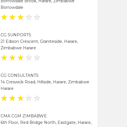
Borrowdale Brook, Harare, Zimbabwe
Borrowdale
★
★
★
★
★
CG SUNPORTS
21 Edison Crescent, Graniteside, Harare,
Zimbabwe Harare
★
★
★
★
★
CG CONSULTANTS
14 Creswick Road, Hillside, Harare, Zimbabwe
Harare
★
★
★
★
★
CMA CGM ZIMBABWE
6th Floor, Red Bridge North, Eastgate, Harare,