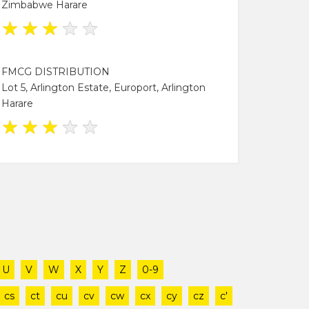
Zimbabwe Harare
★
★
★
★
★
FMCG DISTRIBUTION
Lot 5, Arlington Estate, Europort, Arlington
Harare
★
★
★
★
★
U
V
W
X
Y
Z
0-9
cs
ct
cu
cv
cw
cx
cy
cz
c'