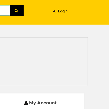
Login
My Account