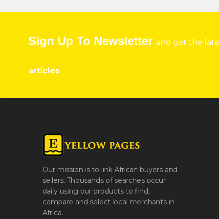
Sign Up To Newsletter
and get the lat
articles
Our mission is to link African buyers and
sellers. Thousands of searches occur
daily using our products to find,
compare and select local merchants in
Africa.