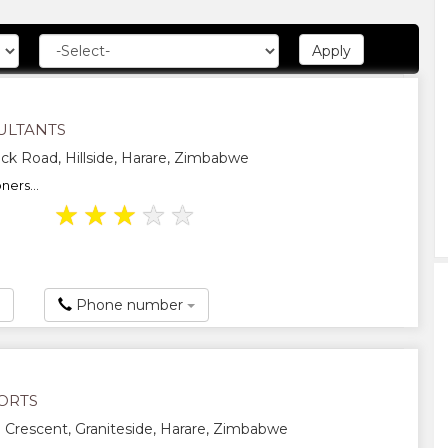
ULTANTS
ck Road, Hillside, Harare, Zimbabwe
ners...
★
★
★
★
★
Phone number
ORTS
 Crescent, Graniteside, Harare, Zimbabwe