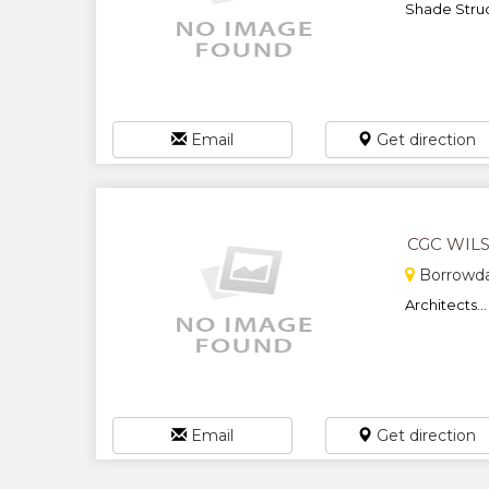
Shade Struct
Email
Get direction
CGC WIL
Borrowda
Architects...
Email
Get direction