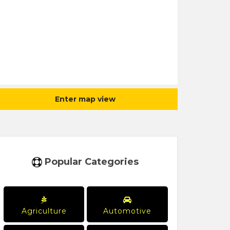
Enter map view
Popular Categories
Agriculture
Automotive