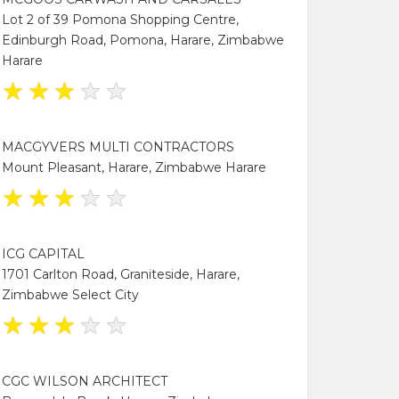
Lot 2 of 39 Pomona Shopping Centre,
Edinburgh Road, Pomona, Harare, Zimbabwe
Harare
★
★
★
★
★
MACGYVERS MULTI CONTRACTORS
Mount Pleasant, Harare, Zimbabwe Harare
★
★
★
★
★
ICG CAPITAL
1701 Carlton Road, Graniteside, Harare,
Zimbabwe Select City
★
★
★
★
★
CGC WILSON ARCHITECT