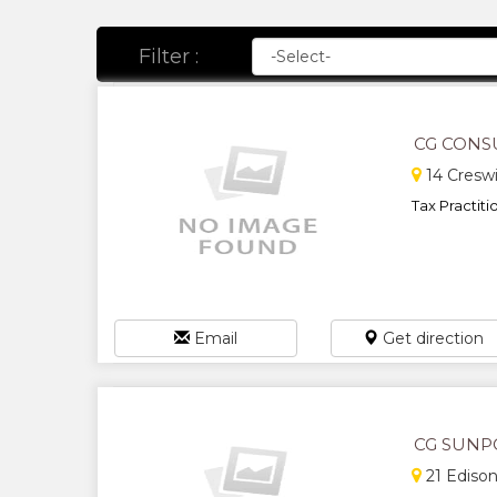
Filter :
CG CONS
14 Creswi
Tax Practitio
Email
Get direction
CG SUNP
21 Edison