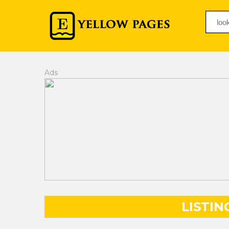
Ads
LISTIN