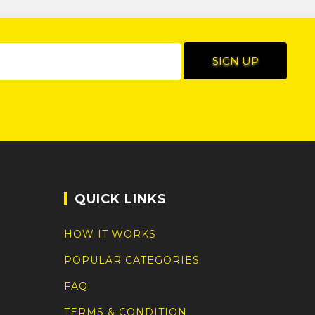
QUICK LINKS
HOW IT WORKS
POPULAR CATEGORIES
FAQ
TERMS & CONDITION