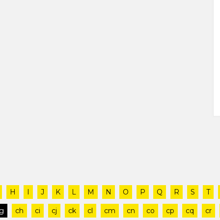
H
I
J
K
L
M
N
O
P
Q
R
S
T
g
ch
ci
cj
ck
cl
cm
cn
co
cp
cq
cr