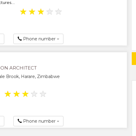
ures....
★
★
★
★
★
Phone number
SON ARCHITECT
le Brook, Harare, Zimbabwe
★
★
★
★
★
Phone number