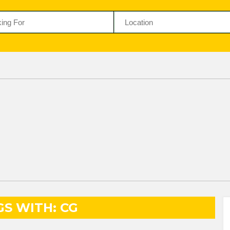
GS WITH: CG