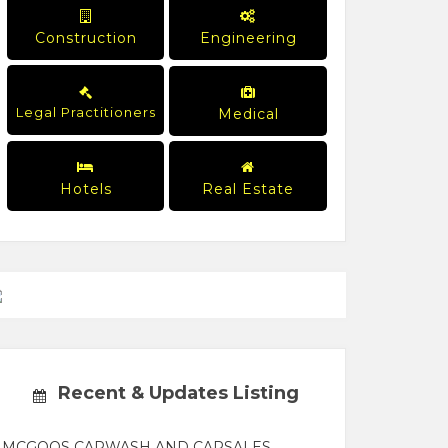
Construction
Engineering
Legal Practitioners
Medical
Hotels
Real Estate
Recent & Updates Listing
MCGOOS CARWASH AND CARSALES