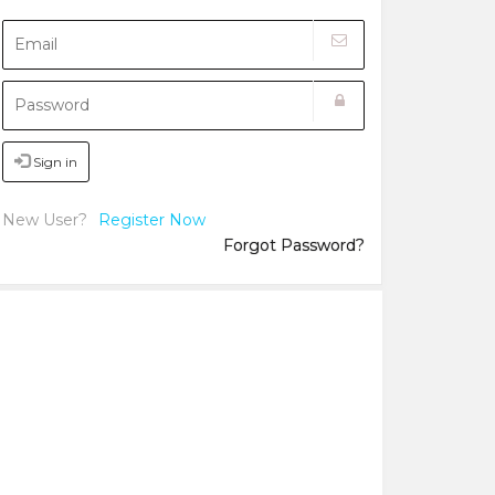
Sign in
New User?
Register Now
Forgot Password?