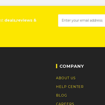
est
deals,reviews &
COMPANY
ABOUT US
HELP CENTER
BLOG
CAREERS