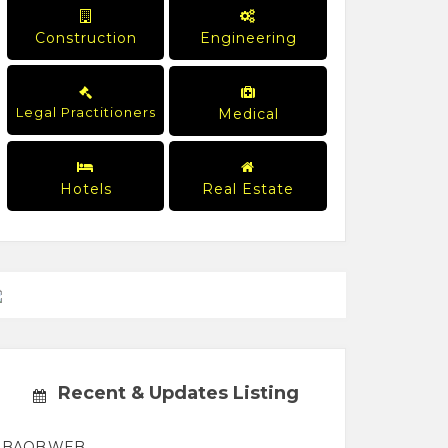
Construction
Engineering
Legal Practitioners
Medical
Hotels
Real Estate
Recent & Updates Listing
BAOB.WEB