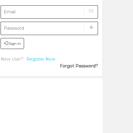
Sign in
New User?
Register Now
Forgot Password?