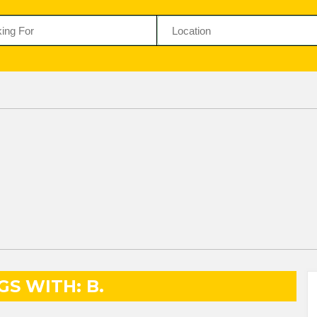
GS WITH: B.