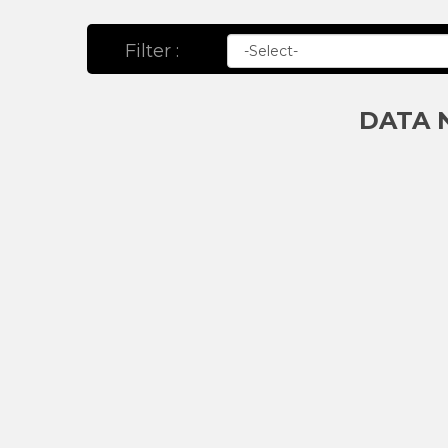
Filter :
DATA 