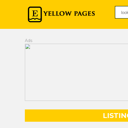
Ads
LISTIN