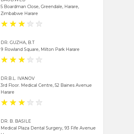
5 Boardman Close, Greendale, Harare,
Zimbabwe Harare
★
★
★
★
★
DR. GUZHA, B.T
9 Rowland Square, Milton Park Harare
★
★
★
★
★
DR.B.L. IVANOV
3rd Floor. Medical Centre, 52 Baines Avenue
Harare
★
★
★
★
★
DR. B. BASILE
Medical Plaza Dental Surgery, 93 Fife Avenue