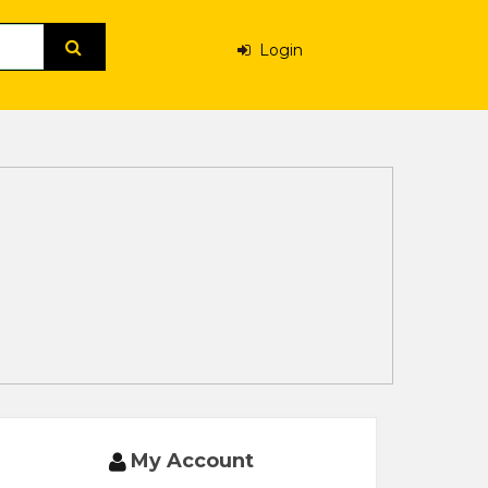
Login
My Account