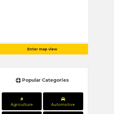
Enter map view
Popular Categories
Agriculture
Automotive