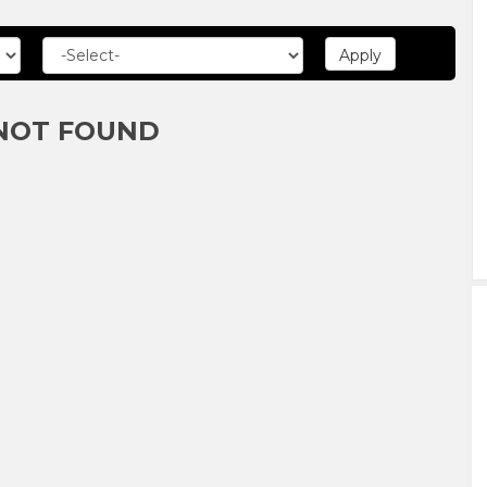
NOT FOUND