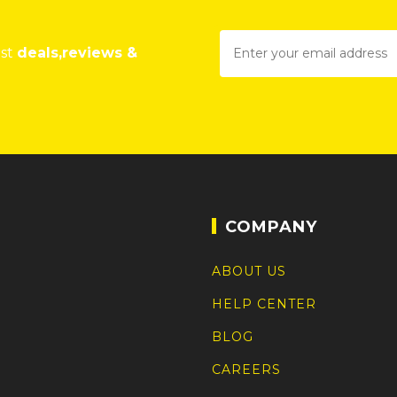
est
deals,reviews &
COMPANY
ABOUT US
HELP CENTER
BLOG
CAREERS