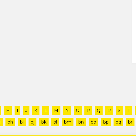
H
I
J
K
L
M
N
O
P
Q
R
S
T
g
bh
bi
bj
bk
bl
bm
bn
bo
bp
bq
br