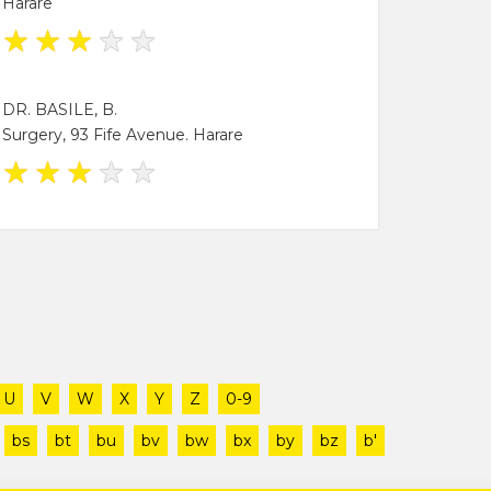
Harare
★
★
★
★
★
DR. BASILE, B.
Surgery, 93 Fife Avenue. Harare
★
★
★
★
★
U
V
W
X
Y
Z
0-9
bs
bt
bu
bv
bw
bx
by
bz
b'