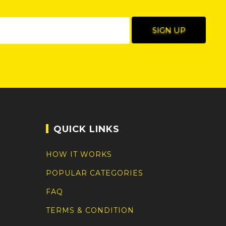
QUICK LINKS
HOW IT WORKS
POPULAR CATEGORIES
FAQ
TERMS & CONDITION