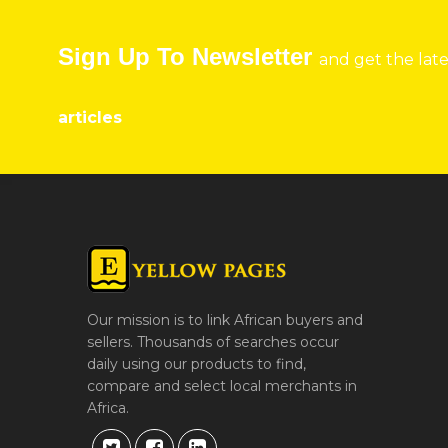
Sign Up To Newsletter
and get the lat
articles
Our mission is to link African buyers and
sellers. Thousands of searches occur
daily using our products to find,
compare and select local merchants in
Africa.