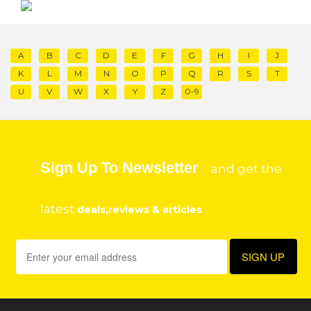
A
B
C
D
E
F
G
H
I
J
K
L
M
N
O
P
Q
R
S
T
U
V
W
X
Y
Z
0-9
Sign Up To Newsletter
and get the
latest
deals,reviews & articles