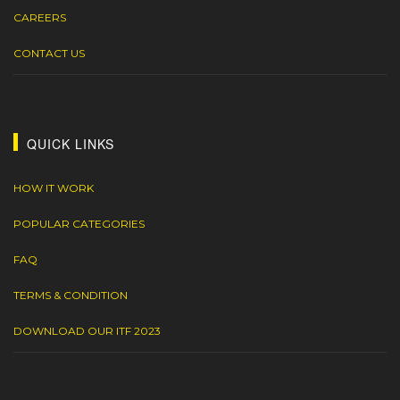
CAREERS
CONTACT US
QUICK LINKS
HOW IT WORK
POPULAR CATEGORIES
FAQ
TERMS & CONDITION
DOWNLOAD OUR ITF 2023