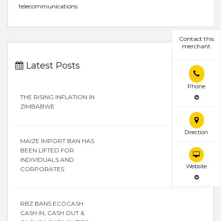
telecommunications
Contact this
merchant
Latest Posts
Phone
THE RISING INFLATION IN
ZIMBABWE
Direction
MAIZE IMPORT BAN HAS
BEEN LIFTED FOR
INDIVIDUALS AND
Website
CORPORATES
RBZ BANS ECOCASH
CASH IN, CASH OUT &