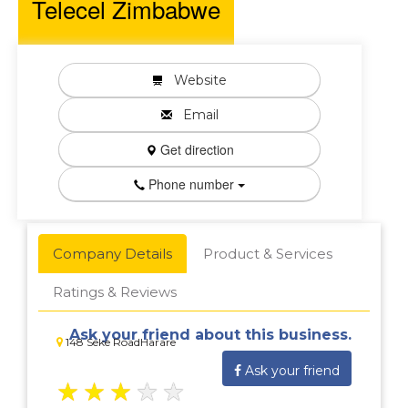
Telecel Zimbabwe
Website
Email
Get direction
Phone number
Company Details
Product & Services
Ratings & Reviews
Ask your friend about this business.
148 Seke RoadHarare
Ask your friend
★
★
★
★
★