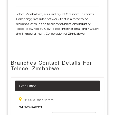
Telecel Zimbabwe, a subsidiary of Orascom Telecoms
Company; is cellular network that is a force to be
reckoned with in the telecommunications industry.
Telecel is owned 60% by Telecel International and 40% by
the Empowerment Corporation of Zimbabwe.
Branches Contact Details For
Telecel Zimbabwe
Head Office
148 Seke RoadHarare
Tel:
2634748321