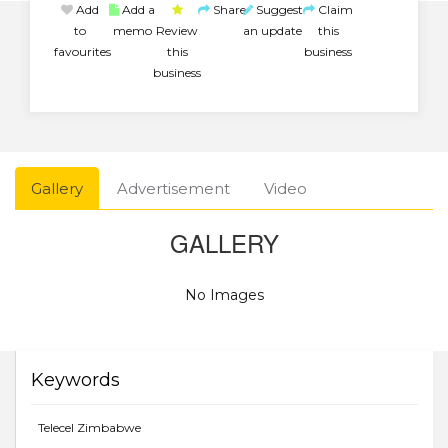
Add
Add a
Share
Suggest
Claim
to
memo
Review
an update
this
favourites
this
business
business
Gallery
Advertisement
Video
GALLERY
No Images
Keywords
Telecel Zimbabwe