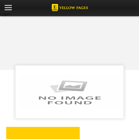
Login