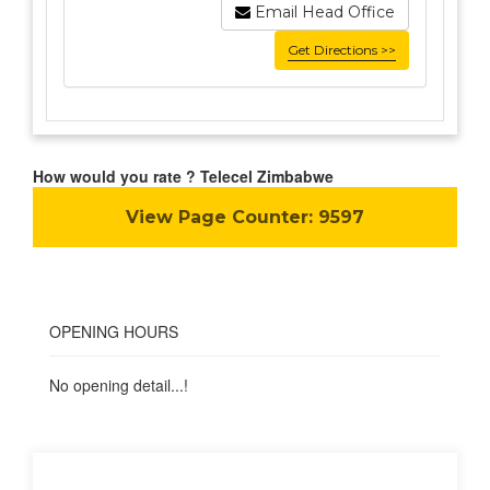
Email Head Office
Get Directions >>
How would you rate ? Telecel Zimbabwe
View Page Counter:
9597
OPENING HOURS
No opening detail...!