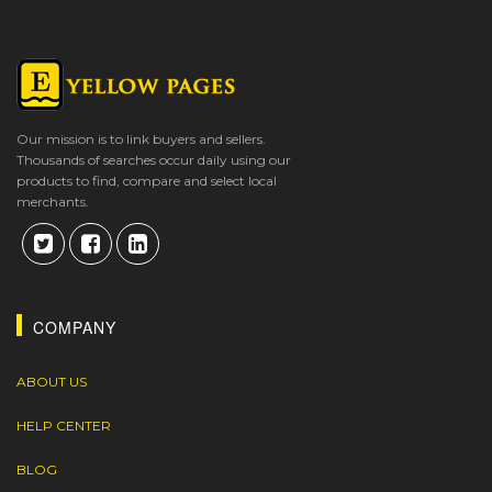
Our mission is to link buyers and sellers.
Thousands of searches occur daily using our
products to find, compare and select local
merchants.
COMPANY
ABOUT US
HELP CENTER
BLOG