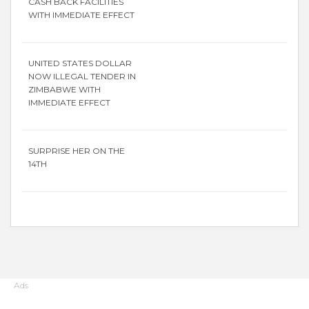
CASH BACK FACILITIES
WITH IMMEDIATE EFFECT
UNITED STATES DOLLAR
NOW ILLEGAL TENDER IN
ZIMBABWE WITH
IMMEDIATE EFFECT
SURPRISE HER ON THE
14TH
Ads