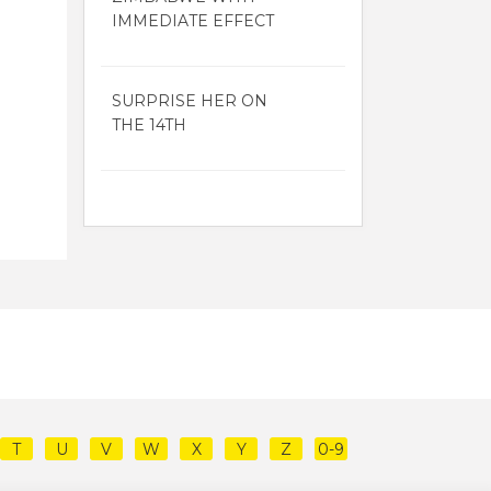
IMMEDIATE EFFECT
SURPRISE HER ON
THE 14TH
T
U
V
W
X
Y
Z
0-9