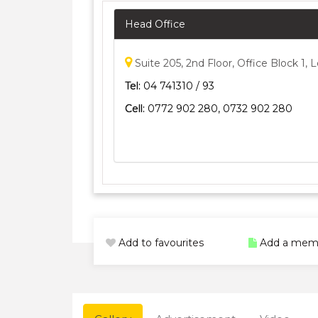
Head Office
Suite 205, 2nd Floor, Office Block 1
Tel:
04 741310 / 93
Cell:
0772 902 280, 0732 902 280
Add to favourites
Add a mem