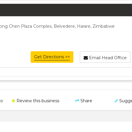
, Long Chen Plaza Complex, Belvedere, Harare, Zimbabwe
Get Directions >>
Email Head Office
o
Review this business
Share
Sugge