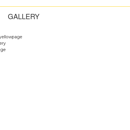
GALLERY