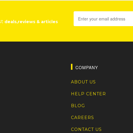
st
deals,reviews & articles
COMPANY
ABOUT US
HELP CENTER
BLOG
CAREERS
CONTACT US