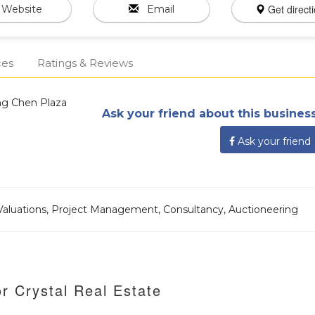
Get direct
Website
Email
ces
Ratings & Reviews
ong Chen Plaza
Ask your friend about this business
Ask your friend
aluations, Project Management, Consultancy, Auctioneering
r Crystal Real Estate