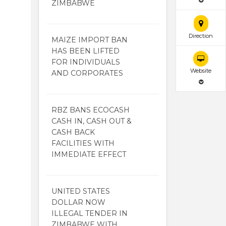
ZIMBABWE
Direction
MAIZE IMPORT BAN
HAS BEEN LIFTED
FOR INDIVIDUALS
Website
AND CORPORATES
RBZ BANS ECOCASH
CASH IN, CASH OUT &
CASH BACK
FACILITIES WITH
IMMEDIATE EFFECT
UNITED STATES
DOLLAR NOW
ILLEGAL TENDER IN
ZIMBABWE WITH