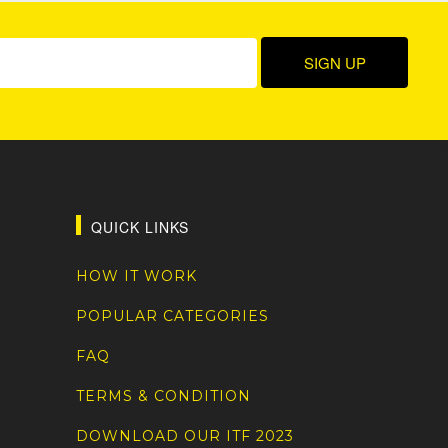
QUICK LINKS
HOW IT WORK
POPULAR CATEGORIES
FAQ
TERMS & CONDITION
DOWNLOAD OUR ITF 2023