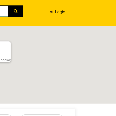
Login
Zimbabwe