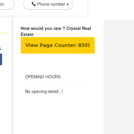
ion
Phone number
How would you rate ? Crystal Real
Estate
View Page Counter:
8301
.
OPENING HOURS
No opening detail...!