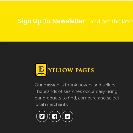
Sign Up To Newsletter
and get the late
Our mission is to link buyers and sellers.
Thousands of searches occur daily using
our products to find, compare and select
local merchants.