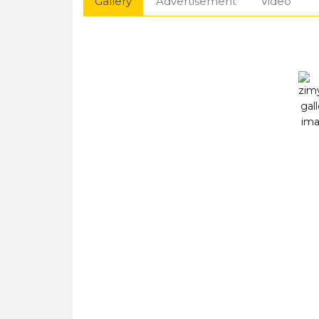
Gallery
Advertisement
Video