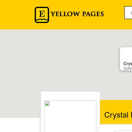
Crys
Suite
Crystal 