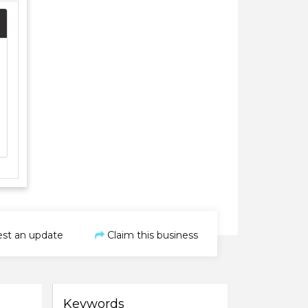
st an update
Claim this business
Keywords