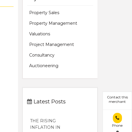
Property Sales
Property Management
Valuations
Project Management
Consultancy
Auctioneering
Contact this
Latest Posts
merchant
THE RISING
Phone
INFLATION IN