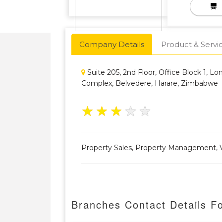
Company Details
Product & Servi
Suite 205, 2nd Floor, Office Block 1, L
Complex, Belvedere, Harare, Zimbabwe
★
★
★
★
★
Property Sales, Property Management, V
Branches Contact Details Fo