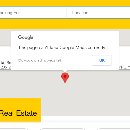
This page can't load Google Maps correctly.
Do you own this website?
OK
tal Real Estate
 205, 2nd Floor, Office Block 1, Long Chen Plaza Complex, Belvedere, Harare, 
Real Estate