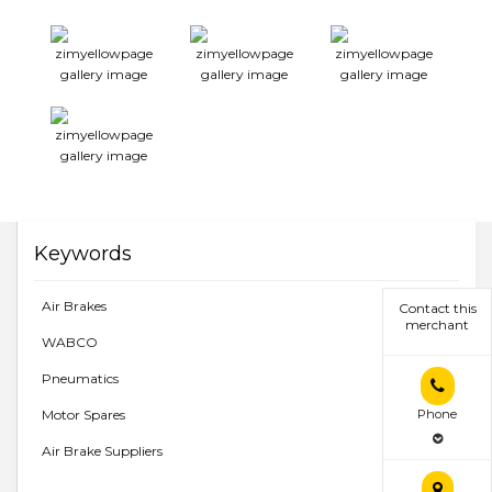
Keywords
Air Brakes
Contact this
merchant
WABCO
Pneumatics
Motor Spares
Phone
Air Brake Suppliers