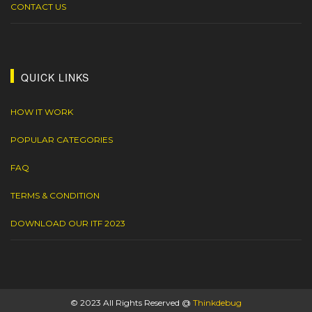
CONTACT US
QUICK LINKS
HOW IT WORK
POPULAR CATEGORIES
FAQ
TERMS & CONDITION
DOWNLOAD OUR ITF 2023
© 2023 All Rights Reserved @
Thinkdebug