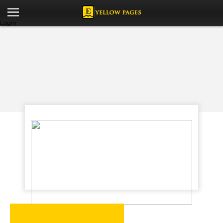
Login