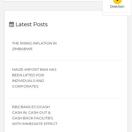
Direction
Latest Posts
THE RISING INFLATION IN
ZIMBABWE
MAIZE IMPORT BAN HAS
BEEN LIFTED FOR
INDIVIDUALS AND
CORPORATES
RBZ BANS ECOCASH
CASH IN, CASH OUT &
CASH BACK FACILITIES
WITH IMMEDIATE EFFECT