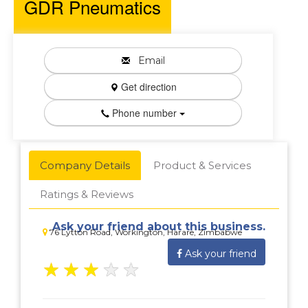
GDR Pneumatics
Email
Get direction
Phone number
Company Details
Product & Services
Ratings & Reviews
Ask your friend about this business.
76 Lytton Road, Workington, Harare, Zimbabwe
Ask your friend
★
★
★
★
★