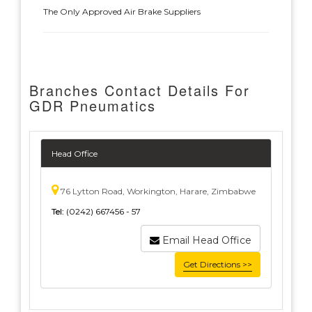
The Only Approved Air Brake Suppliers
Branches Contact Details For
GDR Pneumatics
Head Office
76 Lytton Road, Workington, Harare, Zimbabwe
Tel:
(0242) 667456 - 57
Email Head Office
Get Directions >>