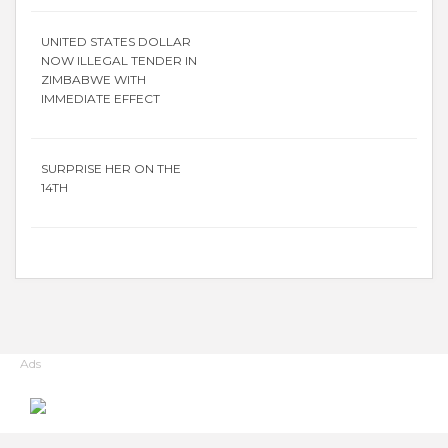
UNITED STATES DOLLAR
NOW ILLEGAL TENDER IN
ZIMBABWE WITH
IMMEDIATE EFFECT
SURPRISE HER ON THE
14TH
Ads