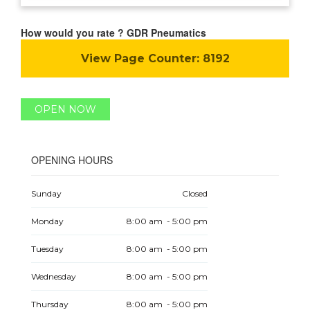
How would you rate ? GDR Pneumatics
View Page Counter:
8192
OPEN NOW
OPENING HOURS
Sunday
Closed
Monday
8:00 am - 5:00 pm
Tuesday
8:00 am - 5:00 pm
Wednesday
8:00 am - 5:00 pm
Thursday
8:00 am - 5:00 pm