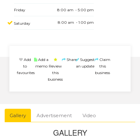
Friday
8:00 am - 5:00 pm
8:00 am - 1:00 pm
Saturday
Add
Add a
Share
Suggest
Claim
to
memo
Review
an update
this
favourites
this
business
business
Gallery
Advertisement
Video
GALLERY