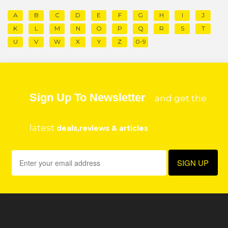
A
B
C
D
E
F
G
H
I
J
K
L
M
N
O
P
Q
R
S
T
U
V
W
X
Y
Z
0-9
Sign Up To Newsletter
and get the
latest
deals,reviews & articles