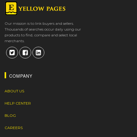
Our mission is to link buyers and sellers.
Thousands of searches occur daily using our
products to find, compare and select local
merchants.
COMPANY
ABOUT US
HELP CENTER
BLOG
CAREERS