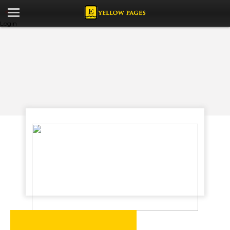
Login