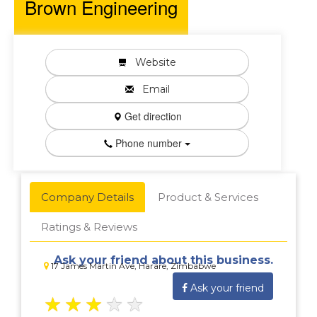
Brown Engineering
Website
Email
Get direction
Phone number
Company Details
Product & Services
Ratings & Reviews
Ask your friend about this business.
17 James Martin Ave, Harare, Zimbabwe
Ask your friend
★
★
★
★
★