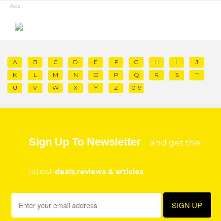
Ads
A
B
C
D
E
F
G
H
I
J
K
L
M
N
O
P
Q
R
S
T
U
V
W
X
Y
Z
0-9
Sign Up To Newsletter
and get the
latest
deals,reviews & articles