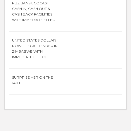
RBZ BANS ECOCASH
CASH IN, CASH OUT &
CASH BACK FACILITIES
WITH IMMEDIATE EFFECT
UNITED STATES DOLLAR
NOW ILLEGAL TENDER IN
ZIMBABWE WITH
IMMEDIATE EFFECT
SURPRISE HER ON THE
14TH