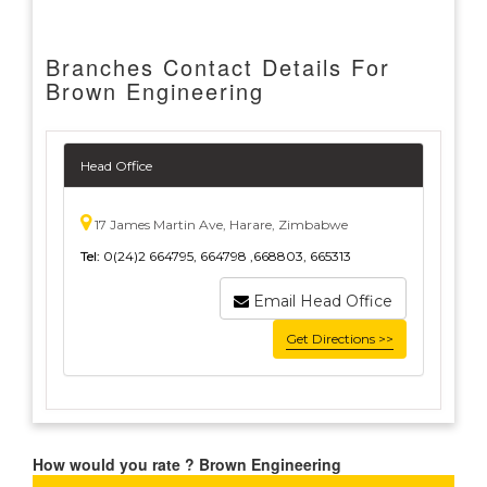
Branches Contact Details For
Brown Engineering
Head Office
17 James Martin Ave, Harare, Zimbabwe
Tel:
0(24)2 664795, 664798 ,668803, 665313
Email Head Office
Get Directions >>
How would you rate ? Brown Engineering