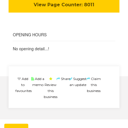
View Page Counter:
8011
OPENING HOURS
No opening detail...!
Add
Add a
Share
Suggest
Claim
to
memo
Review
an update
this
favourites
this
business
business