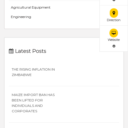
Agricultural Equipment
Engineering
Direction
Website
Latest Posts
THE RISING INFLATION IN
ZIMBABWE
MAIZE IMPORT BAN HAS
BEEN LIFTED FOR
INDIVIDUALS AND
CORPORATES