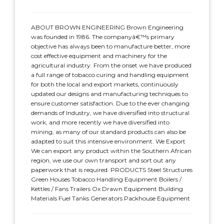
ABOUT BROWN ENGINEERING Brown Engineering
was founded in 1986. The companyâ€™s primary
objective has always been to manufacture better, more
cost effective equipment and machinery for the
agricultural industry. From the onset we have produced
a full range of tobacco curing and handling equipment
for both the local and export markets, continuously
updated our designs and manufacturing techniques to
ensure customer satisfaction. Due to the ever changing
demands of Industry, we have diversified into structural
work, and more recently we have diversified into
mining, as many of our standard products can also be
adapted to suit this intensive environment. We Export
We can export any product within the Southern African
region, we use our own transport and sort out any
paperwork that is required. PRODUCTS Steel Structures
Green Houses Tobacco Handling Equipment Boilers /
Kettles / Fans Trailers Ox Drawn Equipment Building
Materials Fuel Tanks Generators Packhouse Equipment