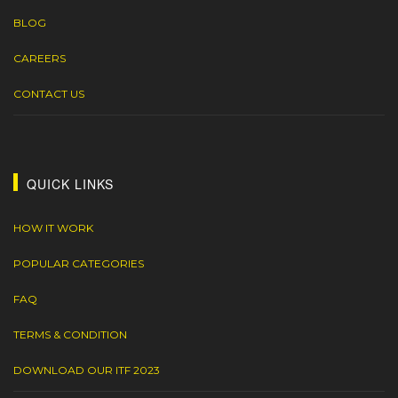
BLOG
CAREERS
CONTACT US
QUICK LINKS
HOW IT WORK
POPULAR CATEGORIES
FAQ
TERMS & CONDITION
DOWNLOAD OUR ITF 2023