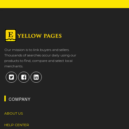
Our mission is to link buyers and sellers.
Thousands of searches occur daily using our
products to find, compare and select local
merchants.
COMPANY
ABOUT US
HELP CENTER