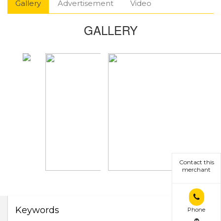
Gallery
Advertisement
Video
GALLERY
Contact this
merchant
Keywords
Phone