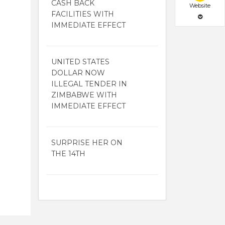
CASH BACK
Website
FACILITIES WITH
IMMEDIATE EFFECT
UNITED STATES
DOLLAR NOW
ILLEGAL TENDER IN
ZIMBABWE WITH
IMMEDIATE EFFECT
SURPRISE HER ON
THE 14TH