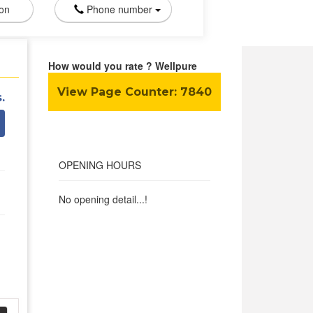
ion
Phone number
How would you rate ? Wellpure
View Page Counter:
7840
.
OPENING HOURS
No opening detail...!