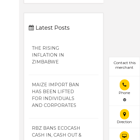
Latest Posts
THE RISING
INFLATION IN
ZIMBABWE
Contact this
merchant
MAIZE IMPORT BAN
HAS BEEN LIFTED
Phone
FOR INDIVIDUALS
AND CORPORATES
Direction
RBZ BANS ECOCASH
CASH IN, CASH OUT &