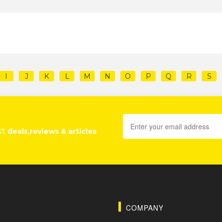
I
J
K
L
M
N
O
P
Q
R
S
st
deals,reviews & articles
COMPANY