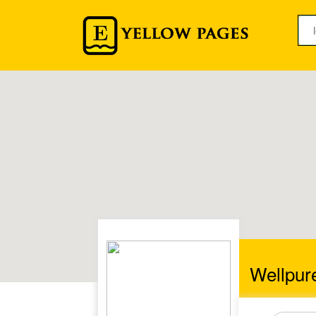
Wellpur