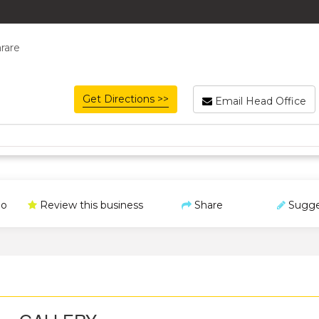
rare
Get Directions >>
Email Head Office
o
Review this business
Share
Sugge