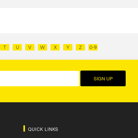
T
U
V
W
X
Y
Z
0-9
QUICK LINKS