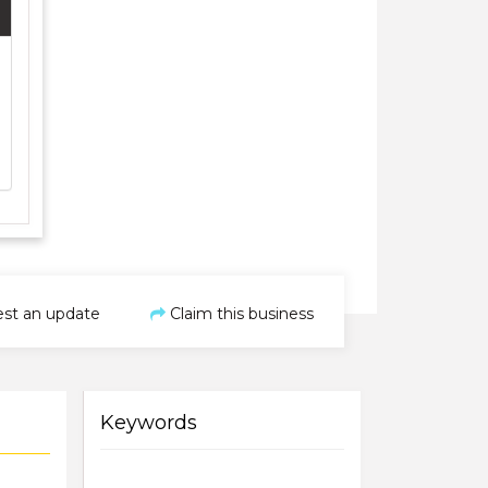
st an update
Claim this business
Keywords