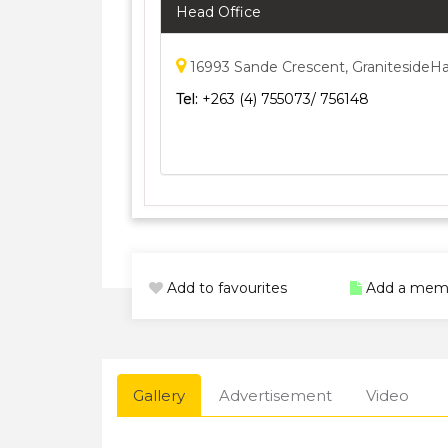
Head Office
16993 Sande Crescent, GranitesideHa
Tel:
+263 (4) 755073/ 756148
Add to favourites
Add a mem
Gallery
Advertisement
Video