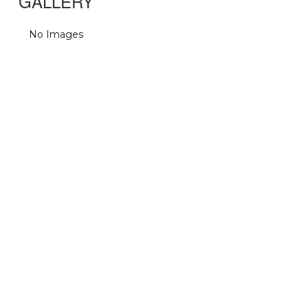
GALLERY
No Images