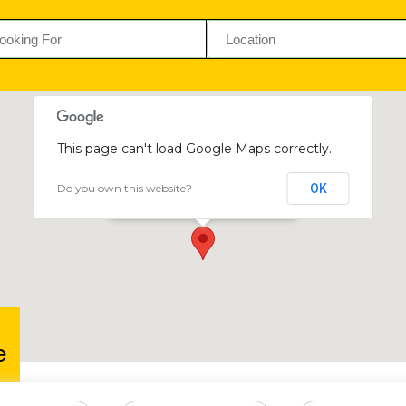
This page can't load Google Maps correctly.
Do you own this website?
OK
Wellpure
16993 Sande Crescent, Graniteside
e