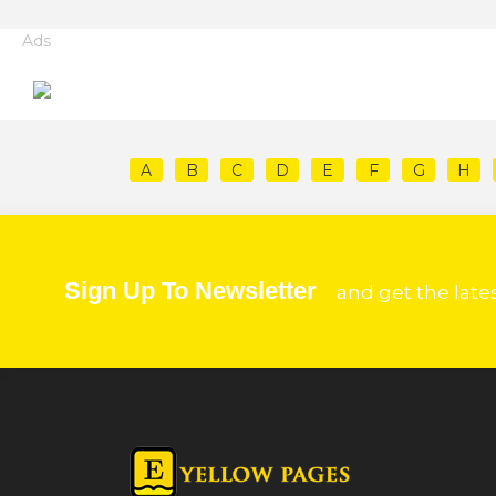
Ads
A
B
C
D
E
F
G
H
Sign Up To Newsletter
and get the late