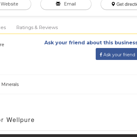
Get direct
Website
Email
ces
Ratings & Reviews
Ask your friend about this business
re
Ask your friend
 Minerals
or Wellpure