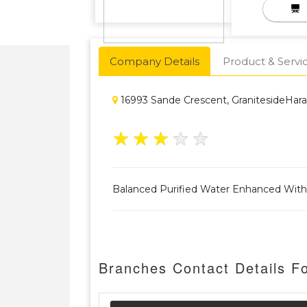
Company Details
Product & Servi
16993 Sande Crescent, GranitesideHara
★
★
★
★
★
Balanced Purified Water Enhanced With
Branches Contact Details F