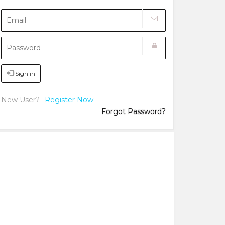
Sign in
New User?
Register Now
Forgot Password?