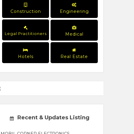
Construction
Engineering
Legal Practitioners
Medical
Hotels
Real Estate
Recent & Updates Listing
MOBIL CORNER ELECTRONICS