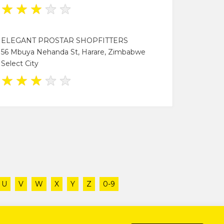
★
★
★
★
★
ELEGANT PROSTAR SHOPFITTERS
56 Mbuya Nehanda St, Harare, Zimbabwe
Select City
★
★
★
★
★
U
V
W
X
Y
Z
0-9