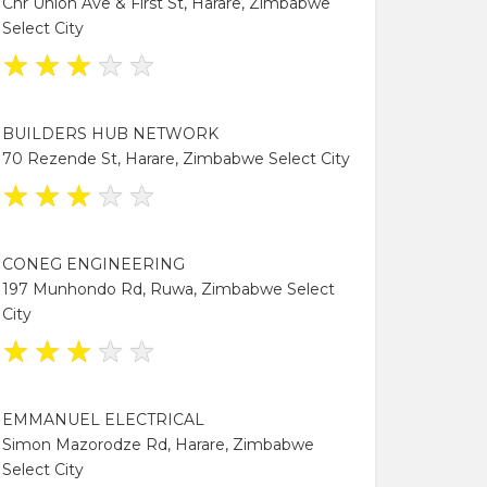
Cnr Union Ave & First St, Harare, Zimbabwe
Select City
★
★
★
★
★
BUILDERS HUB NETWORK
70 Rezende St, Harare, Zimbabwe Select City
★
★
★
★
★
CONEG ENGINEERING
197 Munhondo Rd, Ruwa, Zimbabwe Select
City
★
★
★
★
★
EMMANUEL ELECTRICAL
Simon Mazorodze Rd, Harare, Zimbabwe
Select City