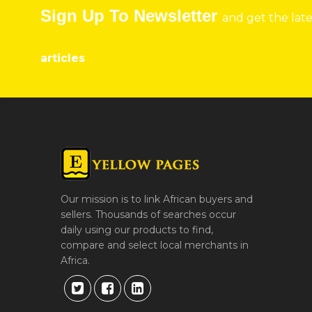
Sign Up To Newsletter
and get the lat
articles
Our mission is to link African buyers and
sellers. Thousands of searches occur
daily using our products to find,
compare and select local merchants in
Africa.