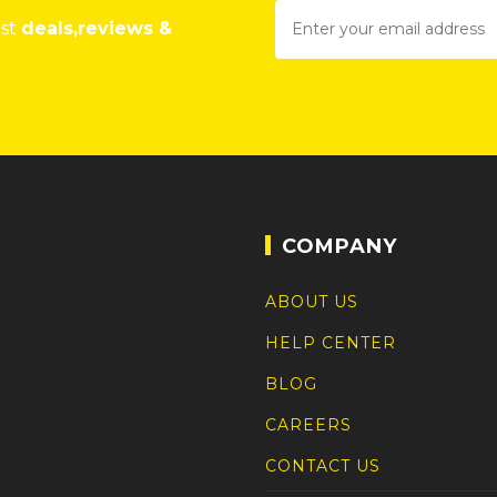
est
deals,reviews &
COMPANY
ABOUT US
HELP CENTER
BLOG
CAREERS
CONTACT US