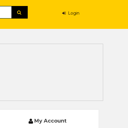
Login
My Account