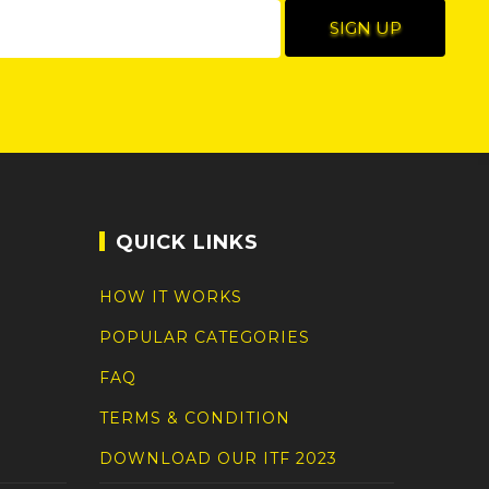
QUICK LINKS
HOW IT WORKS
POPULAR CATEGORIES
FAQ
TERMS & CONDITION
DOWNLOAD OUR ITF 2023