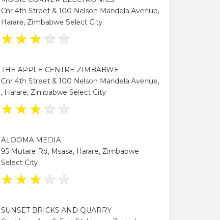
Cnr 4th Street & 100 Nelson Mandela Avenue,
Harare, Zimbabwe Select City
★
★
★
★
★
THE APPLE CENTRE ZIMBABWE
Cnr 4th Street & 100 Nelson Mandela Avenue,
, Harare, Zimbabwe Select City
★
★
★
★
★
ALOOMA MEDIA
95 Mutare Rd, Msasa, Harare, Zimbabwe
Select City
★
★
★
★
★
SUNSET BRICKS AND QUARRY