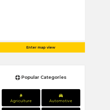
Enter map view
Popular Categories
Agriculture
Automotive