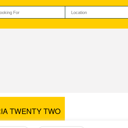
RIA TWENTY TWO