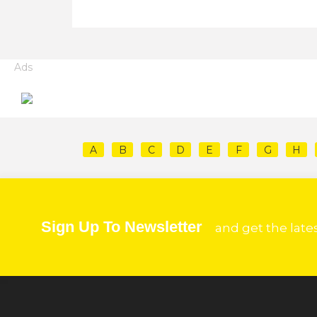
Ads
A
B
C
D
E
F
G
H
Sign Up To Newsletter
and get the late