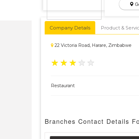
Ge
Company Details
Product & Servi
22 Victoria Road, Harare, Zimbabwe
★
★
★
★
★
Restaurant
Branches Contact Details