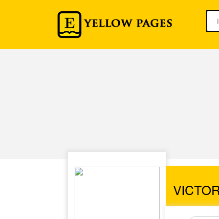
VICTO