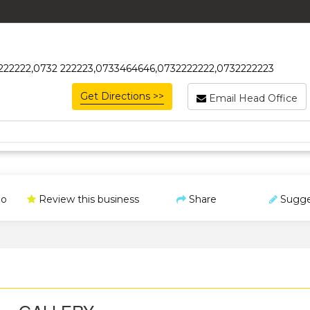
32222222,0732 222223,0733464646,0732222222,0732222223
Get Directions >>
Email Head Office
o
Review this business
Share
Sugge