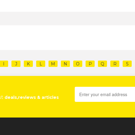
I
J
K
L
M
N
O
P
Q
R
S
st
deals,reviews & articles