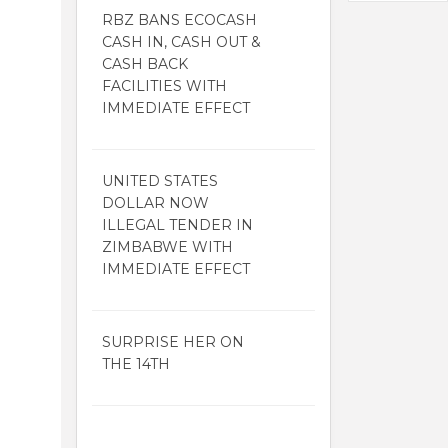
RBZ BANS ECOCASH
CASH IN, CASH OUT &
CASH BACK
FACILITIES WITH
IMMEDIATE EFFECT
UNITED STATES
DOLLAR NOW
ILLEGAL TENDER IN
ZIMBABWE WITH
IMMEDIATE EFFECT
SURPRISE HER ON
THE 14TH