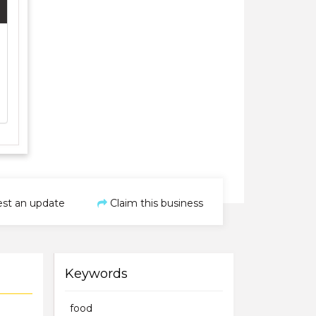
st an update
Claim this business
Keywords
food