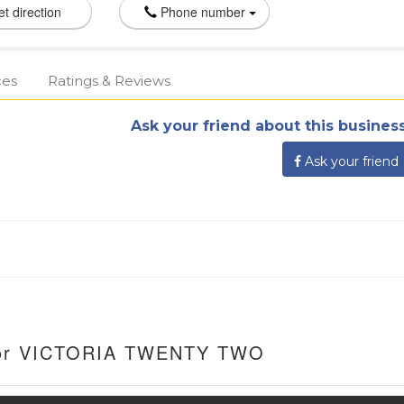
t direction
Phone number
ces
Ratings & Reviews
Ask your friend about this business
Ask your friend
 For VICTORIA TWENTY TWO