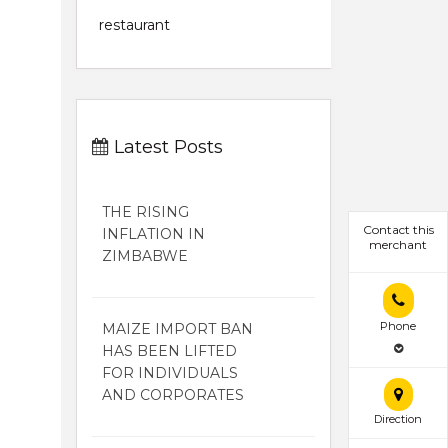
restaurant
Latest Posts
THE RISING
Contact this
INFLATION IN
merchant
ZIMBABWE
Phone
MAIZE IMPORT BAN
HAS BEEN LIFTED
FOR INDIVIDUALS
AND CORPORATES
Direction