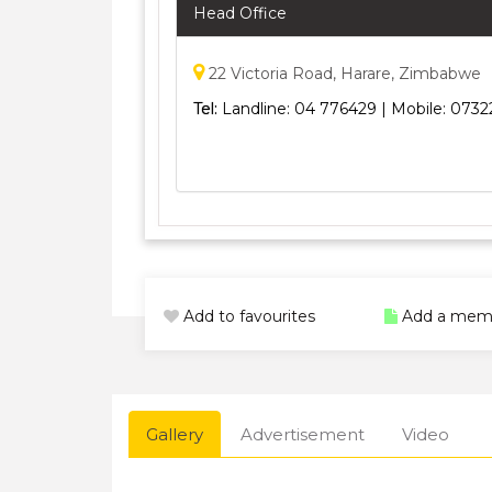
Head Office
22 Victoria Road, Harare, Zimbabwe
Tel:
Landline: 04 776429 | Mobile: 07
Add to favourites
Add a mem
Gallery
Advertisement
Video