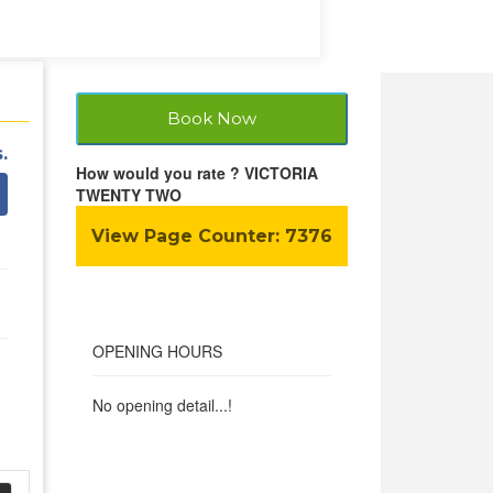
Book Now
.
How would you rate ? VICTORIA
TWENTY TWO
View Page Counter:
7376
OPENING HOURS
No opening detail...!