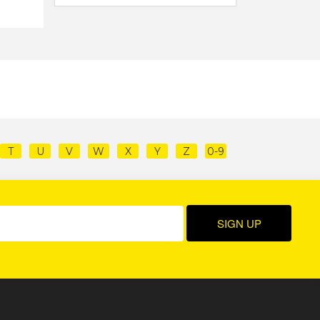
T
U
V
W
X
Y
Z
0-9