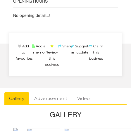
OPENING HOURS
No opening detail...!
Add
Add a
Share
Suggest
Claim
to
memo
Review
an update
this
favourites
this
business
business
Gallery
Advertisement
Video
GALLERY