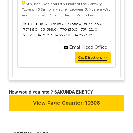
4th, 15th, 16th and 17th Floors of the Century
Towers, 45 Samora Machel (between J. Nyerere Way
and L. Takawira Street), Harare, Zimbabwe
Tel:
Landline: 04 755155,04 578880,04 771133,04
751196,04 754399,04 770430,04 757422, 04
753253,04 751713,04 772306,04 772307
Email Head Office
Get Directions >>
How would you rate ? SAKUNDA ENERGY
View Page Counter:
10308