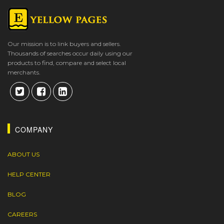
Our mission is to link buyers and sellers.
Thousands of searches occur daily using our
products to find, compare and select local
merchants.
COMPANY
ABOUT US
HELP CENTER
BLOG
CAREERS