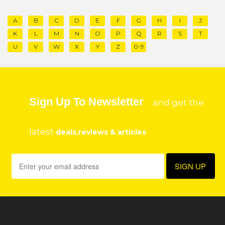
A
B
C
D
E
F
G
H
I
J
K
L
M
N
O
P
Q
R
S
T
U
V
W
X
Y
Z
0-9
Sign Up To Newsletter
and get the
latest
deals,reviews & articles