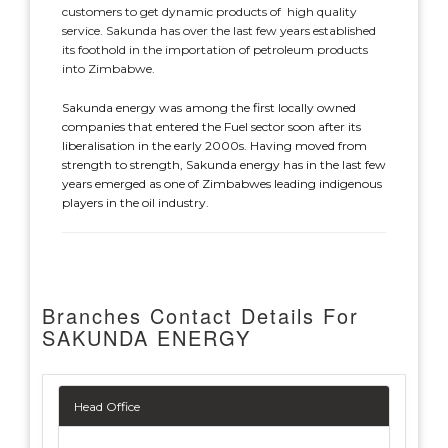
customers to get dynamic products of high quality
service. Sakunda has over the last few years established
its foothold in the importation of petroleum products
into Zimbabwe.
Sakunda energy was among the first locally owned
companies that entered the Fuel sector soon after its
liberalisation in the early 2000s. Having moved from
strength to strength, Sakunda energy has in the last few
years emerged as one of Zimbabwes leading indigenous
players in the oil industry.
Branches Contact Details For
SAKUNDA ENERGY
Head Office