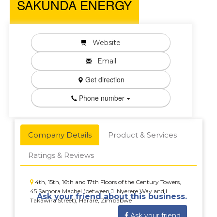
SAKUNDA ENERGY
Website
Email
Get direction
Phone number
Company Details
Product & Services
Ratings & Reviews
4th, 15th, 16th and 17th Floors of the Century Towers,
45 Samora Machel (between J. Nyerere Way and L.
Ask your friend about this business.
Takawira Street), Harare, Zimbabwe
Ask your friend