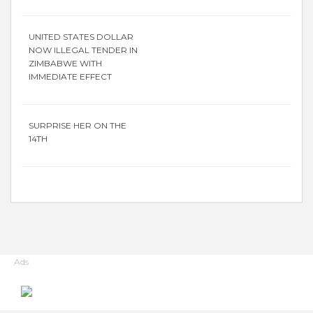
UNITED STATES DOLLAR
NOW ILLEGAL TENDER IN
ZIMBABWE WITH
IMMEDIATE EFFECT
SURPRISE HER ON THE
14TH
Ads