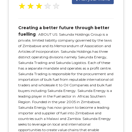
★
★
★
★
★
Creating a better future through better
fuelling
ABOUT US: Sakunda Holdings Group is a
private, limited liability company governed by the laws
of Zimbabwe and its Memorandum of Association and
Articles of Incorporation. Sakunda Holdings has three
distinct operating divisions namely Sakunda Energy,
Sakunda Trading and Sakunda Logistics. Each of these
has a separate mandate and operates as a profit centre.
Sakunda Trading is responsible for the procurement and
importation of bulk fuel from reputable international oil
traders and wholesale it to Oil Companies and bulk fuel
buyers including Sakunda Energy. Sakunda Energy is a
leading player in the Fuel sector in Africas Southern
Region. Founded in the year 2005 in Zimbabwe,
Sakunda Energy has now grown to become a leading
importer and supplier of fuel into Zimbabwe and
countries such a Malawi and Zambia. Sakunda Energy
seeks to leverage on local and international
opportunities to create value chains that enable