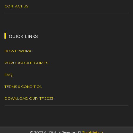
CONTACT US
QUICK LINKS
HOW IT WORK
POPULAR CATEGORIES
FAQ
TERMS & CONDITION
DOWNLOAD OUR ITF 2023
© 2023 All Rights Reserved @
Thinkdebug