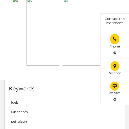
Contact this
merchant
Phone
Direction
Keywords
Website
fuels
lubricants
petroleum