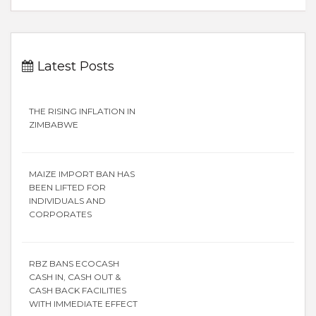
Latest Posts
THE RISING INFLATION IN
ZIMBABWE
MAIZE IMPORT BAN HAS
BEEN LIFTED FOR
INDIVIDUALS AND
CORPORATES
RBZ BANS ECOCASH
CASH IN, CASH OUT &
CASH BACK FACILITIES
WITH IMMEDIATE EFFECT