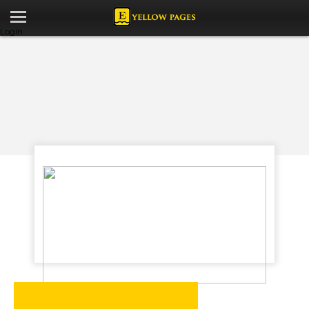
Login