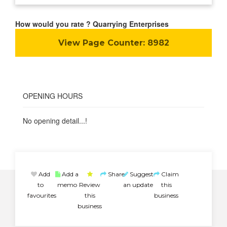
How would you rate ? Quarrying Enterprises
View Page Counter:
8982
OPENING HOURS
No opening detail...!
Add
Add a
Share
Suggest
Claim
to
memo
Review
an update
this
favourites
this
business
business