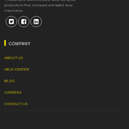
products to find, compare and select local
merchants.
COMPANY
ABOUT US
HELP CENTER
BLOG
CAREERS
CONTACT US