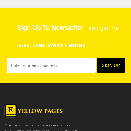
Sign Up To Newsletter
and get the
latest
deals,reviews & articles
Our mission is to link buyers and sellers.
Thousands of searches occur daily using our