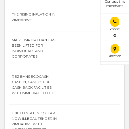
Contact this
merchant
THE RISING INFLATION IN
ZIMBABWE
Phone
MAIZE IMPORT BAN HAS
BEEN LIFTED FOR
INDIVIDUALS AND
Direction
CORPORATES
RBZ BANS ECOCASH
CASH IN, CASH OUT &
CASH BACK FACILITIES
WITH IMMEDIATE EFFECT
UNITED STATES DOLLAR
NOW ILLEGAL TENDER IN
ZIMBABWE WITH