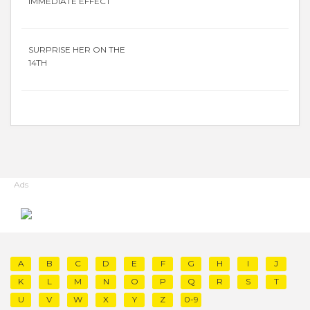
IMMEDIATE EFFECT
SURPRISE HER ON THE
14TH
Ads
A
B
C
D
E
F
G
H
I
J
K
L
M
N
O
P
Q
R
S
T
U
V
W
X
Y
Z
0-9