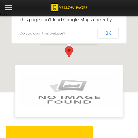
Login
This page can't load Google Maps correctly.
Do you own this website?
OK
Quarrying Enterprises
Stand 4001 Hacha Road, Ruwa