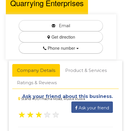
Quarrying Enterprises
Email
Get direction
Phone number
Company Details
Product & Services
Ratings & Reviews
Ask your friend about this business.
Stand 4001 Hacha Road, Ruwa Ruwa
Ask your friend
★
★
★
★
★