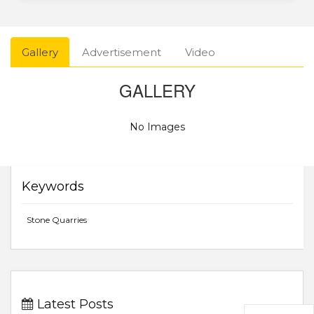
Gallery
Advertisement
Video
GALLERY
No Images
Keywords
Stone Quarries
Latest Posts