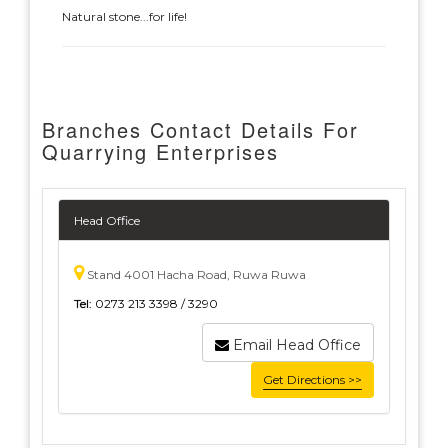
Natural stone...for life!
Branches Contact Details For
Quarrying Enterprises
Head Office
Stand 4001 Hacha Road, Ruwa Ruwa
Tel:
0273 213 3398 / 3290
Email Head Office
Get Directions >>