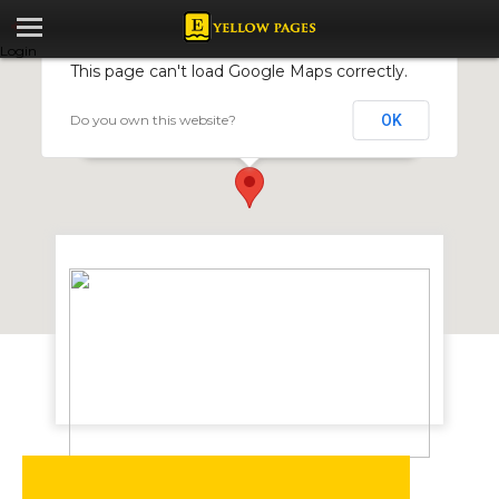
Login
This page can't load Google Maps correctly.
Do you own this website?
OK
Monrue Graphics Promotions
170 Josiah Chinamano Avenue, Harare, Zimbabwe