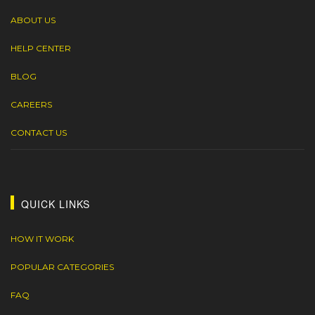
ABOUT US
HELP CENTER
BLOG
CAREERS
CONTACT US
QUICK LINKS
HOW IT WORK
POPULAR CATEGORIES
FAQ