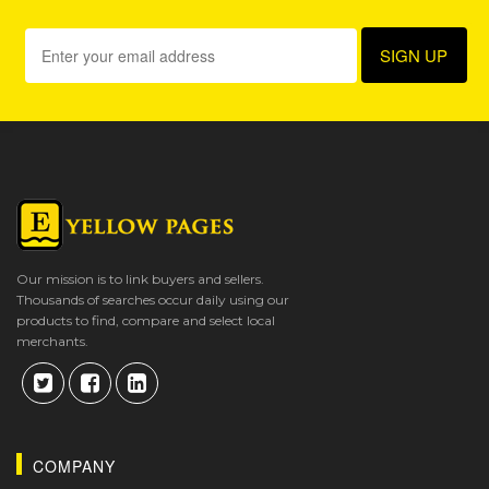
Our mission is to link buyers and sellers.
Thousands of searches occur daily using our
products to find, compare and select local
merchants.
COMPANY