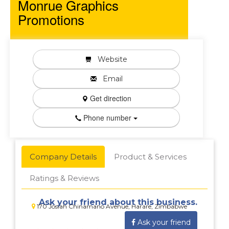
Monrue Graphics
Promotions
Website
Email
Get direction
Phone number
Company Details
Product & Services
Ratings & Reviews
Ask your friend about this business.
170 Josiah Chinamano Avenue, Harare, Zimbabwe
Ask your friend