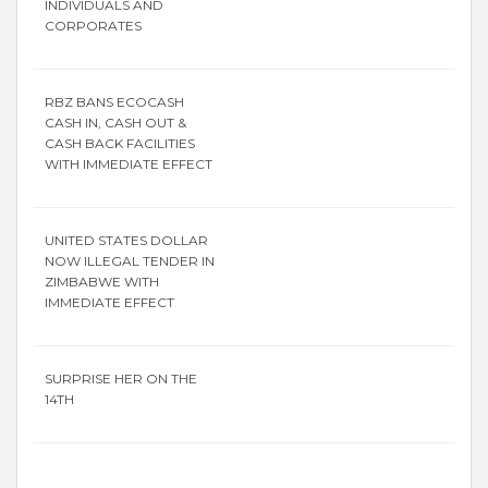
INDIVIDUALS AND
CORPORATES
RBZ BANS ECOCASH
CASH IN, CASH OUT &
CASH BACK FACILITIES
WITH IMMEDIATE EFFECT
UNITED STATES DOLLAR
NOW ILLEGAL TENDER IN
ZIMBABWE WITH
IMMEDIATE EFFECT
SURPRISE HER ON THE
14TH