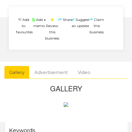
Add
Add a
Share
Suggest
Claim
to
memo
Review
an update
this
favourites
this
business
business
Gallery
Advertisement
Video
GALLERY
Keywords