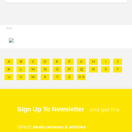
Ads
A
B
C
D
E
F
G
H
I
J
K
L
M
N
O
P
Q
R
S
T
U
V
W
X
Y
Z
0-9
Sign Up To Newsletter
and get the
latest
deals,reviews & articles