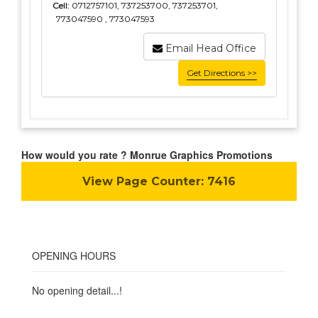
Cell:
0712757101, 737253700, 737253701,
773047590 , 773047593
Email Head Office
Get Directions >>
How would you rate ? Monrue Graphics Promotions
View Page Counter:
7416
OPENING HOURS
No opening detail...!