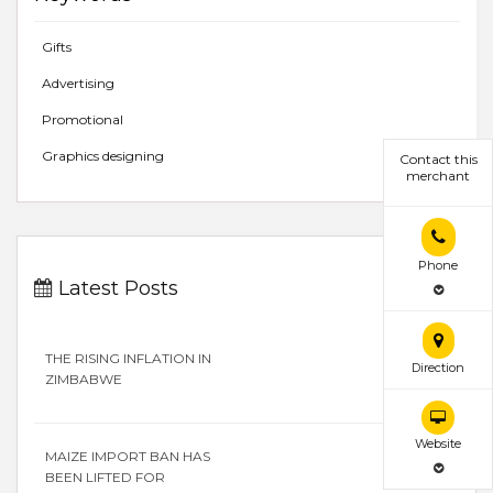
Gifts
Advertising
Promotional
Graphics designing
Contact this
merchant
Phone
Latest Posts
THE RISING INFLATION IN
Direction
ZIMBABWE
Website
MAIZE IMPORT BAN HAS
BEEN LIFTED FOR