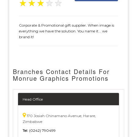
★
★
★
★
★
Corporate & Promotional gift supplier. When image is
everything we have the solution. You name it... we
brand it!
Branches Contact Details For
Monrue Graphics Promotions
Head Office
170 Josiah Chinamano Avenue, Harare,
Zimbabwe
Tel:
(0242) 790499