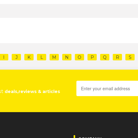
I
J
K
L
M
N
O
P
Q
R
S
st
deals,reviews & articles