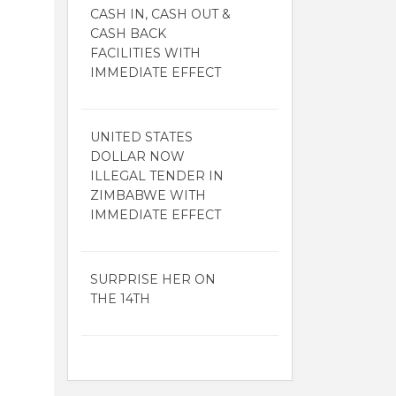
CASH IN, CASH OUT &
CASH BACK
FACILITIES WITH
IMMEDIATE EFFECT
UNITED STATES
DOLLAR NOW
ILLEGAL TENDER IN
ZIMBABWE WITH
IMMEDIATE EFFECT
SURPRISE HER ON
THE 14TH