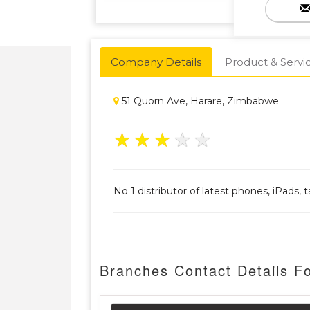
Company Details
Product & Servi
51 Quorn Ave, Harare, Zimbabwe
★
★
★
★
★
No 1 distributor of latest phones, iPads,
Branches Contact Details F