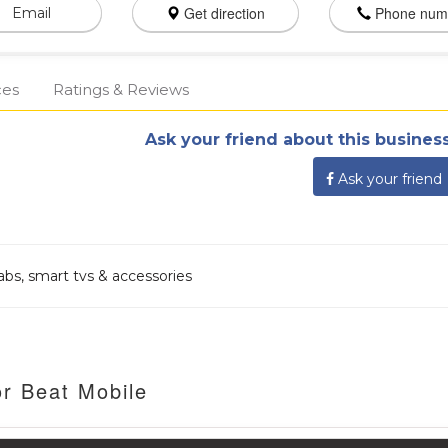
Get direction
Phone num
Email
ces
Ratings & Reviews
Ask your friend about this business
Ask your friend
 tabs, smart tvs & accessories
or Beat Mobile