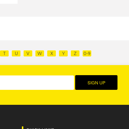
T
U
V
W
X
Y
Z
0-9