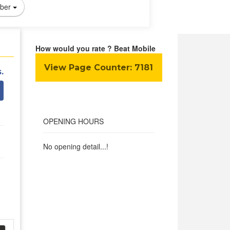
ber
How would you rate ? Beat Mobile
View Page Counter:
7181
.
OPENING HOURS
No opening detail...!