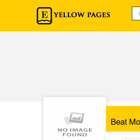
Beat Mo