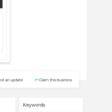
st an update
Claim this business
Keywords