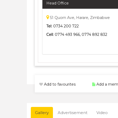
Head Office
51 Quorn Ave, Harare, Zimbabwe
Tel:
0734 200 722
Cell:
0774 493 966, 0774 892 832
Add to favourites
Add a mem
Gallery
Advertisement
Video