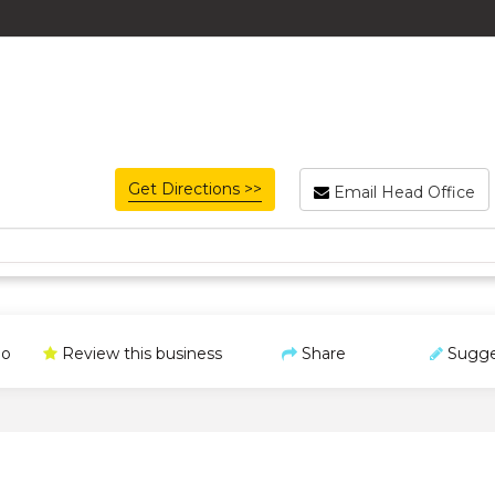
Get Directions >>
Email Head Office
o
Review this business
Share
Sugge