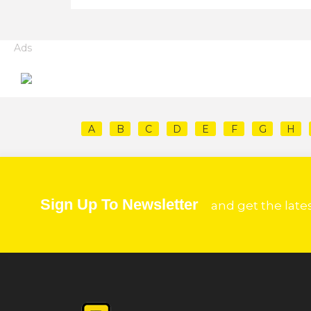
Ads
A
B
C
D
E
F
G
H
Sign Up To Newsletter
and get the late