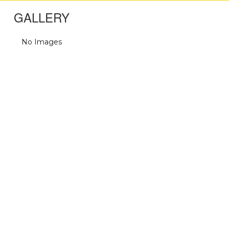
GALLERY
No Images