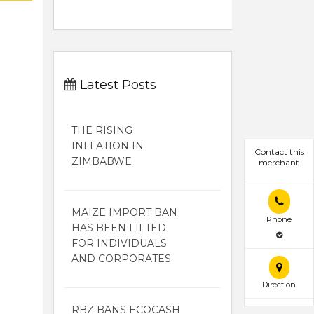
Latest Posts
THE RISING
INFLATION IN
Contact this
ZIMBABWE
merchant
MAIZE IMPORT BAN
Phone
HAS BEEN LIFTED
FOR INDIVIDUALS
AND CORPORATES
Direction
RBZ BANS ECOCASH