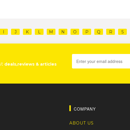
I
J
K
L
M
N
O
P
Q
R
S
st
deals,reviews & articles
COMPANY
ABOUT US