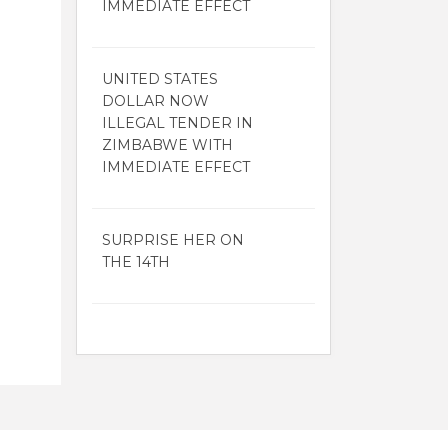
IMMEDIATE EFFECT
UNITED STATES
DOLLAR NOW
ILLEGAL TENDER IN
ZIMBABWE WITH
IMMEDIATE EFFECT
SURPRISE HER ON
THE 14TH