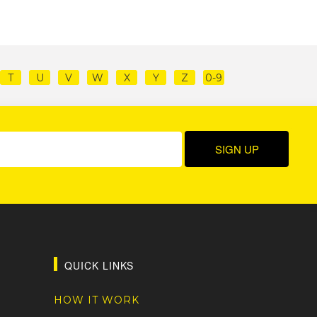
T
U
V
W
X
Y
Z
0-9
QUICK LINKS
HOW IT WORK