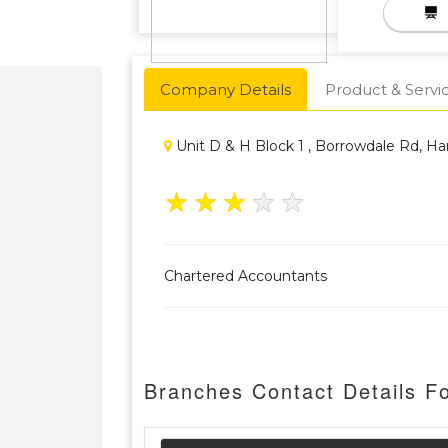
Company Details
Product & Servi
Unit D & H Block 1 , Borrowdale Rd, H
★
★
★
★
★
Chartered Accountants
Branches Contact Details Fo