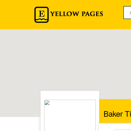
Baker Ti