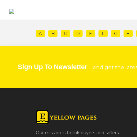
A
B
C
D
E
F
G
H
Sign Up To Newsletter
and get the late
Our mission is to link buyers and sellers.