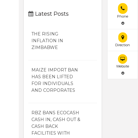
Latest Posts
Phone
THE RISING
INFLATION IN
Direction
ZIMBABWE
Website
MAIZE IMPORT BAN
HAS BEEN LIFTED
FOR INDIVIDUALS
AND CORPORATES
RBZ BANS ECOCASH
CASH IN, CASH OUT &
CASH BACK
FACILITIES WITH