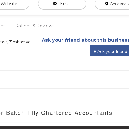
Get direct
Website
Email
ces
Ratings & Reviews
Ask your friend about this business
arare, Zimbabwe
Ask your friend
r Baker Tilly Chartered Accountants