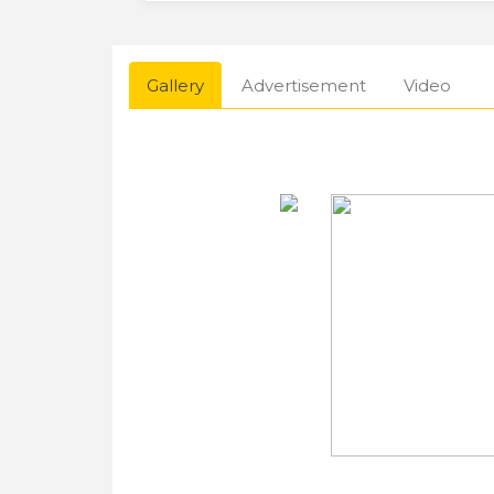
Gallery
Advertisement
Video