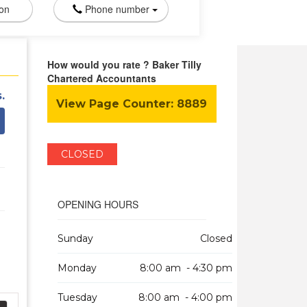
ion
Phone number
How would you rate ? Baker Tilly
Chartered Accountants
.
View Page Counter:
8889
CLOSED
OPENING HOURS
Sunday
Closed
Monday
8:00 am - 4:30 pm
Tuesday
8:00 am - 4:00 pm