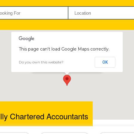
This page can't load Google Maps correctly.
Do you own this website?
OK
Baker Tilly Chartered Accountants
Borrowdale Rd, Harare, Zimbabwe
lly Chartered Accountants