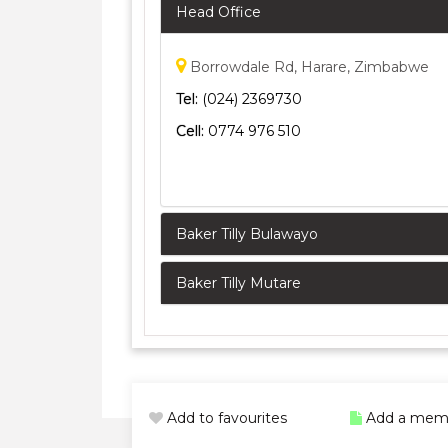
Head Office
Borrowdale Rd, Harare, Zimbabwe
Tel:
(024) 2369730
Cell:
0774 976 510
Baker Tilly Bulawayo
Baker Tilly Mutare
Add to favourites
Add a mem