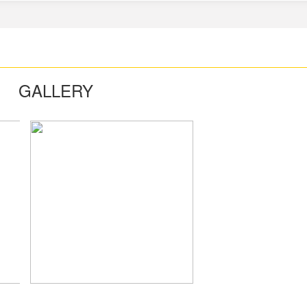
GALLERY