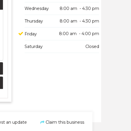
Wednesday
8:00 am - 4:30 pm
Thursday
8:00 am - 4:30 pm
8:00 am - 4:00 pm
Friday
Saturday
Closed
st an update
Claim this business