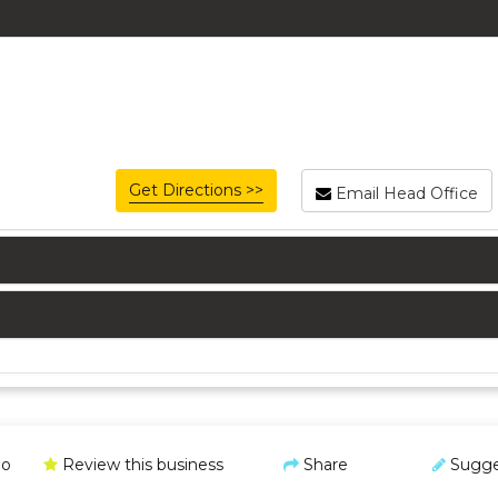
Get Directions >>
Email Head Office
o
Review this business
Share
Sugge