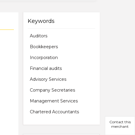
Keywords
Auditors
Bookkeepers
Incorporation
Financial audits
Advisory Services
Company Secretaries
Management Services
Chartered Accountants
Contact this
merchant