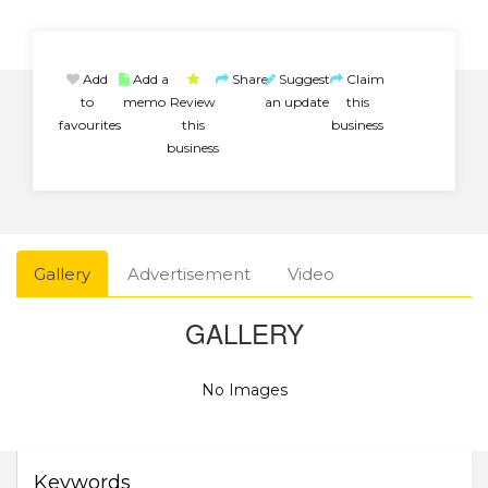
Add
Add a
Share
Suggest
Claim
to
memo
Review
an update
this
favourites
this
business
business
Gallery
Advertisement
Video
GALLERY
No Images
Keywords