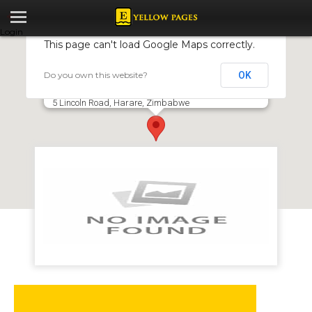
Login
This page can't load Google Maps correctly.
Do you own this website?
OK
Mudimu Agribusiness Development Services
Pvt Ltd T/A AgriBusDev Services
5 Lincoln Road, Harare, Zimbabwe