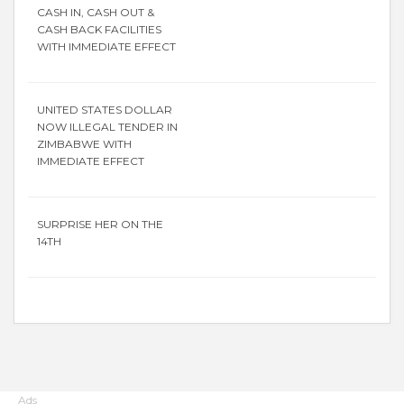
CASH IN, CASH OUT &
CASH BACK FACILITIES
WITH IMMEDIATE EFFECT
UNITED STATES DOLLAR
NOW ILLEGAL TENDER IN
ZIMBABWE WITH
IMMEDIATE EFFECT
SURPRISE HER ON THE
14TH
Ads