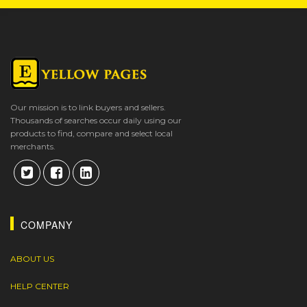
Our mission is to link buyers and sellers.
Thousands of searches occur daily using our
products to find, compare and select local
merchants.
COMPANY
ABOUT US
HELP CENTER