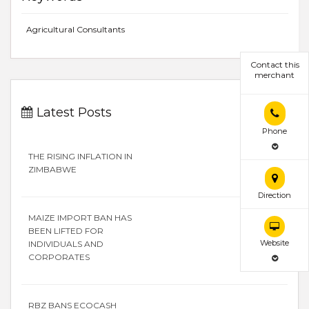
Agricultural Consultants
Contact this
merchant
Latest Posts
Phone
THE RISING INFLATION IN
ZIMBABWE
Direction
MAIZE IMPORT BAN HAS
BEEN LIFTED FOR
Website
INDIVIDUALS AND
CORPORATES
RBZ BANS ECOCASH