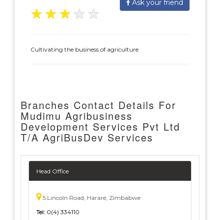
Ask your friend
★
★
★
★
★
Cultivating the business of agriculture
Branches Contact Details For
Mudimu Agribusiness
Development Services Pvt Ltd
T/A AgriBusDev Services
Head Office
5 Lincoln Road, Harare, Zimbabwe
Tel:
0(4) 334110