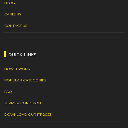
BLOG
CAREERS
CONTACT US
QUICK LINKS
HOW IT WORK
POPULAR CATEGORIES
FAQ
TERMS & CONDITION
DOWNLOAD OUR ITF 2023