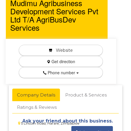
Mudimu Agribusiness
Development Services Pvt
Ltd T/A AgriBusDev
Services
Website
Get direction
Phone number
Company Details
Product & Services
Ratings & Reviews
Ask your friend about this business.
5 Lincoln Road, Harare, Zimbabwe