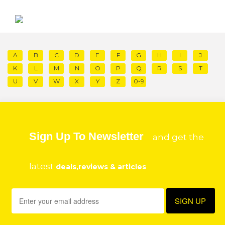
A
B
C
D
E
F
G
H
I
J
K
L
M
N
O
P
Q
R
S
T
U
V
W
X
Y
Z
0-9
Sign Up To Newsletter
and get the
latest
deals,reviews & articles