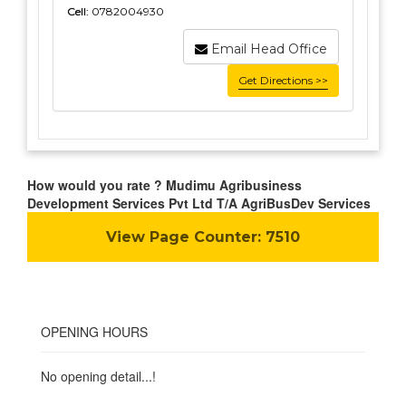
Cell:
0782004930
Email Head Office
Get Directions >>
How would you rate ? Mudimu Agribusiness
Development Services Pvt Ltd T/A AgriBusDev Services
View Page Counter:
7510
OPENING HOURS
No opening detail...!