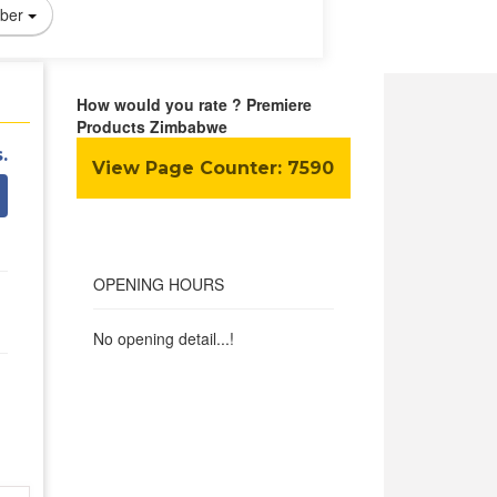
ber
How would you rate ? Premiere
Products Zimbabwe
.
View Page Counter:
7590
OPENING HOURS
No opening detail...!