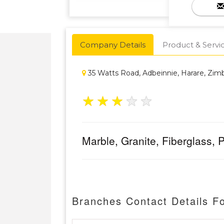
Company Details
Product & Servi
35 Watts Road, Adbeinnie, Harare, Zi
★
★
★
★
★
Marble, Granite, Fiberglass,
Branches Contact Details F