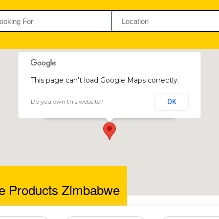
This page can't load Google Maps correctly.
Do you own this website?
OK
Premiere Products Zimbabwe
35 Watts Road, Adbeinnie, Harare, Zimbabwe
e Products Zimbabwe