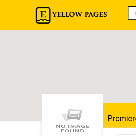
Premier