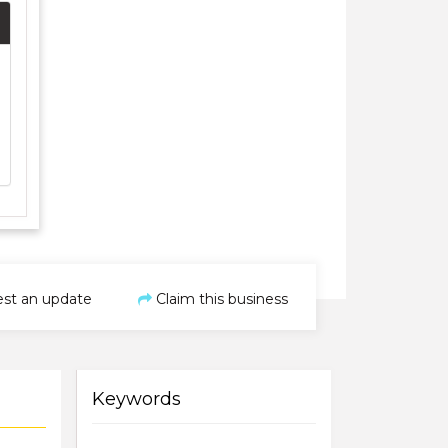
st an update
Claim this business
Keywords