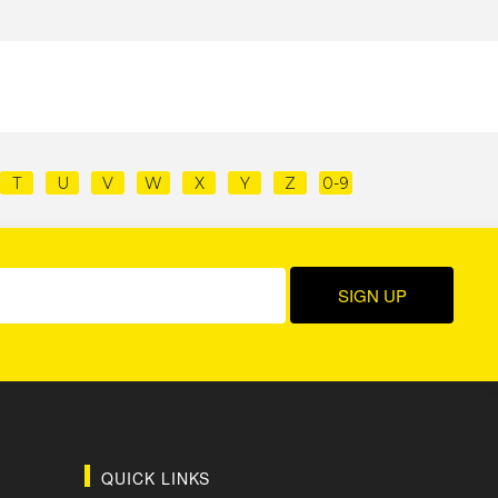
T
U
V
W
X
Y
Z
0-9
QUICK LINKS