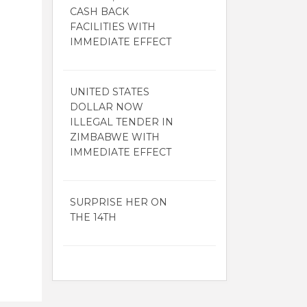
CASH BACK
FACILITIES WITH
IMMEDIATE EFFECT
UNITED STATES
DOLLAR NOW
ILLEGAL TENDER IN
ZIMBABWE WITH
IMMEDIATE EFFECT
SURPRISE HER ON
THE 14TH