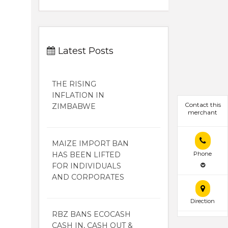
Latest Posts
THE RISING
INFLATION IN
Contact this
ZIMBABWE
merchant
MAIZE IMPORT BAN
HAS BEEN LIFTED
Phone
FOR INDIVIDUALS
AND CORPORATES
Direction
RBZ BANS ECOCASH
CASH IN, CASH OUT &