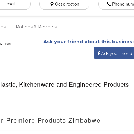
Get direction
Phone num
Email
ces
Ratings & Reviews
Ask your friend about this business
mbabwe
Ask your friend
 Plastic, Kitchenware and Engineered Products
or Premiere Products Zimbabwe