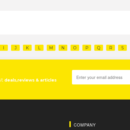
I
J
K
L
M
N
O
P
Q
R
S
st
deals,reviews & articles
COMPANY