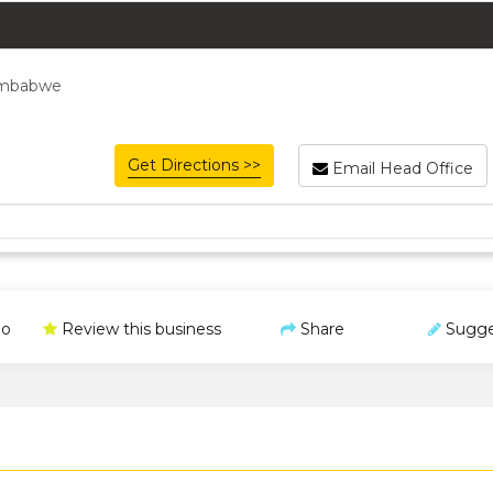
Zimbabwe
Get Directions >>
Email Head Office
o
Review this business
Share
Sugge