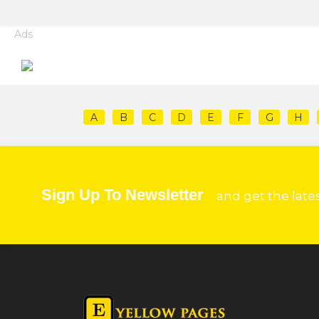
Ads
A
B
C
D
E
F
G
H
Sign Up To Newsletter
and get the late