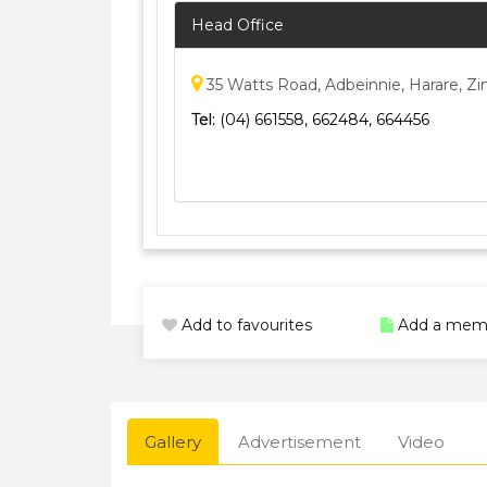
Head Office
35 Watts Road, Adbeinnie, Harare, 
Tel:
(04) 661558, 662484, 664456
Add to favourites
Add a mem
Gallery
Advertisement
Video