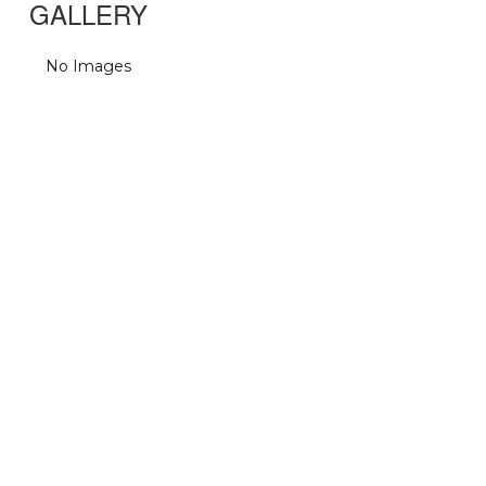
GALLERY
No Images