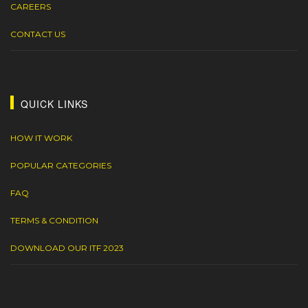
CAREERS
CONTACT US
QUICK LINKS
HOW IT WORK
POPULAR CATEGORIES
FAQ
TERMS & CONDITION
DOWNLOAD OUR ITF 2023