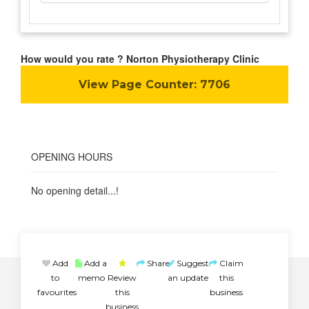
How would you rate ? Norton Physiotherapy Clinic
View Page Counter:
7706
OPENING HOURS
No opening detail...!
Add
Add a
Share
Suggest
Claim
to
memo
Review
an update
this
favourites
this
business
business