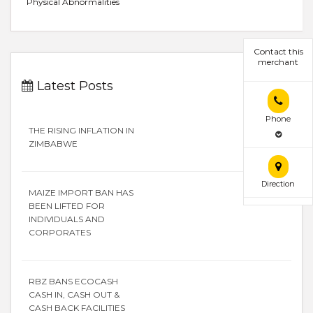
Physical Abnormalities
Contact this
merchant
Latest Posts
Phone
THE RISING INFLATION IN
ZIMBABWE
Direction
MAIZE IMPORT BAN HAS
BEEN LIFTED FOR
INDIVIDUALS AND
CORPORATES
RBZ BANS ECOCASH
CASH IN, CASH OUT &
CASH BACK FACILITIES