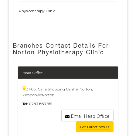
Physiotherapy Clinic
Branches Contact Details For
Norton Physiotherapy Clinic
Head Office
3403, Calfa Shopping Centre, Norton,
ZimbabweNorton
Tel:
0783 883 951
Email Head Office
Get Directions >>