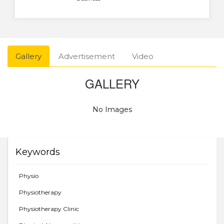
Gallery
Advertisement
Video
GALLERY
No Images
Keywords
Physio
Physiotherapy
Physiotherapy Clinic