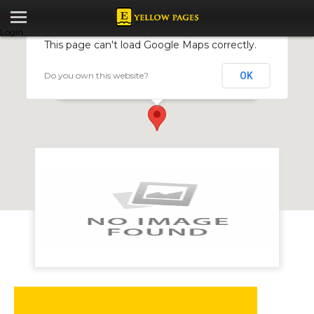
Login
This page can't load Google Maps correctly.
Do you own this website?
OK
Norton Physiotherapy Clinic
3403, Calfa Shopping Centre, Norton, Zimbabwe