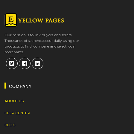
Our mission is to link buyers and sellers.
Thousands of searches occur daily using our
products to find, compare and select local
merchants.
COMPANY
ABOUT US
HELP CENTER
BLOG