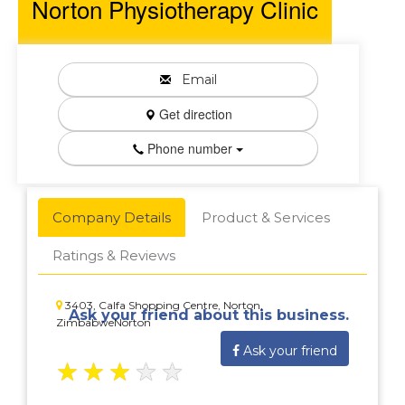
Norton Physiotherapy Clinic
Email
Get direction
Phone number
Company Details
Product & Services
Ratings & Reviews
3403, Calfa Shopping Centre, Norton,
Ask your friend about this business.
ZimbabweNorton
Ask your friend
★
★
★
★
★