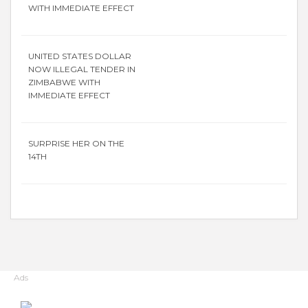
WITH IMMEDIATE EFFECT
UNITED STATES DOLLAR
NOW ILLEGAL TENDER IN
ZIMBABWE WITH
IMMEDIATE EFFECT
SURPRISE HER ON THE
14TH
Ads