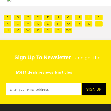
A
B
C
D
E
F
G
H
I
J
K
L
M
N
O
P
Q
R
S
T
U
V
W
X
Y
Z
0-9
Sign Up To Newsletter
and get the
latest
deals,reviews & articles