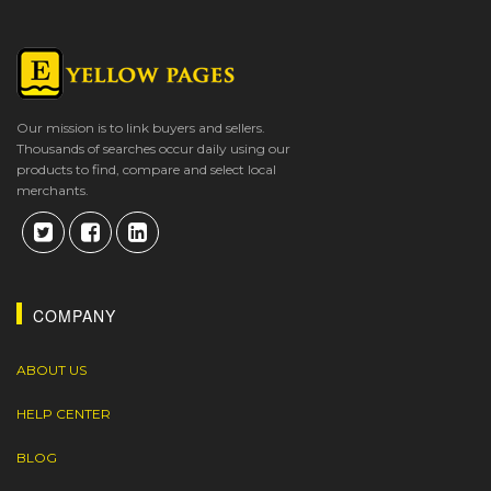
Our mission is to link buyers and sellers.
Thousands of searches occur daily using our
products to find, compare and select local
merchants.
COMPANY
ABOUT US
HELP CENTER
BLOG