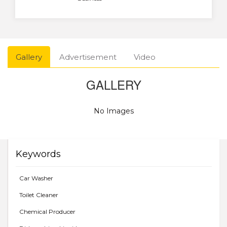
Gallery
Advertisement
Video
GALLERY
No Images
Keywords
Car Washer
Toilet Cleaner
Chemical Producer