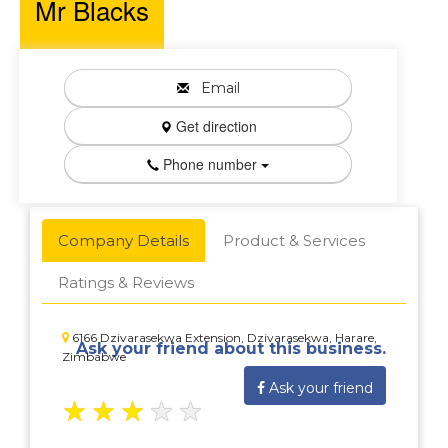
Mr Blacks
Email
Get direction
Phone number
Company Details
Product & Services
Ratings & Reviews
6166 Dzivarasekwa Extension, Dzivarasekwa, Harare,
Ask your friend about this business.
Zimbabwe
Ask your friend
★
★
★
★
★