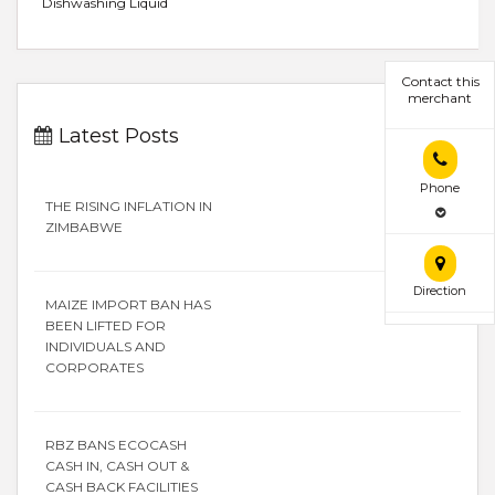
Dishwashing Liquid
Contact this
merchant
Latest Posts
Phone
THE RISING INFLATION IN
ZIMBABWE
Direction
MAIZE IMPORT BAN HAS
BEEN LIFTED FOR
INDIVIDUALS AND
CORPORATES
RBZ BANS ECOCASH
CASH IN, CASH OUT &
CASH BACK FACILITIES