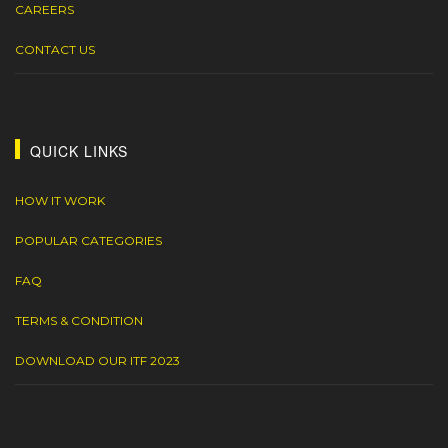
CAREERS
CONTACT US
QUICK LINKS
HOW IT WORK
POPULAR CATEGORIES
FAQ
TERMS & CONDITION
DOWNLOAD OUR ITF 2023