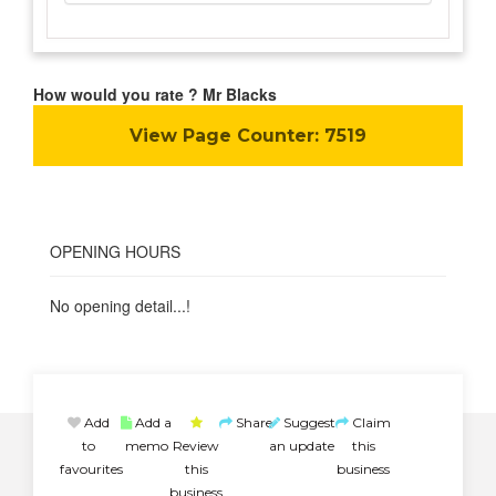
How would you rate ? Mr Blacks
View Page Counter:
7519
OPENING HOURS
No opening detail...!
Add
Add a
Share
Suggest
Claim
to
memo
Review
an update
this
favourites
this
business
business