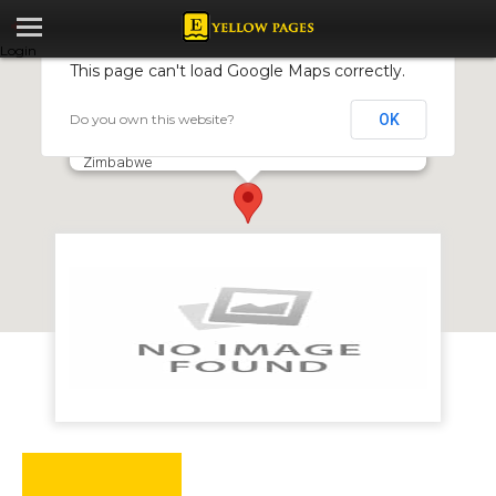
Login
This page can't load Google Maps correctly.
Do you own this website?
OK
Mr Blacks
6166 Dzivarasekwa Extension, Dzivarasekwa, Harare,
Zimbabwe