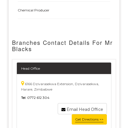
Chemical Producer
Branches Contact Details For Mr
Blacks
Head Office
6166 Dzivarasekwa Extension, Dzivarasekwa,
Harare, Zimbabwe
Tel:
0772 612 304
Email Head Office
Get Directions >>