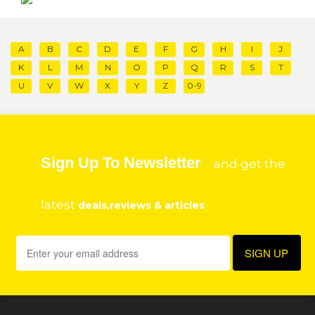
A
B
C
D
E
F
G
H
I
J
K
L
M
N
O
P
Q
R
S
T
U
V
W
X
Y
Z
0-9
Sign Up To Newsletter
and get the
latest
deals,reviews & articles