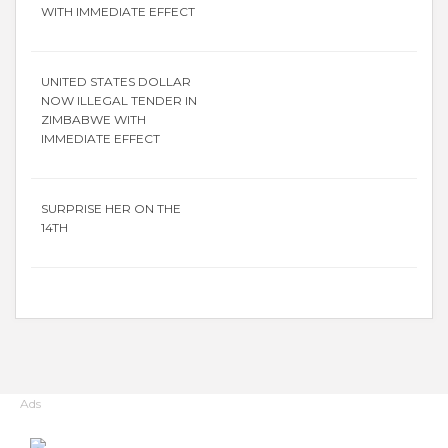
WITH IMMEDIATE EFFECT
UNITED STATES DOLLAR
NOW ILLEGAL TENDER IN
ZIMBABWE WITH
IMMEDIATE EFFECT
SURPRISE HER ON THE
14TH
Ads