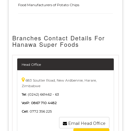
Food Manufacturers of Potato Chips
Branches Contact Details For
Hanawa Super Foods
Head Office
683 Soutter Road, New Ardbennie, Harare,
Zimbabwe
Tel:
(0242) 661462 - 63
VoIP:
0867 710 4482
Cell:
0772 356 225
Email Head Office