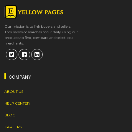
Our mission is to link buyers and sellers.
Thousands of searches occur daily using our
products to find, compare and select local
merchants.
COMPANY
ABOUT US
HELP CENTER
BLOG
CAREERS