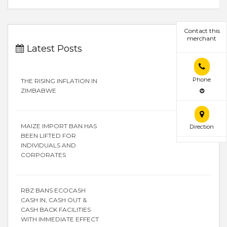
Contact this
merchant
Latest Posts
Phone
THE RISING INFLATION IN
ZIMBABWE
MAIZE IMPORT BAN HAS
Direction
BEEN LIFTED FOR
INDIVIDUALS AND
CORPORATES
RBZ BANS ECOCASH
CASH IN, CASH OUT &
CASH BACK FACILITIES
WITH IMMEDIATE EFFECT