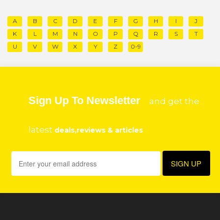
A
B
C
D
E
F
G
H
I
J
K
L
M
N
O
P
Q
R
S
T
U
V
W
X
Y
Z
0-9
Sign Up To Newsletter
and get the
latest
deals,reviews & articles