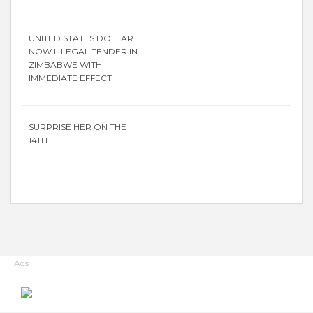
UNITED STATES DOLLAR
NOW ILLEGAL TENDER IN
ZIMBABWE WITH
IMMEDIATE EFFECT
SURPRISE HER ON THE
14TH
Ads