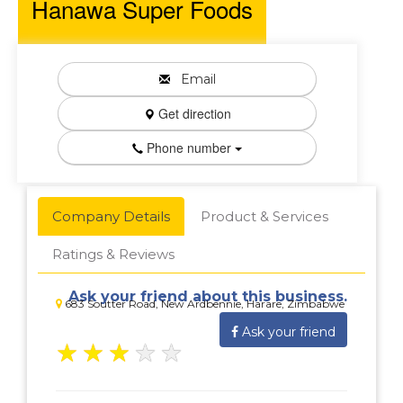
Hanawa Super Foods
Email
Get direction
Phone number
Company Details
Product & Services
Ratings & Reviews
Ask your friend about this business.
683 Soutter Road, New Ardbennie, Harare, Zimbabwe
Ask your friend
★
★
★
★
★