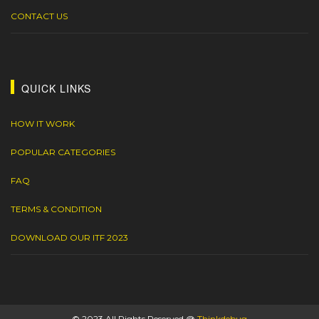
CONTACT US
QUICK LINKS
HOW IT WORK
POPULAR CATEGORIES
FAQ
TERMS & CONDITION
DOWNLOAD OUR ITF 2023
© 2023 All Rights Reserved @
Thinkdebug