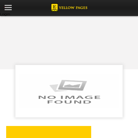
Login