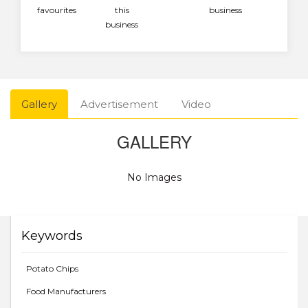
favourites
this
business
business
Gallery
Advertisement
Video
GALLERY
No Images
Keywords
Potato Chips
Food Manufacturers