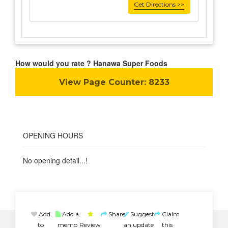
Get Directions >>
How would you rate ? Hanawa Super Foods
View Page Counter:
8233
OPENING HOURS
No opening detail...!
Add
Add a
Share
Suggest
Claim
to
memo
Review
an update
this