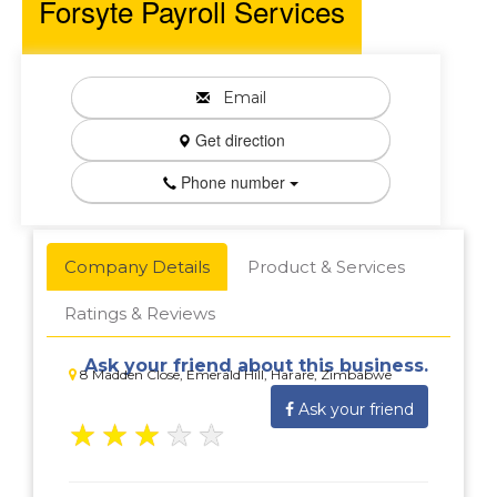
Forsyte Payroll Services
Email
Get direction
Phone number
Company Details
Product & Services
Ratings & Reviews
Ask your friend about this business.
8 Madden Close, Emerald Hill, Harare, Zimbabwe
Ask your friend
★
★
★
★
★