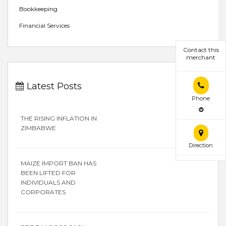
Bookkeeping
Financial Services
Contact this
merchant
Latest Posts
Phone
THE RISING INFLATION IN
ZIMBABWE
Direction
MAIZE IMPORT BAN HAS
BEEN LIFTED FOR
INDIVIDUALS AND
CORPORATES