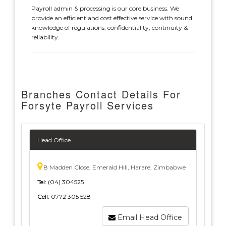
Payroll admin & processing is our core business. We
provide an efficient and cost effective service with sound
knowledge of regulations, confidentiality, continuity &
reliability.
Branches Contact Details For
Forsyte Payroll Services
Head Office
8 Madden Close, Emerald Hill, Harare, Zimbabwe
Tel:
(04) 304525
Cell:
0772 305 528
Email Head Office