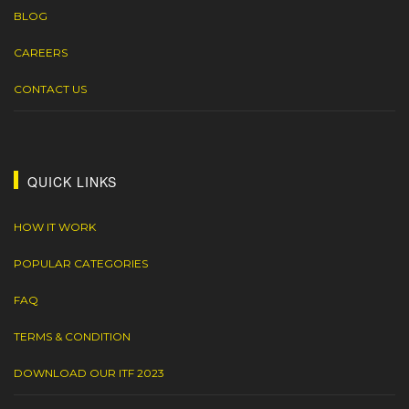
BLOG
CAREERS
CONTACT US
QUICK LINKS
HOW IT WORK
POPULAR CATEGORIES
FAQ
TERMS & CONDITION
DOWNLOAD OUR ITF 2023