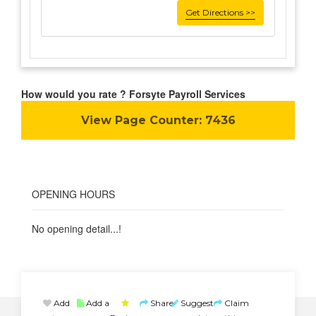
Get Directions >>
How would you rate ? Forsyte Payroll Services
View Page Counter:
7436
OPENING HOURS
No opening detail...!
Add
Add a
Share
Suggest
Claim