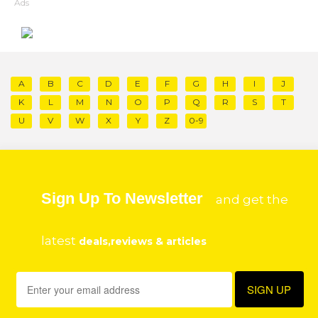
Ads
A
B
C
D
E
F
G
H
I
J
K
L
M
N
O
P
Q
R
S
T
U
V
W
X
Y
Z
0-9
Sign Up To Newsletter
and get the
latest
deals,reviews & articles