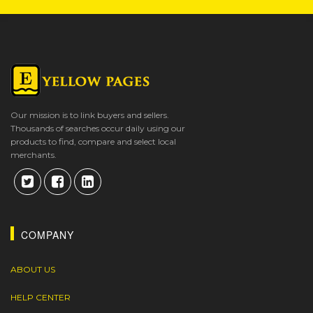
Our mission is to link buyers and sellers.
Thousands of searches occur daily using our
products to find, compare and select local
merchants.
COMPANY
ABOUT US
HELP CENTER