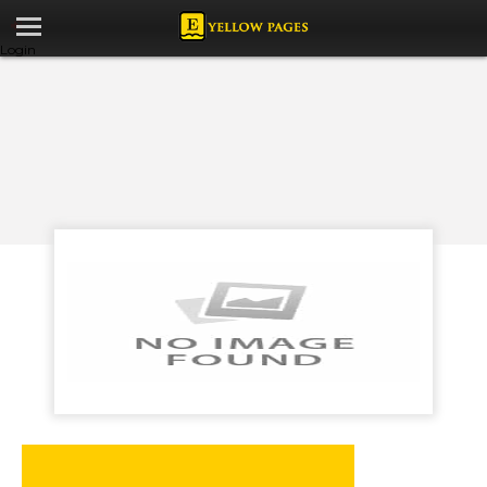
Login