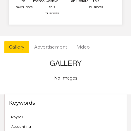
to
memo
Review
an update
this
favourites
this
business
business
Gallery
Advertisement
Video
GALLERY
No Images
Keywords
Payroll
Accounting