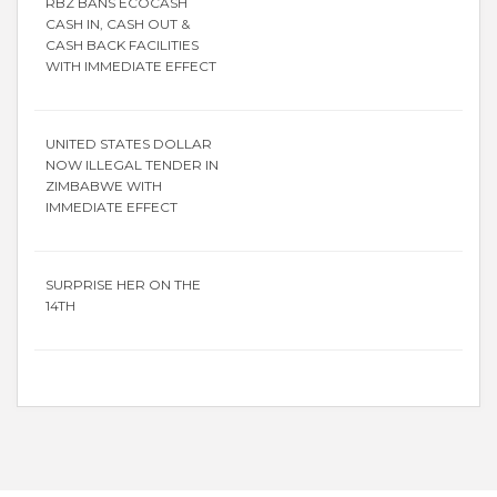
RBZ BANS ECOCASH
CASH IN, CASH OUT &
CASH BACK FACILITIES
WITH IMMEDIATE EFFECT
UNITED STATES DOLLAR
NOW ILLEGAL TENDER IN
ZIMBABWE WITH
IMMEDIATE EFFECT
SURPRISE HER ON THE
14TH