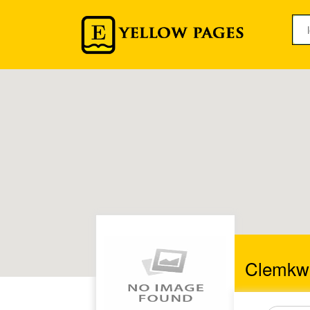
Clemkw