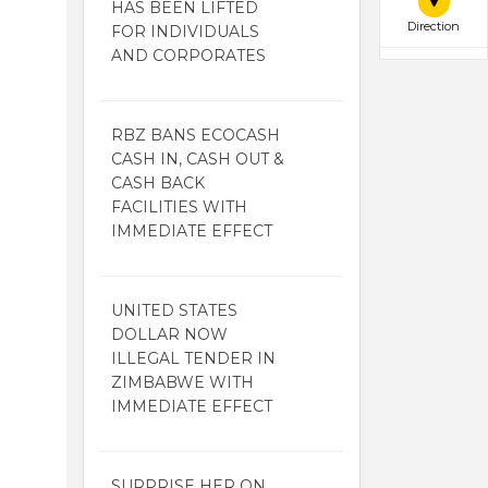
HAS BEEN LIFTED
Direction
FOR INDIVIDUALS
AND CORPORATES
RBZ BANS ECOCASH
CASH IN, CASH OUT &
CASH BACK
FACILITIES WITH
IMMEDIATE EFFECT
UNITED STATES
DOLLAR NOW
ILLEGAL TENDER IN
ZIMBABWE WITH
IMMEDIATE EFFECT
SURPRISE HER ON