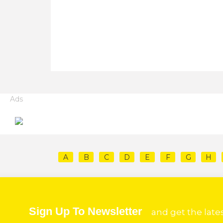
Ads
A
B
C
D
E
F
G
H
Sign Up To Newsletter
and get the late