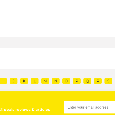
I
J
K
L
M
N
O
P
Q
R
S
st
deals,reviews & articles