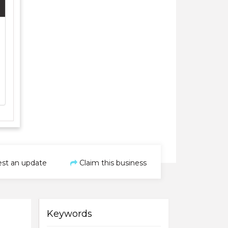
st an update
Claim this business
Keywords