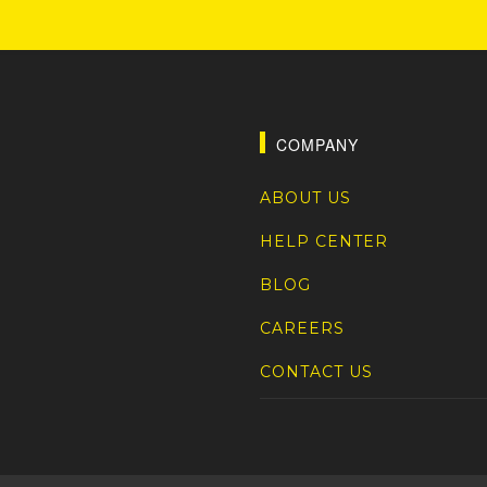
COMPANY
ABOUT US
HELP CENTER
BLOG
CAREERS
CONTACT US