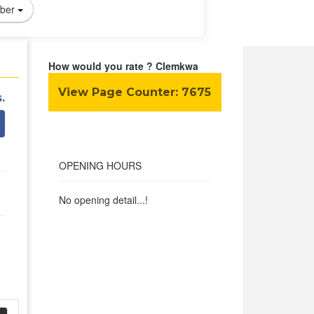
ber
How would you rate ? Clemkwa
View Page Counter:
7675
.
OPENING HOURS
No opening detail...!