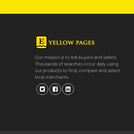
Our mission is to link buyers and sellers.
Thousands of searches occur daily using
our products to find, compare and select
local merchants.