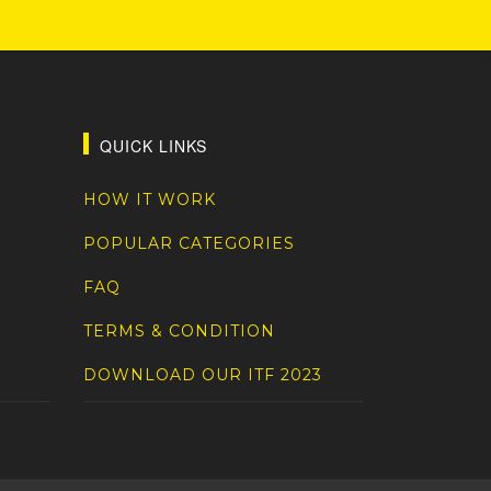
QUICK LINKS
HOW IT WORK
POPULAR CATEGORIES
FAQ
TERMS & CONDITION
DOWNLOAD OUR ITF 2023