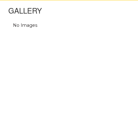
GALLERY
No Images