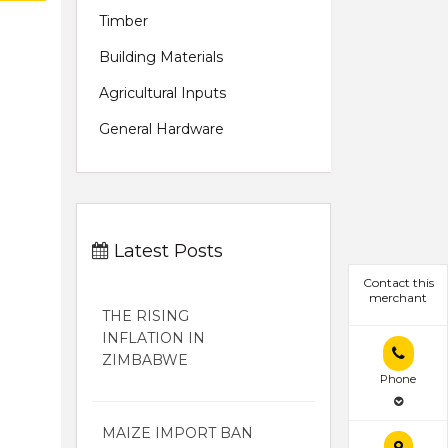
Timber
Building Materials
Agricultural Inputs
General Hardware
Latest Posts
Contact this
merchant
THE RISING
INFLATION IN
ZIMBABWE
Phone
MAIZE IMPORT BAN