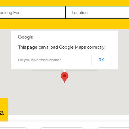
This page can't load Google Maps correctly.
Do you own this website?
OK
Clemkwa
59-61 Second Street, Gweru, Zimbabwe
a