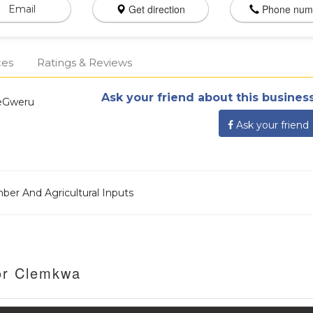
Get direction
Phone num
Email
ces
Ratings & Reviews
Ask your friend about this business
weGweru
Ask your friend
mber And Agricultural Inputs
or Clemkwa