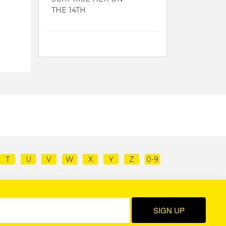
THE 14TH
T
U
V
W
X
Y
Z
0-9