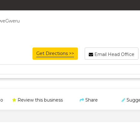
bweGweru
Get Directions >>
Email Head Office
o
Review this business
Share
Sugge