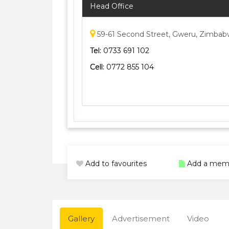
Head Office
59-61 Second Street, Gweru, Zimba
Tel:
0733 691 102
Cell:
0772 855 104
Add to favourites
Add a mem
Gallery
Advertisement
Video