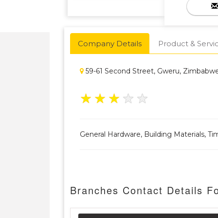
Company Details
Product & Servi
59-61 Second Street, Gweru, Zimbab
★
★
★
★
★
General Hardware, Building Materials, Ti
Branches Contact Details F